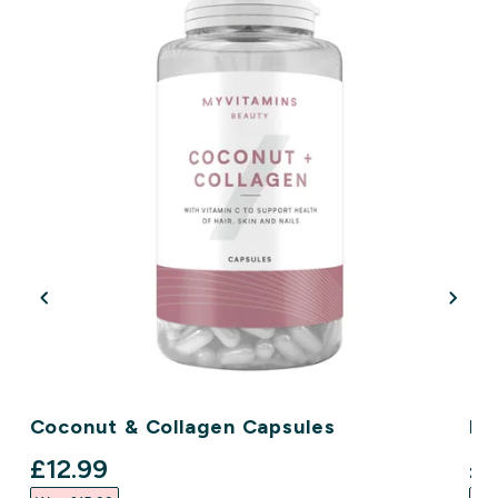
Coconut & Collagen Capsules
Ha
discounted price
di
£12.99‎
£9