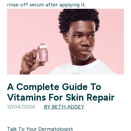
rinse off serum after applying it.
A Complete Guide To
Vitamins For Skin Repair
12/04/2024
BY BETH ADDEY
Talk To Your Dermatologist