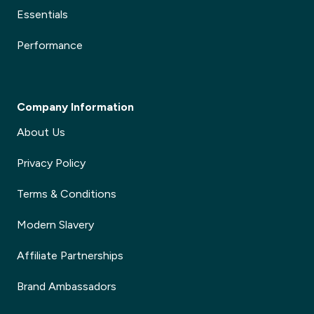
Essentials
✕
Performance
Company Information
About Us
Privacy Policy
Terms & Conditions
Modern Slavery
Affiliate Partnerships
Brand Ambassadors