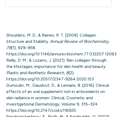
Shoulders, M. D., & Raines, R. T. (2009). Collagen
Structure and Stability.
Annual Review of Biochemistry
,
78
(1), 929–958.
https://doi.org/10.1146/annurev.biochem.77.032207.12083
Reilly, D. M., & Lozano, J. (2021). Skin collagen through
the lifestages: importance for skin health and beauty.
Plastic and Aesthetic Research
,
8
(2).
https://doi.org/10.20517/2347-9264.2020.153
Dumoulin, M., Gaudout, D., & Lemaire, B. (2016). Clinical
effects of an oral supplement rich in antioxidants on
skin radiance in women. Clinical, Cosmetic and
Investigational Dermatology, Volume 9, 315–324.
https://doi.org/10.2147/ccid.s118920
Papakonstantinou, E., Roth, M., & Karakiulakis, G. (2012).