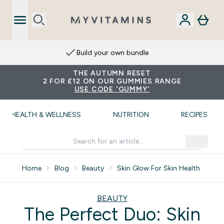
Build your own bundle
THE AUTUMN RESET
2 FOR £12 ON OUR GUMMIES RANGE
USE CODE 'GUMMY'
HEALTH & WELLNESS
NUTRITION
RECIPES
Home
Blog
Beauty
Skin Glow For Skin Health
BEAUTY
The Perfect Duo: Skin