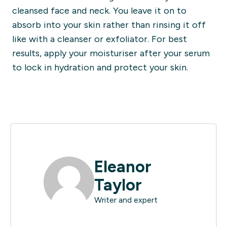
cleansed face and neck. You leave it on to
absorb into your skin rather than rinsing it off
like with a cleanser or exfoliator. For best
results, apply your moisturiser after your serum
to lock in hydration and protect your skin.
Eleanor
Taylor
Writer and expert