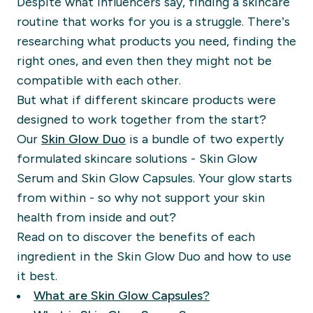
Despite what influencers say, finding a skincare
routine that works for you is a struggle. There’s
researching what products you need, finding the
right ones, and even then they might not be
compatible with each other.
But what if different skincare products were
designed to work together from the start?
Our
Skin Glow Duo
is a bundle of two expertly
formulated skincare solutions - Skin Glow
Serum and Skin Glow Capsules. Your glow starts
from within - so why not support your skin
health from inside and out?
Read on to discover the benefits of each
ingredient in the Skin Glow Duo and how to use
it best.
What are Skin Glow Capsules?