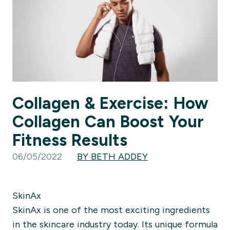
Collagen & Exercise: How
Collagen Can Boost Your
Fitness Results
06/05/2022
BY BETH ADDEY
SkinAx
SkinAx is one of the most exciting ingredients
in the skincare industry today. Its unique formula