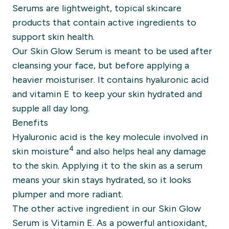
Serums are lightweight, topical skincare
products that contain active ingredients to
support skin health.
Our
Skin Glow Serum
is meant to be used after
cleansing your face, but before applying a
heavier moisturiser. It contains hyaluronic acid
and vitamin E to keep your skin hydrated and
supple all day long.
Benefits
Hyaluronic acid
is the key molecule involved in
4
skin moisture
and also helps heal any damage
to the skin. Applying it to the skin as a serum
means your skin stays hydrated, so it looks
plumper and more radiant.
The other active ingredient in our Skin Glow
Serum is
Vitamin E
. As a powerful antioxidant,