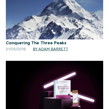
Conquering The Three Peaks
21/05/2016
BY ADAM BARRETT