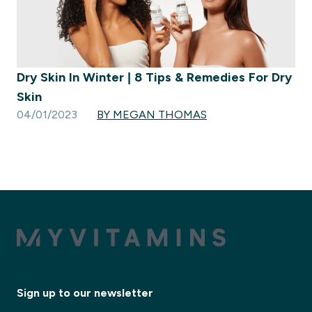
Dry Skin In Winter | 8 Tips & Remedies For Dry
Skin
04/01/2023
BY MEGAN THOMAS
Sign up to our newsletter