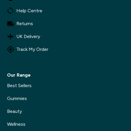
Help Centre
Returns
✕
UK Delivery
Track My Order
Our Range
Best Sellers
Gummies
Beauty
Wellness