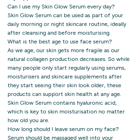
Can I use my Skin Glow Serum every day?
Skin Glow Serum can be used as part of your
daily morning or night skincare routine, ideally
after cleansing and before moisturising.
What is the best age to use face serum?
As we age, our skin gets more fragile as our
natural collagen production decreases. So while
many people only start regularly using serums,
moisturisers and skincare supplements after
they start seeing their skin look older, these
products can support skin health at any age.
Skin Glow Serum contains hyaluronic acid,
which is key to skin moisturisation no matter
how old you are.
How long should I leave serum on my face?
Serum should be massaged well into your