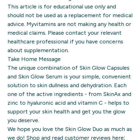
This article is for educational use only and
should not be used as a replacement for medical
advice. Myvitamins are not making any health or
medical claims. Please contact your relevant
healthcare professional if you have concerns
about supplementation.
Take Home Message
The unique combination of Skin Glow Capsules
and Skin Glow Serum is your simple, convenient
solution to skin dullness and dehydration. Each
one of the active ingredients - from SkinAx and
zinc to hyaluronic acid and vitamin C - helps to
support your skin health and get you the glow
you deserve.
We hope you love the
Skin Glow Duo
as much as
we do! Shop and read customer reviews here: