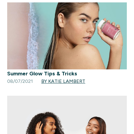
Summer Glow Tips & Tricks
08/07/2021
BY KATIE LAMBERT