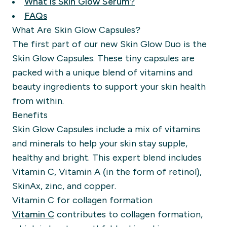
What is Skin Glow Serum?
FAQs
What Are Skin Glow Capsules?
The first part of our new Skin Glow Duo is the
Skin Glow Capsules
. These tiny capsules are
packed with a unique blend of vitamins and
beauty ingredients to support your skin health
from within.
Benefits
Skin Glow Capsules include a mix of vitamins
and minerals to help your skin stay supple,
healthy and bright. This expert blend includes
Vitamin C, Vitamin A (in the form of retinol),
SkinAx, zinc, and copper.
Vitamin C for collagen formation
Vitamin C
contributes to collagen formation,