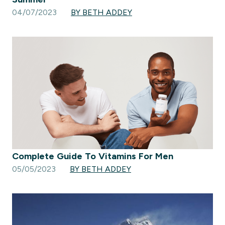
04/07/2023
BY BETH ADDEY
Complete Guide To Vitamins For Men
05/05/2023
BY BETH ADDEY