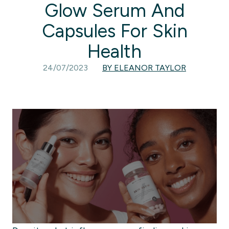
Glow Serum And
Capsules For Skin
Health
24/07/2023
BY ELEANOR TAYLOR