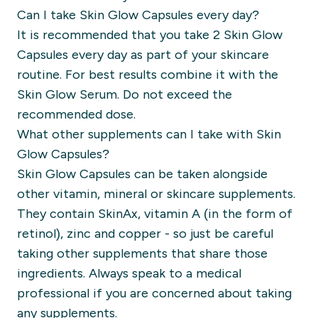
Can I take Skin Glow Capsules every day?
It is recommended that you take 2 Skin Glow
Capsules every day as part of your skincare
routine. For best results combine it with the
Skin Glow Serum. Do not exceed the
recommended dose.
What other supplements can I take with Skin
Glow Capsules?
Skin Glow Capsules can be taken alongside
other vitamin, mineral or skincare supplements.
They contain SkinAx, vitamin A (in the form of
retinol), zinc and copper - so just be careful
taking other supplements that share those
ingredients. Always speak to a medical
professional if you are concerned about taking
any supplements.