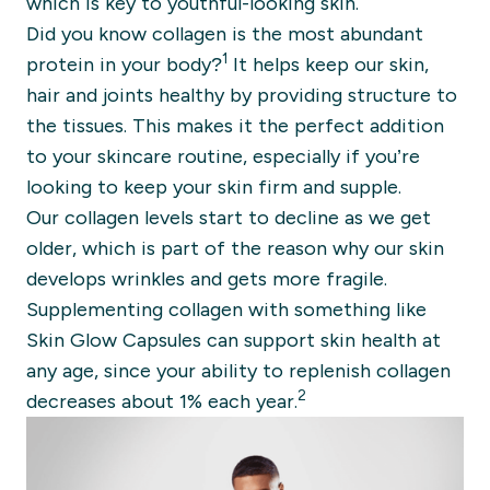
which is key to youthful-looking skin.
Did you know collagen is the most abundant
1
protein in your body?
It helps keep our skin,
hair and joints healthy by providing structure to
the tissues. This makes it the perfect addition
to your skincare routine, especially if you’re
looking to keep your skin firm and supple.
Our collagen levels start to decline as we get
older, which is part of the reason why our skin
develops wrinkles and gets more fragile.
Supplementing collagen with something like
Skin Glow Capsules can support skin health at
any age, since your ability to replenish collagen
2
decreases about 1% each year.