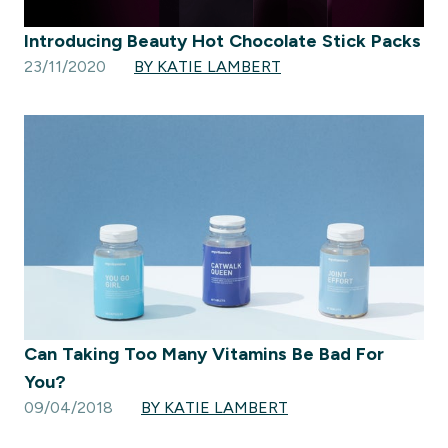
Introducing Beauty Hot Chocolate Stick Packs
23/11/2020
BY KATIE LAMBERT
Can Taking Too Many Vitamins Be Bad For
You?
09/04/2018
BY KATIE LAMBERT