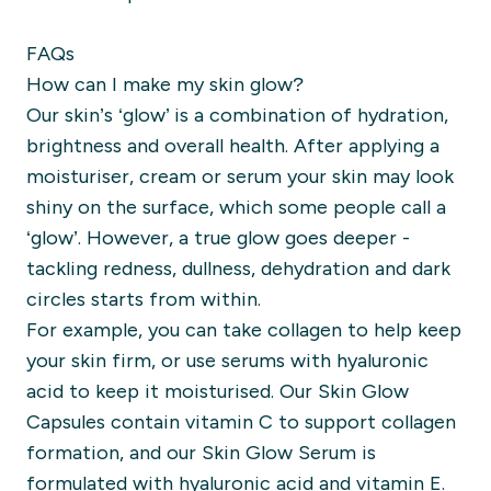
FAQs
How can I make my skin glow?
Our skin’s ‘glow’ is a combination of hydration,
brightness and overall health. After applying a
moisturiser, cream or serum your skin may look
shiny on the surface, which some people call a
‘glow’. However, a true glow goes deeper -
tackling redness, dullness, dehydration and dark
circles starts from within.
For example, you can take collagen to help keep
your skin firm, or use serums with hyaluronic
acid to keep it moisturised. Our Skin Glow
Capsules contain vitamin C to support collagen
formation, and our Skin Glow Serum is
formulated with hyaluronic acid and vitamin E.