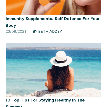
Immunity Supplements: Self Defence For Your
Body
23/09/2021
BY BETH ADDEY
10 Top Tips For Staying Healthy In The
Summer