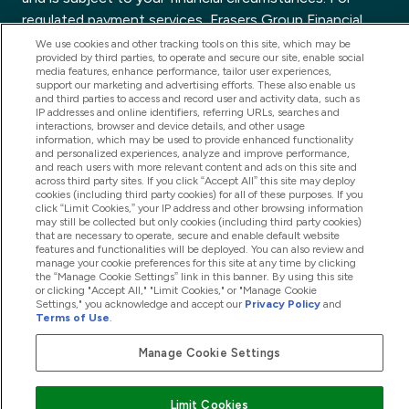
regulated payment services, Frasers Group Financial
Services Limited is a payment agent of Transact
We use cookies and other tracking tools on this site, which may be
provided by third parties, to operate and secure our site, enable social
Payments Limited, a company authorised and regulated
media features, enhance performance, tailor user experiences,
by the Gibraltar Financial Services Commission as an
support our marketing and advertising efforts. These also enable us
and third parties to access and record user and activity data, such as
electronic money institution. Missed payments may
IP addresses and online identifiers, referring URLs, searches and
interactions, browser and device details, and other usage
affect your credit score
information, which may be used to provide enhanced functionality
and personalized experiences, analyze and improve performance,
and reach users with more relevant content and ads on this site and
across third party sites. If you click “Accept All” this site may deploy
cookies (including third party cookies) for all of these purposes. If you
click “Limit Cookies,” your IP address and other browsing information
may still be collected but only cookies (including third party cookies)
that are necessary to operate, secure and enable default website
features and functionalities will be deployed. You can also review and
manage your cookie preferences for this site at any time by clicking
the “Manage Cookie Settings” link in this banner. By using this site
or clicking "Accept All," "Limit Cookies," or "Manage Cookie
Settings," you acknowledge and accept our
Privacy Policy
and
Terms of Use
.
Manage Cookie Settings
Limit Cookies