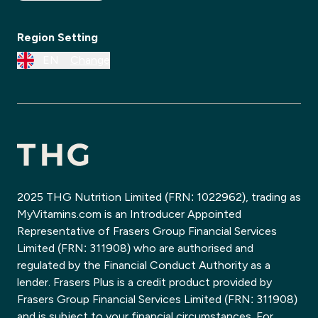
Region Setting
EN
Change
2025 THG Nutrition Limited (FRN: 1022962), trading as
MyVitamins.com is an Introducer Appointed
Representative of Frasers Group Financial Services
Limited (FRN: 311908) who are authorised and
regulated by the Financial Conduct Authority as a
lender. Frasers Plus is a credit product provided by
Frasers Group Financial Services Limited (FRN: 311908)
and is subject to your financial circumstances. For