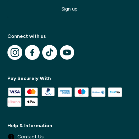
Sign up
Connect with us
Pay Securely With
Help & Information
Contact Us