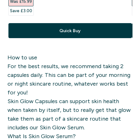
Was £15.99‎
Was
Save £3.00‎
Sav
Quick Buy
How to use
For the best results, we recommend taking 2
capsules daily. This can be part of your morning
or night skincare routine, whatever works best
for you!
Skin Glow Capsules can support skin health
when taken by itself, but to really get that glow
take them as part of a skincare routine that
includes our Skin Glow Serum.
What Is Skin Glow Serum?