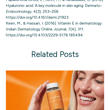
Hyaluronic acid: A key molecule in skin aging. Dermato-
Endocrinology, 4(3), 253–258.
https://doi.org/10.4161/derm.21923
Keen, M., & Hassan, I. (2016). Vitamin E in dermatology.
Indian Dermatology Online Journal, 7(4), 311.
https://doi.org/10.4103/2229-5178.185494
Related Posts