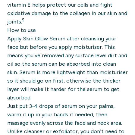
vitamin E helps protect our cells and fight
oxidative damage to the collagen in our skin and
5
joints.
How to use
Apply Skin Glow Serum after cleansing your
face but before you apply moisturiser. This
means you’ve removed any surface level dirt and
oil so the serum can be absorbed into clean
skin. Serum is more lightweight than moisturiser
so it should go on first, otherwise the thicker
layer will make it harder for the serum to get
absorbed.
Just put 3-4 drops of serum on your palms,
warm it up in your hands if needed, then
massage evenly across the face and neck area.
Unlike cleanser or exfoliator, you don’t need to