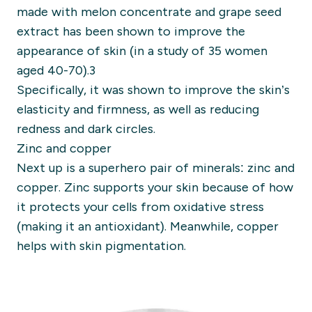
made with melon concentrate and grape seed
extract has been shown to improve the
appearance of skin (in a study of 35 women
aged 40-70).3
Specifically, it was shown to improve the skin’s
elasticity and firmness, as well as reducing
redness and dark circles.
Zinc and copper
Next up is a superhero pair of minerals: zinc and
copper. Zinc supports your skin because of how
it protects your cells from oxidative stress
(making it an antioxidant). Meanwhile, copper
helps with skin pigmentation.