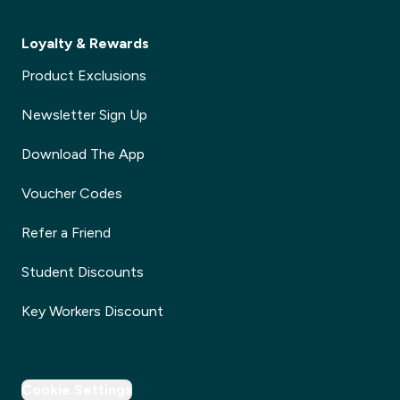
Loyalty & Rewards
Product Exclusions
Newsletter Sign Up
Download The App
Voucher Codes
Refer a Friend
Student Discounts
Key Workers Discount
Cookie Settings