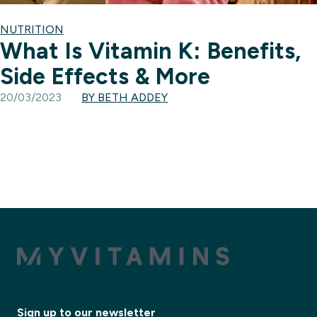
NUTRITION
What Is Vitamin K: Benefits,
Side Effects & More
20/03/2023
BY BETH ADDEY
Sign up to our newsletter