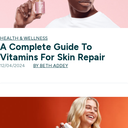
HEALTH & WELLNESS
A Complete Guide To
Vitamins For Skin Repair
12/04/2024
BY BETH ADDEY