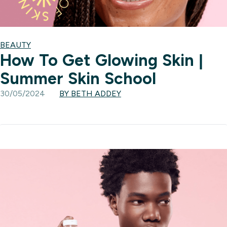
BEAUTY
How To Get Glowing Skin |
Summer Skin School
30/05/2024
BY BETH ADDEY