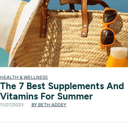
HEALTH & WELLNESS
The 7 Best Supplements And
Vitamins For Summer
11/07/2023
BY BETH ADDEY