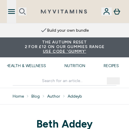
Build your own bundle
THE AUTUMN RESET
2 FOR £12 ON OUR GUMMIES RANGE
USE CODE 'GUMMY'
HEALTH & WELLNESS
NUTRITION
RECIPES
Home
Blog
Author
Addeyb
Beth Addey