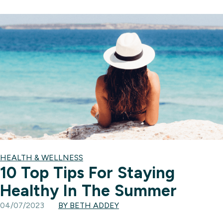
HEALTH & WELLNESS
10 Top Tips For Staying
Healthy In The Summer
04/07/2023
BY BETH ADDEY