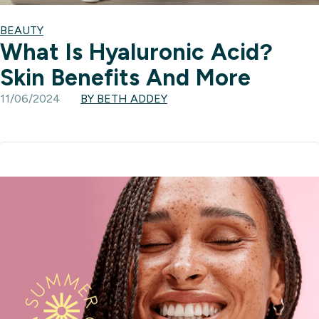
BEAUTY
What Is Hyaluronic Acid?
Skin Benefits And More
11/06/2024
BY BETH ADDEY