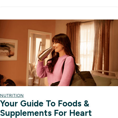
NUTRITION
Your Guide To Foods &
Supplements For Heart