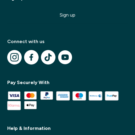
Sign up
Connect with us
Pay Securely With
✕
✕
Help & Information