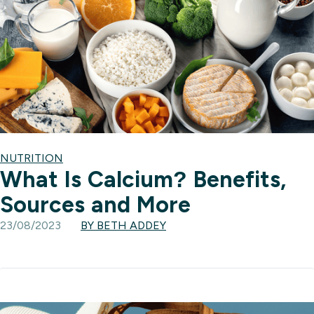
NUTRITION
What Is Calcium? Benefits,
Sources and More
23/08/2023
BY BETH ADDEY