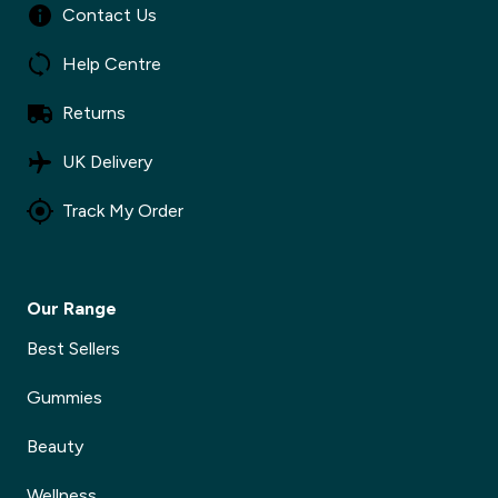
Contact Us
Help Centre
Returns
UK Delivery
Track My Order
Our Range
Best Sellers
Gummies
Beauty
Wellness