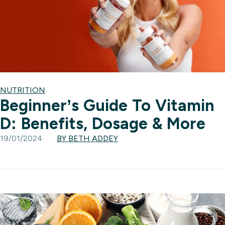
NUTRITION
Beginner’s Guide To Vitamin
D: Benefits, Dosage & More
19/01/2024
BY BETH ADDEY