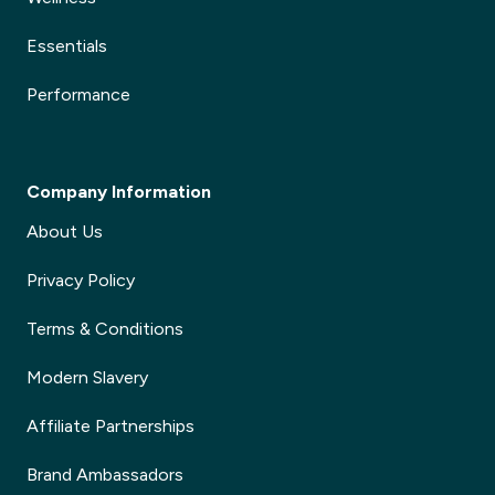
Essentials
Performance
Company Information
About Us
Privacy Policy
Terms & Conditions
Modern Slavery
Affiliate Partnerships
Brand Ambassadors