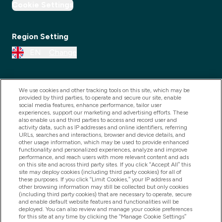
Cookie Settings
Region Setting
EN
Change
We use cookies and other tracking tools on this site, which may be
provided by third parties, to operate and secure our site, enable
social media features, enhance performance, tailor user
experiences, support our marketing and advertising efforts. These
also enable us and third parties to access and record user and
activity data, such as IP addresses and online identifiers, referring
URLs, searches and interactions, browser and device details, and
other usage information, which may be used to provide enhanced
2025 THG Nutrition Limited (FRN: 1022962), trading as
functionality and personalized experiences, analyze and improve
performance, and reach users with more relevant content and ads
MyVitamins.com is an Introducer Appointed
on this site and across third party sites. If you click “Accept All” this
Representative of Frasers Group Financial Services
site may deploy cookies (including third party cookies) for all of
these purposes. If you click “Limit Cookies,” your IP address and
Limited (FRN: 311908) who are authorised and
other browsing information may still be collected but only cookies
(including third party cookies) that are necessary to operate, secure
regulated by the Financial Conduct Authority as a
and enable default website features and functionalities will be
lender. Frasers Plus is a credit product provided by
deployed. You can also review and manage your cookie preferences
for this site at any time by clicking the “Manage Cookie Settings”
Frasers Group Financial Services Limited (FRN: 311908)