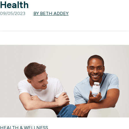
Health
09/05/2023
BY BETH ADDEY
HEALTH & WELLNESS