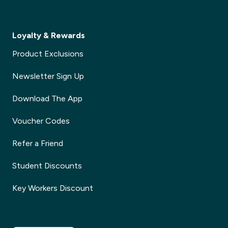
Loyalty & Rewards
Product Exclusions
Newsletter Sign Up
Download The App
Voucher Codes
Refer a Friend
Student Discounts
Key Workers Discount