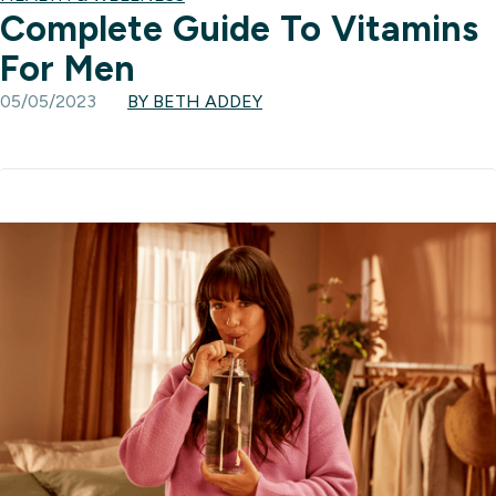
Complete Guide To Vitamins
For Men
05/05/2023
BY BETH ADDEY