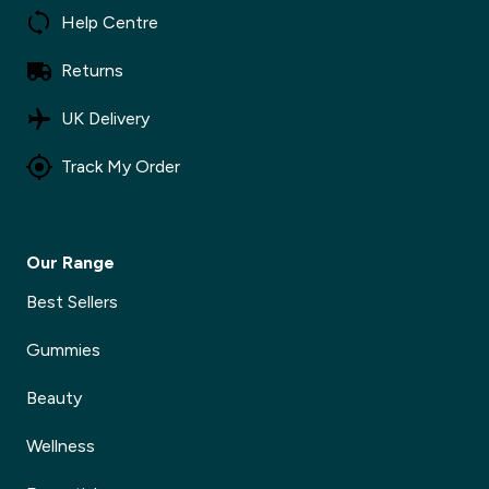
Help Centre
Returns
UK Delivery
Track My Order
Our Range
Best Sellers
Gummies
Beauty
Wellness