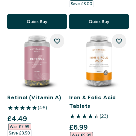
Save £3.00‎
Quick Buy
Quick Buy
Retinol (Vitamin A)
Iron & Folic Acid
Tablets
(46)
4.85 out of 5 stars
(23)
discounted price
£4.49‎
4.39 out of 5 stars
discounted price
£6.99‎
Was £7.99‎
Save £3.50‎
Was £9.99‎