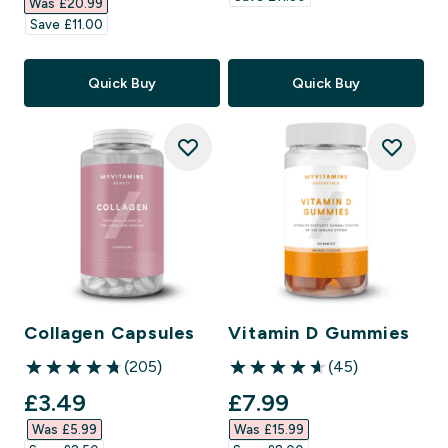
Was £20.99‎
Save £11.00‎
Quick Buy
Quick Buy
Collagen Capsules
Vitamin D Gummies
(205)
(45)
4.78 out of 5 stars
4.6 out of 5 stars
discounted price
discounted price
£3.49‎
£7.99‎
Was £5.99‎
Was £15.99‎