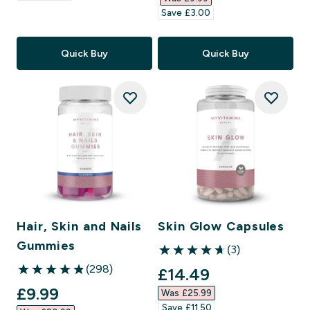
Save £3.00‎
Quick Buy
Quick Buy
Hair, Skin and Nails
Skin Glow Capsules
Gummies
(3)
4.67 out of 5 stars
(298)
discounted price
£14.49‎
4.86 out of 5 stars
discounted price
£9.99‎
Was £25.99‎
Save £11.50‎