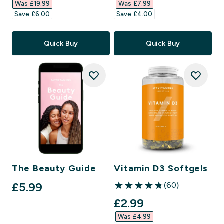
Was £19.99‎
Was £7.99‎
Save £6.00‎
Save £4.00‎
Quick Buy
Quick Buy
The Beauty Guide
Vitamin D3 Softgels
£5.99‎
(60)
4.83 out of 5 stars
discounted price
£2.99‎
Was £4.99‎