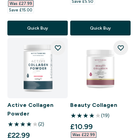
Save £5.50‎
Was £27.99‎
Save £15.00‎
Quick Buy
Quick Buy
Active Collagen
Beauty Collagen
Powder
(19)
4 out of 5 stars
(2)
discounted price
£10.99‎
4 out of 5 stars
discounted price
£22.99‎
Was £22.99‎