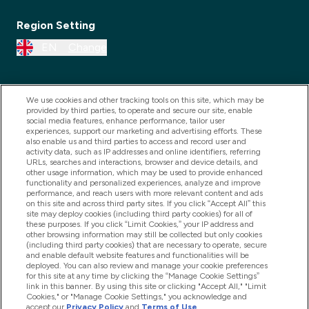
Region Setting
EN
Change
We use cookies and other tracking tools on this site, which may be
provided by third parties, to operate and secure our site, enable
social media features, enhance performance, tailor user
experiences, support our marketing and advertising efforts. These
also enable us and third parties to access and record user and
activity data, such as IP addresses and online identifiers, referring
URLs, searches and interactions, browser and device details, and
other usage information, which may be used to provide enhanced
2025 THG Nutrition Limited (FRN: 1022962), trading as
functionality and personalized experiences, analyze and improve
performance, and reach users with more relevant content and ads
MyVitamins.com is an Introducer Appointed
on this site and across third party sites. If you click “Accept All” this
Representative of Frasers Group Financial Services
site may deploy cookies (including third party cookies) for all of
these purposes. If you click “Limit Cookies,” your IP address and
Limited (FRN: 311908) who are authorised and
other browsing information may still be collected but only cookies
(including third party cookies) that are necessary to operate, secure
regulated by the Financial Conduct Authority as a
and enable default website features and functionalities will be
lender. Frasers Plus is a credit product provided by
deployed. You can also review and manage your cookie preferences
for this site at any time by clicking the “Manage Cookie Settings”
Frasers Group Financial Services Limited (FRN: 311908)
link in this banner. By using this site or clicking "Accept All," "Limit
and is subject to your financial circumstances. For
Cookies," or "Manage Cookie Settings," you acknowledge and
accept our
Privacy Policy
and
Terms of Use
.