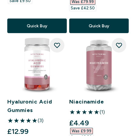
Save £9.50‎
Was £79.99‎
Save £42.50‎
Quick Buy
Quick Buy
Hyaluronic Acid
Niacinamide
Gummies
(1)
5 out of 5 stars
(3)
discounted price
£4.49‎
5 out of 5 stars
discounted price
£12.99‎
Was £9.99‎