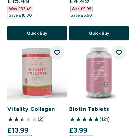
discounted price
discounted price
£15.49‎
£4.49‎
Was £33.49‎
Was £9.99‎
Save £18.00‎
Save £5.50‎
Quick Buy
Quick Buy
Vitality Collagen
Biotin Tablets
(2)
(121)
2.5 out of 5 stars
4.81 out of 5 stars
discounted price
discounted price
£13.99‎
£3.99‎