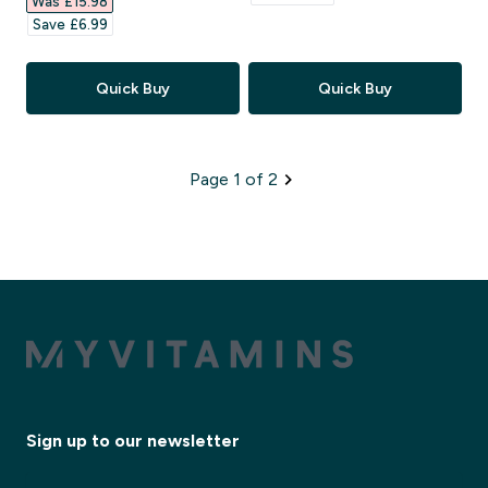
Was £15.98‎
Save £6.99‎
Quick Buy
Quick Buy
Page 1 of 2
Sign up to our newsletter