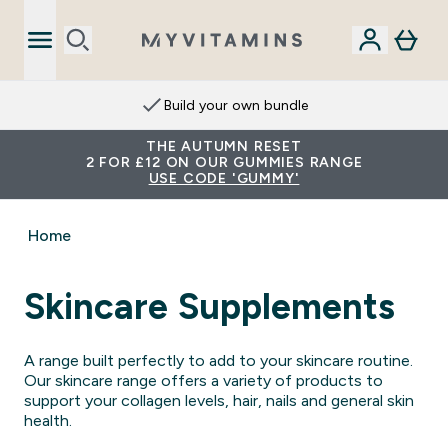
Extra 15% on App
THE AUTUMN RESET
2 FOR £12 ON OUR GUMMIES RANGE
USE CODE 'GUMMY'
Home
Skincare Supplements
A range built perfectly to add to your skincare routine.
Our skincare range offers a variety of products to
support your collagen levels, hair, nails and general skin
health.