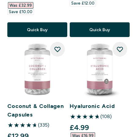
Save £12.00‎
Was £32.99‎
Save £10.00‎
Quick Buy
Quick Buy
Coconut & Collagen
Hyaluronic Acid
Capsules
(108)
4.74 out of 5 stars
(335)
discounted price
£4.99‎
4.71 out of 5 stars
discounted price
£12.99‎
Was £16.99‎