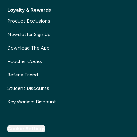
Loyalty & Rewards
Product Exclusions
Newsletter Sign Up
Download The App
Voucher Codes
Refer a Friend
Student Discounts
Key Workers Discount
Cookie Settings