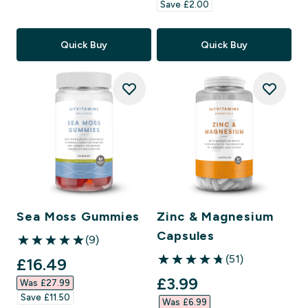
Save £2.00‎
Quick Buy
Quick Buy
Sea Moss Gummies
Zinc & Magnesium
Capsules
(9)
5 out of 5 stars
(51)
discounted price
£16.49‎
4.78 out of 5 stars
discounted price
£3.99‎
Was £27.99‎
Save £11.50‎
Was £6.99‎