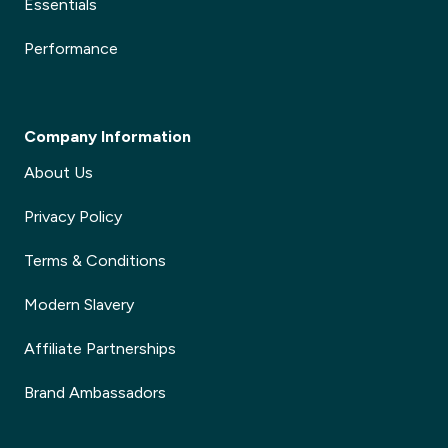
Essentials
Performance
Company Information
About Us
Privacy Policy
Terms & Conditions
Modern Slavery
Affiliate Partnerships
Brand Ambassadors