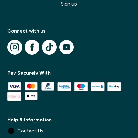
Sign up
Connect with us
Pay Securely With
✕
Help & Information
✕
Contact Us