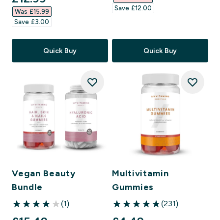
Save £12.00‎
Was £15.99‎
Save £3.00‎
Quick Buy
Quick Buy
Vegan Beauty
Multivitamin
Bundle
Gummies
(1)
(231)
4 out of 5 stars
4.83 out of 5 stars