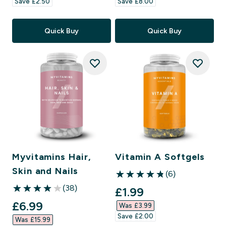
Save £2.50‎
Save £8.00‎
Quick Buy
Quick Buy
Myvitamins Hair,
Vitamin A Softgels
Skin and Nails
(6)
4.83 out of 5 stars
(38)
discounted price
£1.99‎
4.03 out of 5 stars
discounted price
£6.99‎
Was £3.99‎
Save £2.00‎
Was £15.99‎