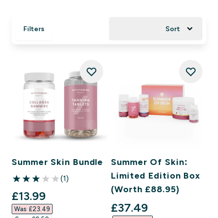
Filters
Sort
Summer Skin Bundle
Summer Of Skin:
Limited Edition Box
(1)
3 out of 5 stars
(Worth £88.95)
discounted price
£13.99‎
discounted price
£37.49‎
Was £23.49‎