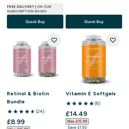
FREE DELIVERY
| ON OUR
SUBSCRIPTION BOXES
Quick Buy
Quick Buy
Retinol & Biotin
Vitamin E Softgels
Bundle
(8)
4.88 out of 5 stars
(24)
discounted price
£14.49‎
4.63 out of 5 stars
discounted price
£8.99‎
Was £15.99‎
Save £1.50‎