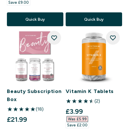
Save £9.00‎
Quick Buy
Quick Buy
Beauty Subscription
Vitamin K Tablets
Box
(2)
4.5 out of 5 stars
(18)
discounted price
£3.99‎
5 out of 5 stars
£21.99‎
Was £5.99‎
Save £2.00‎