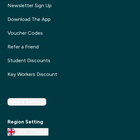
Newsletter Sign Up
Download The App
Voucher Codes
Refer a Friend
Student Discounts
Key Workers Discount
Cookie Settings
Region Setting
EN
Change