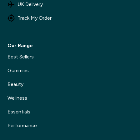
UK Delivery
Track My Order
Our Range
Best Sellers
Gummies
Beauty
Wellness
Essentials
Performance