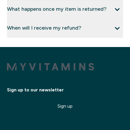
What happens once my item is returned?
When will I receive my refund?
Sign up to our newsletter
Sign up
✕