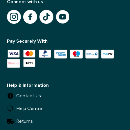
Connect with us
✕
Pay Securely With
Help & Information
Contact Us
Help Centre
Returns