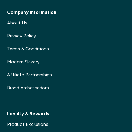
Company Information
About Us
Privacy Policy
Terms & Conditions
Modern Slavery
Affiliate Partnerships
Brand Ambassadors
Loyalty & Rewards
Product Exclusions