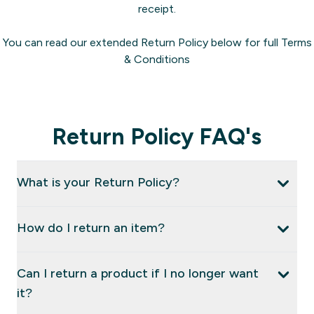
receipt.
You can read our extended Return Policy below for full Terms
& Conditions
Return Policy FAQ's
What is your Return Policy?
How do I return an item?
Can I return a product if I no longer want
it?