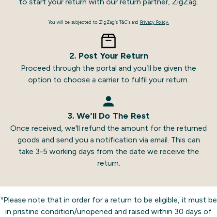
to start your return with our return partner, ZigZag.
You will be subjected to ZigZag’s T&C’s and
Privacy Policy.
2. Post Your Return
Proceed through the portal and you’ll be given the
option to choose a carrier to fulfil your return.
3. We'll Do The Rest
Once received, we'll refund the amount for the returned
goods and send you a notification via email. This can
take 3-5 working days from the date we receive the
return.
*Please note that in order for a return to be eligible, it must be
in pristine condition/unopened and raised within 30 days of