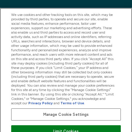
We use cookies and other tracking tools on this site, which may be
provided by third parties, to operate and secure our site, enable
social media features, enhance performance, tailor user
experiences, support our marketing and advertising efforts. These
also enable us and third parties to access and record user and
activity data, such as IP addresses and online identifiers, referring
URLs, searches and interactions, browser and device details, and
other usage information, which may be used to provide enhanced
2025 THG Nutrition Limited (FRN: 1022962), trading as
functionality and personalized experiences, analyze and improve
performance, and reach users with more relevant content and ads
MyVitamins.com is an Introducer Appointed
on this site and across third party sites. If you click “Accept All” this
Representative of Frasers Group Financial Services
site may deploy cookies (including third party cookies) for all of
these purposes. If you click “Limit Cookies,” your IP address and
Limited (FRN: 311908) who are authorised and
other browsing information may still be collected but only cookies
(including third party cookies) that are necessary to operate, secure
regulated by the Financial Conduct Authority as a
and enable default website features and functionalities will be
lender. Frasers Plus is a credit product provided by
deployed. You can also review and manage your cookie preferences
for this site at any time by clicking the “Manage Cookie Settings”
Frasers Group Financial Services Limited (FRN: 311908)
link in this banner. By using this site or clicking "Accept All," "Limit
and is subject to your financial circumstances. For
Cookies," or "Manage Cookie Settings," you acknowledge and
accept our
Privacy Policy
and
Terms of Use
.
regulated payment services, Frasers Group Financial
Services Limited is a payment agent of Transact
Manage Cookie Settings
Payments Limited, a company authorised and regulated
by the Gibraltar Financial Services Commission as an
Limit Cookies