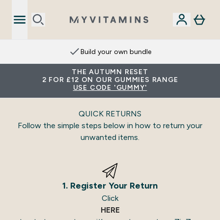
Build your own bundle
THE AUTUMN RESET
2 FOR £12 ON OUR GUMMIES RANGE
USE CODE 'GUMMY'
QUICK RETURNS
Follow the simple steps below in how to return your
unwanted items.
1. Register Your Return
Click
HERE