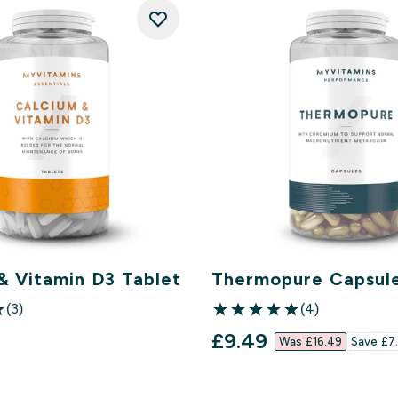
& Vitamin D3 Tablet
Thermopure Capsul
(3)
(4)
ars
5 out of 5 stars
discounted price
£9.49‎
Was £16.49‎
Save £7.