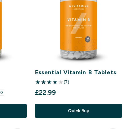
Essential Vitamin B Tablets
(7)
4 out of 5 stars
£22.99‎
0‎
Quick Buy