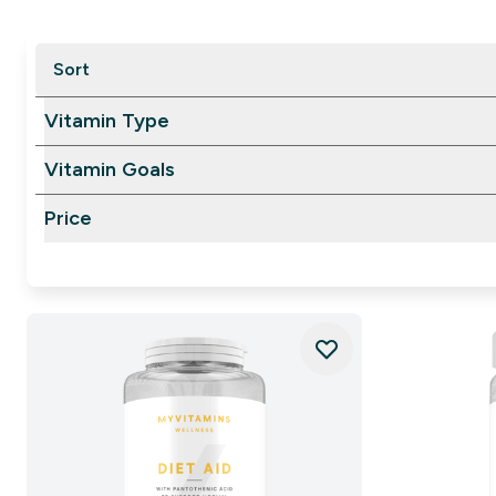
Sort
Vitamin Type
Vitamin Goals
Price