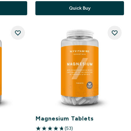
Quick Buy
Magnesium Tablets
(53)