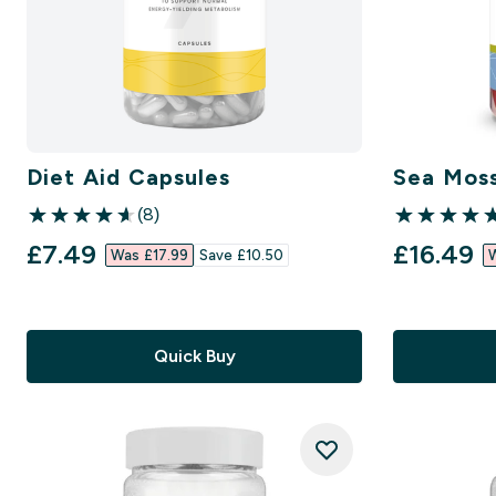
Diet Aid Capsules
Sea Mos
(8)
4.63 out of 5 stars
5 out of 5 st
discounted price
discount
£7.49‎
£16.49‎
Was £17.99‎
Save £10.50‎
W
Quick Buy