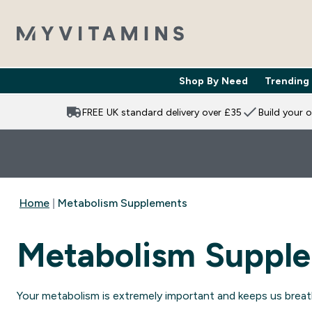
Shop By Need
Trending
Enter Shop 
⌄
FREE UK standard delivery over £35
Build your 
Home
Metabolism Supplements
Metabolism Suppl
Your metabolism is extremely important and keeps us breath