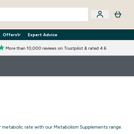
Offers✨
Expert Advice
iption Boxes submenu
Enter Expert Advice submenu
⌄
More than 10,000 reviews on Trustpilot & rated 4.6
our metabolic rate with our Metabolism Supplements range.