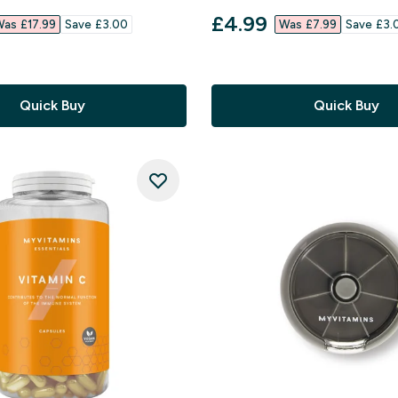
 stars
4.62 out of 5 stars
ed price
discounted price
£4.99‎
as £17.99‎
Save £3.00‎
Was £7.99‎
Save £3.0
Quick Buy
Quick Buy