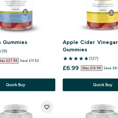
s Gummies
Apple Cider Vinega
Gummies
(9)
ars
(127)
ed price
as £27.99‎
Save £11.50‎
4.72 out of 5 stars
discounted price
£6.99‎
Was £14.99‎
Save £8.
Quick Buy
Quick Buy