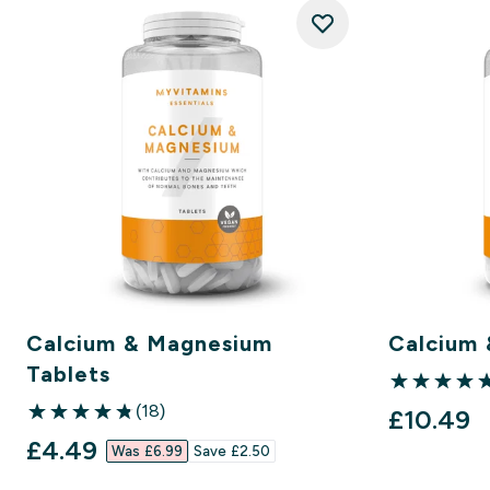
Calcium & Magnesium
Calcium 
Tablets
5 out of 5 st
(18)
£10.49‎
4.83 out of 5 stars
discounted price
£4.49‎
Was £6.99‎
Save £2.50‎