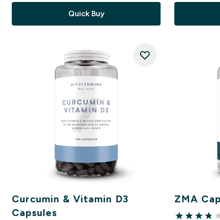
Quick Buy
Curcumin & Vitamin D3
ZMA Cap
Capsules