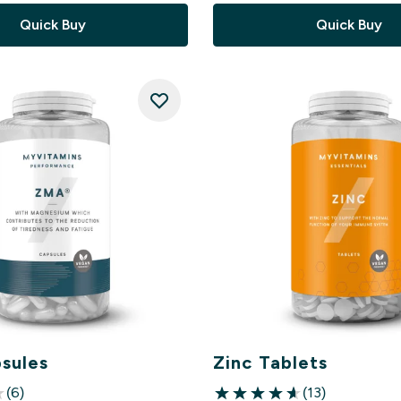
Quick Buy
Quick Buy
sules
Zinc Tablets
(6)
(13)