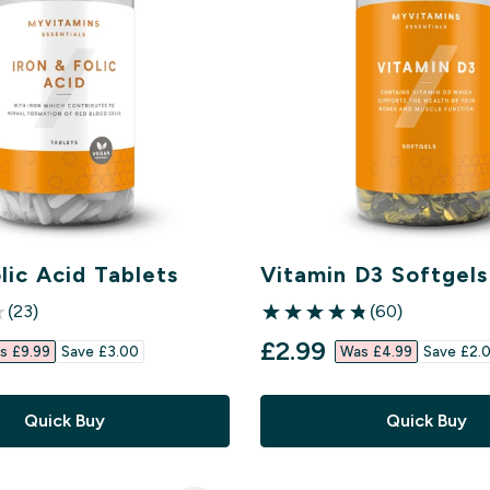
lic Acid Tablets
Vitamin D3 Softgels
(23)
(60)
 stars
4.83 out of 5 stars
ed price
discounted price
£2.99‎
s £9.99‎
Save £3.00‎
Was £4.99‎
Save £2.0
Quick Buy
Quick Buy