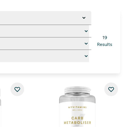
19
Results