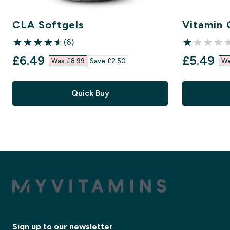
CLA Softgels
Vitamin 
(6)
4.5 out of 5 stars
1 out of 5 st
discounted price
discount
£6.49‎
£5.49‎
Was £8.99‎
Save £2.50‎
Wa
Quick Buy
Sign up to our newsletter