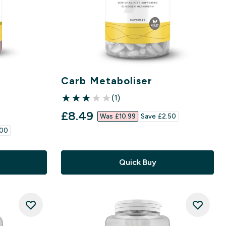
r
Carb Metaboliser
(1)
3 out of 5 stars
discounted price
£8.49‎
Was £10.99‎
Save £2.50‎
00‎
Quick Buy