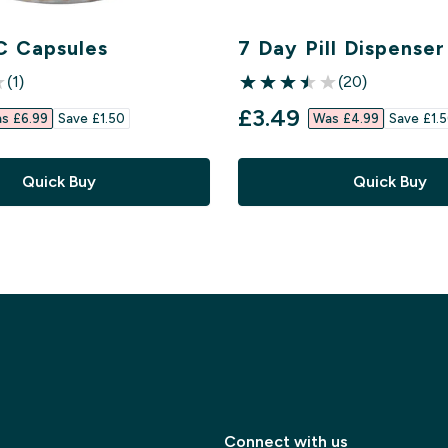
C Capsules
7 Day Pill Dispenser
(1)
(20)
ars
3.5 out of 5 stars
ed price
discounted price
£3.49‎
s £6.99‎
Save £1.50‎
Was £4.99‎
Save £1.5
Quick Buy
Quick Buy
Connect with us