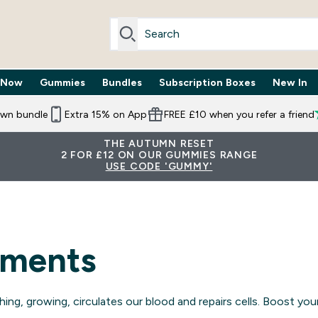
 Now
Gummies
Bundles
Subscription Boxes
New In
By Need submenu
Enter Trending Now submenu
Enter Gummies submenu
Enter Bundles submenu
Enter Subscr
⌄
⌄
⌄
⌄
own bundle
Extra 15% on App
FREE £10 when you refer a friend
THE AUTUMN RESET
2 FOR £12 ON OUR GUMMIES RANGE
USE CODE 'GUMMY'
ements
ing, growing, circulates our blood and repairs cells. Boost y