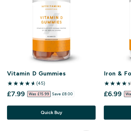
Vitamin D Gummies
Iron & Fo
(45)
4.6 out of 5 stars
4.39 out of 5
discounted price
discount
£7.99‎
£6.99‎
Was £15.99‎
Save £8.00‎
Wa
Quick Buy