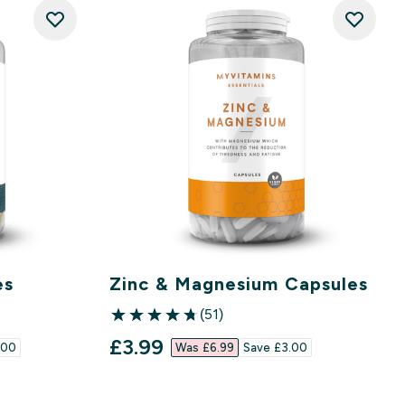
es
Zinc & Magnesium Capsules
(51)
4.78 out of 5 stars
discounted price
£3.99‎
00‎
Was £6.99‎
Save £3.00‎