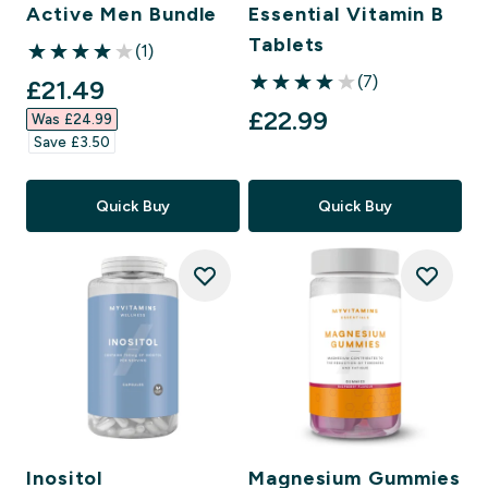
Active Men Bundle
Essential Vitamin B
Tablets
(1)
4 out of 5 stars
(7)
discounted price
£21.49‎
4 out of 5 stars
£22.99‎
Was £24.99‎
Save £3.50‎
Quick Buy
Quick Buy
Inositol
Magnesium Gummies