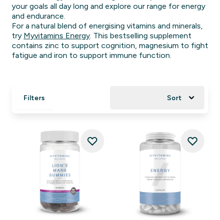
your goals all day long and explore our range for energy
and endurance.
For a natural blend of energising vitamins and minerals,
try
Myvitamins Energy
. This bestselling supplement
contains zinc to support cognition, magnesium to fight
fatigue and iron to support immune function.
Filters
Sort