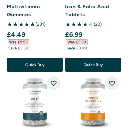
Multivitamin
Iron & Folic Acid
Gummies
Tablets
(231)
(23)
4.83 out of 5 stars
4.39 out of 5 stars
discounted price
discounted price
£4.49‎
£6.99‎
Was £9.99‎
Was £9.99‎
Save £5.50‎
Save £3.00‎
Quick Buy
Quick Buy