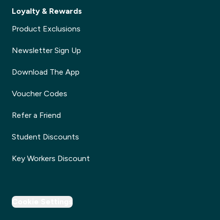
Loyalty & Rewards
Product Exclusions
Newsletter Sign Up
Download The App
Voucher Codes
Refer a Friend
Student Discounts
Key Workers Discount
Cookie Settings