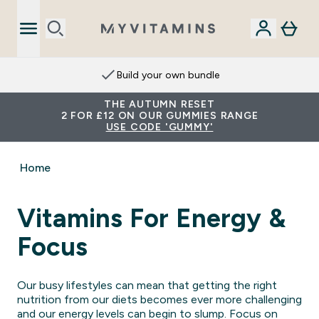
Build your own bundle
THE AUTUMN RESET
2 FOR £12 ON OUR GUMMIES RANGE
USE CODE 'GUMMY'
Home
Vitamins For Energy &
Focus
Our busy lifestyles can mean that getting the right
nutrition from our diets becomes ever more challenging
and our energy levels can begin to slump. Focus on