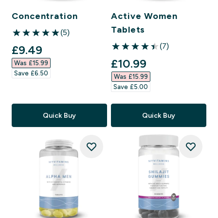
Concentration
Active Women
Tablets
(5)
5 out of 5 stars
(7)
discounted price
£9.49‎
4.43 out of 5 stars
discounted price
£10.99‎
Was £15.99‎
Save £6.50‎
Was £15.99‎
Save £5.00‎
Quick Buy
Quick Buy