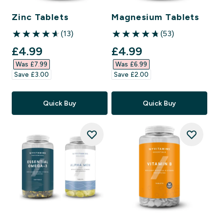
Zinc Tablets
Magnesium Tablets
(13)
(53)
4.62 out of 5 stars
4.77 out of 5 stars
discounted price
discounted price
£4.99‎
£4.99‎
Was £7.99‎
Was £6.99‎
Save £3.00‎
Save £2.00‎
Quick Buy
Quick Buy