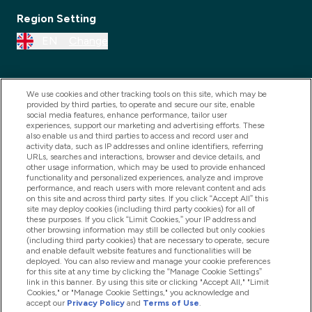
Region Setting
EN
Change
We use cookies and other tracking tools on this site, which may be
provided by third parties, to operate and secure our site, enable
social media features, enhance performance, tailor user
experiences, support our marketing and advertising efforts. These
also enable us and third parties to access and record user and
activity data, such as IP addresses and online identifiers, referring
URLs, searches and interactions, browser and device details, and
other usage information, which may be used to provide enhanced
2025 THG Nutrition Limited (FRN: 1022962), trading as
functionality and personalized experiences, analyze and improve
performance, and reach users with more relevant content and ads
MyVitamins.com is an Introducer Appointed
on this site and across third party sites. If you click “Accept All” this
Representative of Frasers Group Financial Services
site may deploy cookies (including third party cookies) for all of
these purposes. If you click “Limit Cookies,” your IP address and
Limited (FRN: 311908) who are authorised and
other browsing information may still be collected but only cookies
(including third party cookies) that are necessary to operate, secure
regulated by the Financial Conduct Authority as a
and enable default website features and functionalities will be
lender. Frasers Plus is a credit product provided by
deployed. You can also review and manage your cookie preferences
for this site at any time by clicking the “Manage Cookie Settings”
Frasers Group Financial Services Limited (FRN: 311908)
link in this banner. By using this site or clicking "Accept All," "Limit
and is subject to your financial circumstances. For
Cookies," or "Manage Cookie Settings," you acknowledge and
accept our
Privacy Policy
and
Terms of Use
.
regulated payment services, Frasers Group Financial