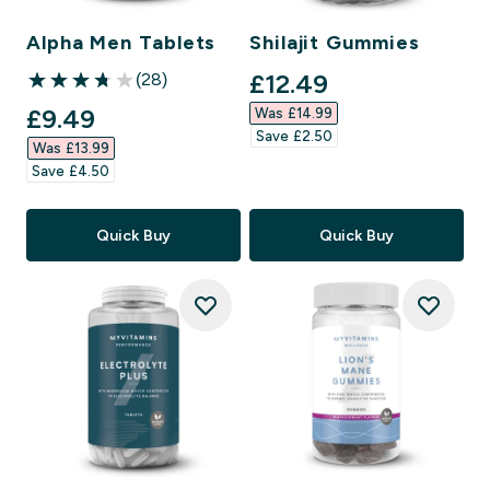
Alpha Men Tablets
Shilajit Gummies
discounted price
£12.49‎
(28)
3.75 out of 5 stars
discounted price
£9.49‎
Was £14.99‎
Save £2.50‎
Was £13.99‎
Save £4.50‎
Quick Buy
Quick Buy