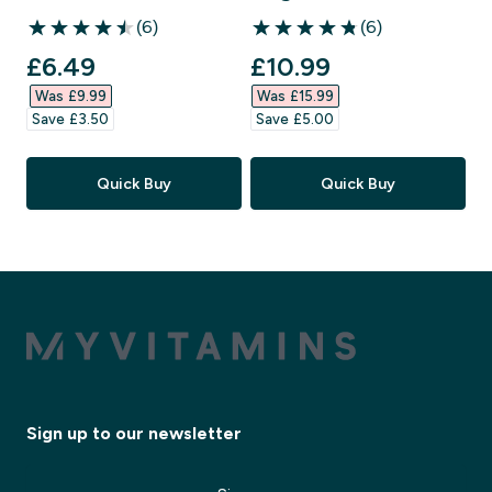
(6)
(6)
4.5 out of 5 stars
4.83 out of 5 stars
discounted price
discounted price
£6.49‎
£10.99‎
Was £9.99‎
Was £15.99‎
Save £3.50‎
Save £5.00‎
Quick Buy
Quick Buy
Sign up to our newsletter