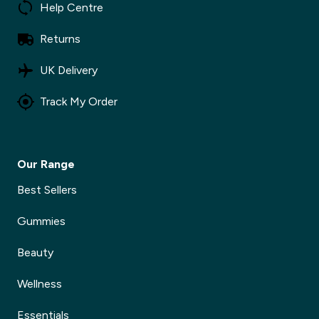
Help Centre
Returns
UK Delivery
Track My Order
Our Range
Best Sellers
Gummies
Beauty
Wellness
Essentials