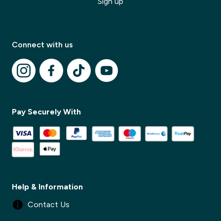
Sign up
Connect with us
✕
Pay Securely With
✕
Help & Information
Contact Us