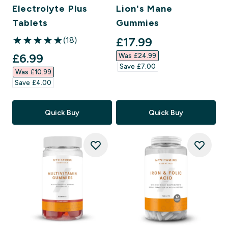
Electrolyte Plus
Lion's Mane
Tablets
Gummies
discounted price
£17.99‎
(18)
4.94 out of 5 stars
discounted price
£6.99‎
Was £24.99‎
Save £7.00‎
Was £10.99‎
Save £4.00‎
Quick Buy
Quick Buy