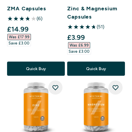
ZMA Capsules
Zinc & Magnesium
Capsules
(6)
3.83 out of 5 stars
(51)
discounted price
£14.99‎
4.78 out of 5 stars
discounted price
£3.99‎
Was £17.99‎
Save £3.00‎
Was £6.99‎
Save £3.00‎
Quick Buy
Quick Buy