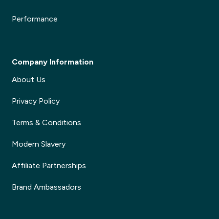
Performance
Company Information
About Us
Privacy Policy
Terms & Conditions
Modern Slavery
Affiliate Partnerships
Brand Ambassadors