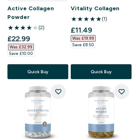
Active Collagen
Vitality Collagen
Powder
(1)
5 out of 5 stars
(2)
discounted price
£11.49‎
4 out of 5 stars
discounted price
£22.99‎
Was £19.99‎
Save £8.50‎
Was £32.99‎
Save £10.00‎
Quick Buy
Quick Buy