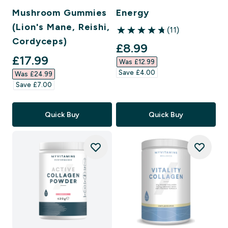
Mushroom Gummies
Energy
(Lion's Mane, Reishi,
(11)
4.73 out of 5 stars
Cordyceps)
discounted price
£8.99‎
discounted price
£17.99‎
Was £12.99‎
Save £4.00‎
Was £24.99‎
Save £7.00‎
Quick Buy
Quick Buy