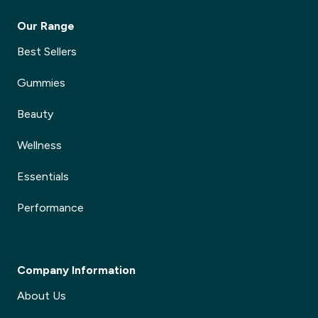
Our Range
Best Sellers
Gummies
Beauty
Wellness
Essentials
Performance
Company Information
About Us