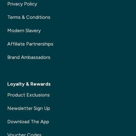
Privacy Policy
Terms & Conditions
Modern Slavery
Affiliate Partnerships
Brand Ambassadors
Loyalty & Rewards
Product Exclusions
Newsletter Sign Up
Download The App
Voucher Codes