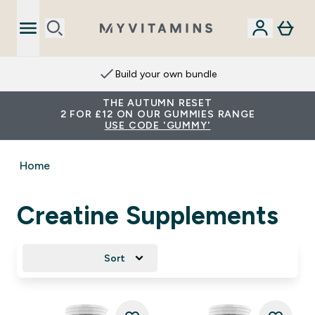
Build your own bundle
THE AUTUMN RESET
2 FOR £12 ON OUR GUMMIES RANGE
USE CODE 'GUMMY'
Home
Creatine Supplements
Sort