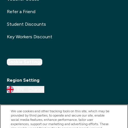
Refer a Friend
Student Discounts
Key Workers Discount
Cookie Settings
Region Setting
EN
Change
We use cookies and other tracking tools on this site, which may be
provided by third parties, to operate and secure our site, enable
social media features, enhance performance, tailor user
experiences, support our marketing and advertising efforts. These