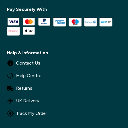
Pay Securely With
Help & Information
Contact Us
Help Centre
Returns
UK Delivery
Track My Order