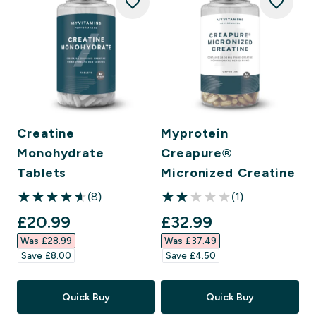
Creatine
Myprotein
Monohydrate
Creapure®
Tablets
Micronized Creatine
(8)
(1)
4.63 out of 5 stars
2 out of 5 stars
discounted price
discounted price
£20.99‎
£32.99‎
Was £28.99‎
Was £37.49‎
Save £8.00‎
Save £4.50‎
Quick Buy
Quick Buy