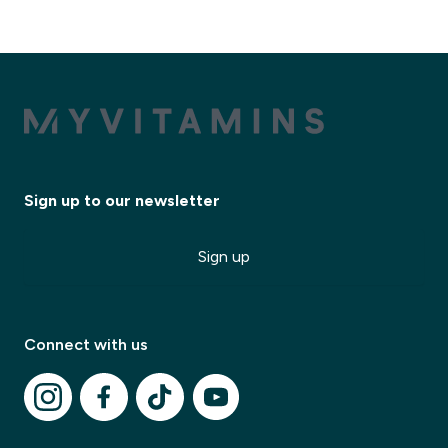
Sign up to our newsletter
✕
Sign up
✕
Connect with us