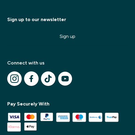
Sign up to our newsletter
✕
Sign up
✕
Connect with us
Pay Securely With