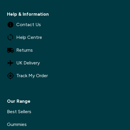
Help & Information
Contact Us
Help Centre
Returns
UK Delivery
Track My Order
Our Range
Best Sellers
Gummies