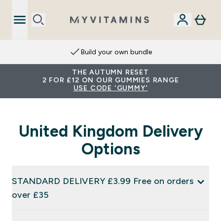
Build your own bundle
THE AUTUMN RESET
2 FOR £12 ON OUR GUMMIES RANGE
USE CODE 'GUMMY'
United Kingdom Delivery
Options
STANDARD DELIVERY £3.99 Free on orders
over £35