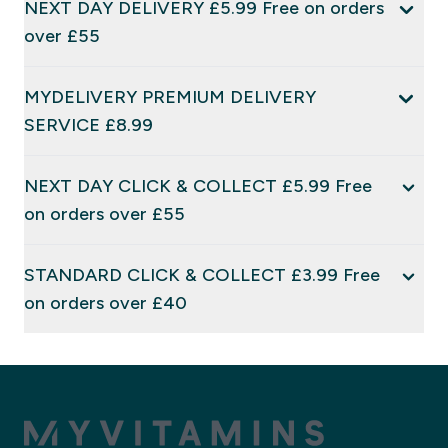
NEXT DAY DELIVERY £5.99 Free on orders
over £55
MYDELIVERY PREMIUM DELIVERY
SERVICE £8.99
NEXT DAY CLICK & COLLECT £5.99 Free
on orders over £55
STANDARD CLICK & COLLECT £3.99 Free
on orders over £40