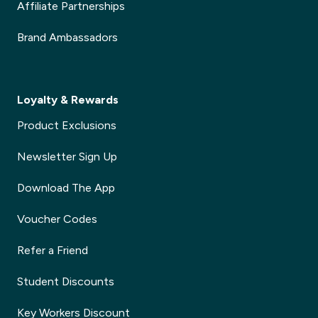
Affiliate Partnerships
Brand Ambassadors
Loyalty & Rewards
Product Exclusions
Newsletter Sign Up
Download The App
Voucher Codes
Refer a Friend
Student Discounts
Key Workers Discount