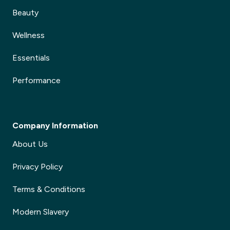
Beauty
Wellness
Essentials
Performance
Company Information
About Us
Privacy Policy
Terms & Conditions
Modern Slavery