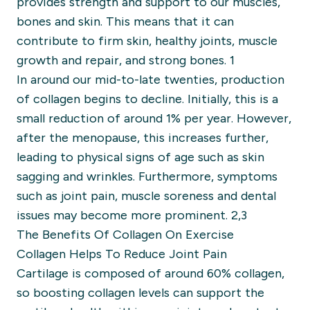
provides strength and support to our muscles,
bones and skin. This means that it can
contribute to firm skin, healthy joints, muscle
growth and repair, and strong bones. 1
In around our mid-to-late twenties, production
of collagen begins to decline. Initially, this is a
small reduction of around 1% per year. However,
after the menopause, this increases further,
leading to physical signs of age such as skin
sagging and wrinkles. Furthermore, symptoms
such as joint pain, muscle soreness and dental
issues may become more prominent. 2,3
The Benefits Of Collagen On Exercise
Collagen Helps To Reduce Joint Pain
Cartilage is composed of around 60% collagen,
so boosting collagen levels can support the