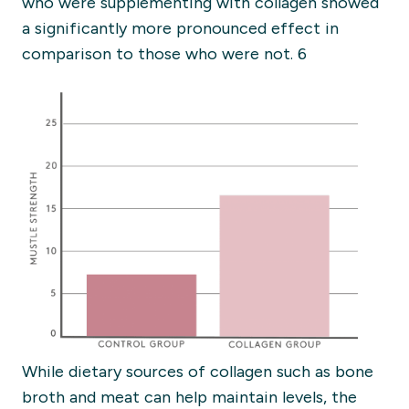
who were supplementing with collagen showed
a significantly more pronounced effect in
comparison to those who were not. 6
While dietary sources of collagen such as bone
broth and meat can help maintain levels, the