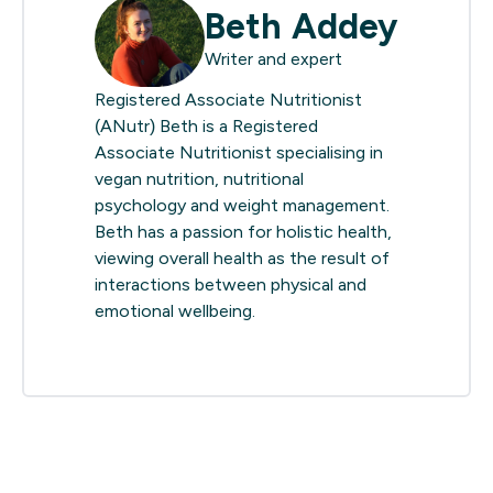
Beth Addey
Writer and expert
Registered Associate Nutritionist
(ANutr) Beth is a Registered
Associate Nutritionist specialising in
vegan nutrition, nutritional
psychology and weight management.
Beth has a passion for holistic health,
viewing overall health as the result of
interactions between physical and
emotional wellbeing.