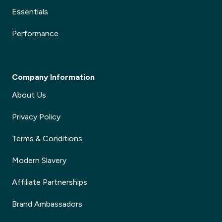
Essentials
Performance
Company Information
About Us
Privacy Policy
Terms & Conditions
Modern Slavery
Affiliate Partnerships
Brand Ambassadors