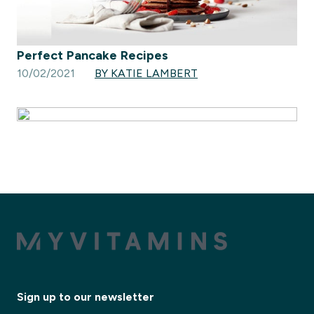
Perfect Pancake Recipes
10/02/2021
BY KATIE LAMBERT
Sign up to our newsletter