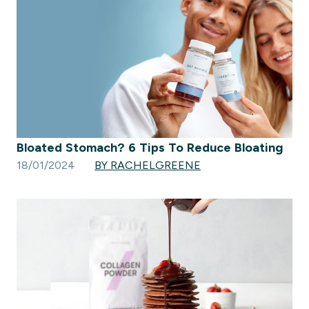
Bloated Stomach? 6 Tips To Reduce Bloating
18/01/2024
BY RACHELGREENE