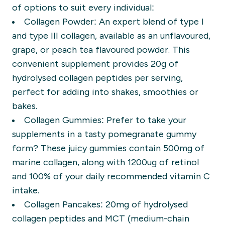
of options to suit every individual:
Collagen Powder:
An expert blend of type I
and type III collagen, available as an unflavoured,
grape, or peach tea flavoured powder. This
convenient supplement provides 20g of
hydrolysed collagen peptides per serving,
perfect for adding into shakes, smoothies or
bakes.
Collagen Gummies:
Prefer to take your
supplements in a tasty pomegranate gummy
form? These juicy gummies contain 500mg of
marine collagen, along with 1200ug of retinol
and 100% of your daily recommended vitamin C
intake.
Collagen Pancakes:
20mg of hydrolysed
collagen peptides and MCT (medium-chain