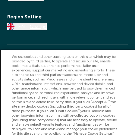
Region Setting
EN
Change
We use cookies and other tracking tools on this site, which may be
provided by third parties, to operate and secure our site, enable
social media features, enhance performance, tailor user
experiences, support our marketing and advertising efforts. These
also enable us and third parties to access and record user and
activity data, such as IP addresses and online identifiers, referring
URLs, searches and interactions, browser and device details, and
2025 THG Nutrition Limited (FRN: 1022962), trading as
other usage information, which may be used to provide enhanced
MyVitamins.com is an Introducer Appointed
functionality and personalized experiences, analyze and improve
performance, and reach users with more relevant content and ads
Representative of Frasers Group Financial Services
on this site and across third party sites. If you click “Accept All” this
Limited (FRN: 311908) who are authorised and
site may deploy cookies (including third party cookies) for all of
these purposes. If you click “Limit Cookies,” your IP address and
regulated by the Financial Conduct Authority as a
other browsing information may still be collected but only cookies
(including third party cookies) that are necessary to operate, secure
lender. Frasers Plus is a credit product provided by
and enable default website features and functionalities will be
Frasers Group Financial Services Limited (FRN: 311908)
deployed. You can also review and manage your cookie preferences
for this site at any time by clicking the “Manage Cookie Settings”