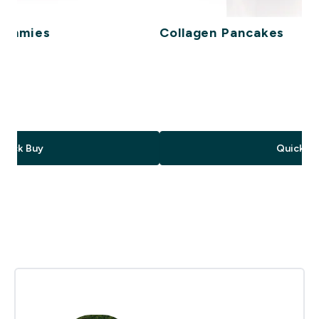
Gummies
Collagen Pancakes
ce
Quick Buy
Quick Bu