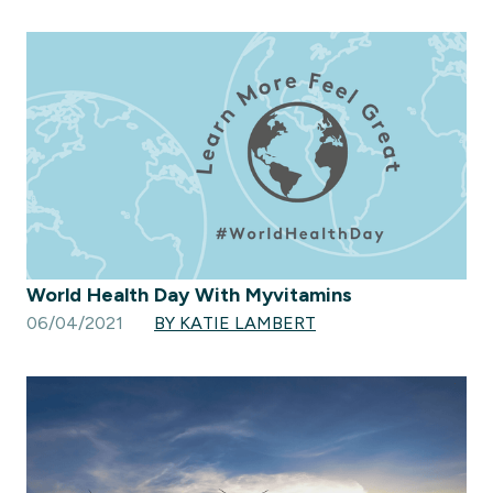
World Health Day With Myvitamins
06/04/2021
BY KATIE LAMBERT