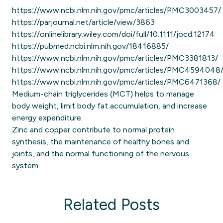
https://www.ncbi.nlm.nih.gov/pmc/articles/PMC3003457/
https://parjournal.net/article/view/3863
https://onlinelibrary.wiley.com/doi/full/10.1111/jocd.12174
https://pubmed.ncbi.nlm.nih.gov/18416885/
https://www.ncbi.nlm.nih.gov/pmc/articles/PMC3381813/
https://www.ncbi.nlm.nih.gov/pmc/articles/PMC4594048
https://www.ncbi.nlm.nih.gov/pmc/articles/PMC6471368/
Medium-chain triglycerides (MCT) helps to manage
body weight, limit body fat accumulation, and increase
energy expenditure.
Zinc and copper contribute to normal protein
synthesis, the maintenance of healthy bones and
joints, and the normal functioning of the nervous
system.
Related Posts