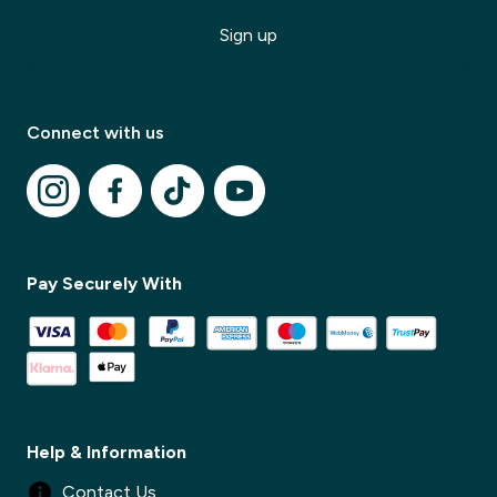
Sign up
Connect with us
Pay Securely With
✕
Help & Information
Contact Us