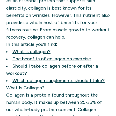
As an essential protein that supports skin
elasticity, collagen is best known for its
benefits on wrinkles. However, this nutrient also
provides a whole host of benefits for your
fitness routine. From muscle growth to workout
recovery, collagen can help.
In this article you'll find:
What is collagen?
The benefits of collagen on exercise
Should I take collagen before or after a
workout?
Which collagen supplements should I take?
What Is Collagen?
Collagen is a protein found throughout the
human body. It makes up between 25-35% of
our whole-body protein content. Collagen