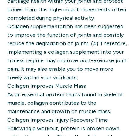
cartilage health within your joints and protect
bones from the high-impact movements often
completed during physical activity.
Collagen supplementation has been suggested
to improve the function of joints and possibly
reduce the degradation of joints. (4) Therefore,
implementing a collagen supplement into your
fitness regime may improve post-exercise joint
pain. It may also enable you to move more
freely within your workouts.
Collagen Improves Muscle Mass
As an essential protein that's found in skeletal
muscle, collagen contributes to the
maintenance and growth of muscle mass.
Collagen Improves Injury Recovery Time
Following a workout, protein is broken down