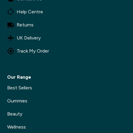
✕
Help Centre
Returns
UK Delivery
Track My Order
Our Range
Best Sellers
Gummies
Beauty
Wellness