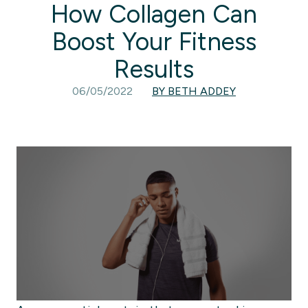
How Collagen Can
Boost Your Fitness
Results
06/05/2022
BY BETH ADDEY