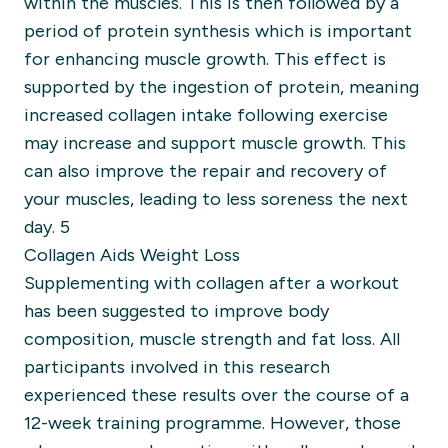
within the muscles. This is then followed by a
period of protein synthesis which is important
for enhancing muscle growth. This effect is
supported by the ingestion of protein, meaning
increased collagen intake following exercise
may increase and support muscle growth. This
can also improve the repair and recovery of
your muscles, leading to less soreness the next
day. 5
Collagen Aids Weight Loss
Supplementing with collagen after a workout
has been suggested to improve body
composition, muscle strength and fat loss. All
participants involved in this research
experienced these results over the course of a
12-week training programme. However, those