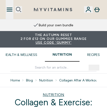
Build your own bundle
THE AUTUMN RESET
2 FOR £12 ON OUR GUMMIES RANGE
USE CODE 'GUMMY'
NUTRITION
HEALTH & WELLNESS
RECIPES
Home
Blog
Nutrition
Collagen After A Workout How 
NUTRITION
Collagen & Exercise: