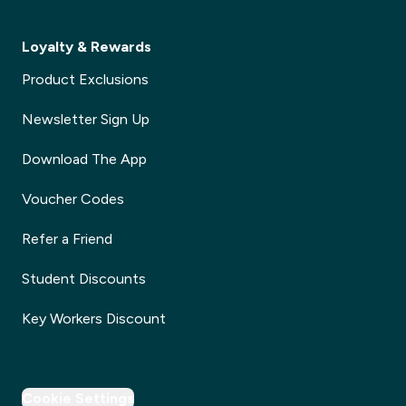
Loyalty & Rewards
Product Exclusions
Newsletter Sign Up
Download The App
Voucher Codes
Refer a Friend
Student Discounts
Key Workers Discount
Cookie Settings