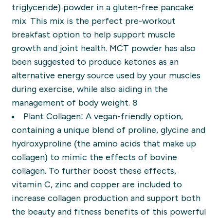
triglyceride) powder in a gluten-free pancake
mix. This mix is the perfect pre-workout
breakfast option to help support muscle
growth and joint health. MCT powder has also
been suggested to produce ketones as an
alternative energy source used by your muscles
during exercise, while also aiding in the
management of body weight. 8
Plant Collagen:
A vegan-friendly option,
containing a unique blend of proline, glycine and
hydroxyproline (the amino acids that make up
collagen) to mimic the effects of bovine
collagen. To further boost these effects,
vitamin C, zinc and copper are included to
increase collagen production and support both
the beauty and fitness benefits of this powerful