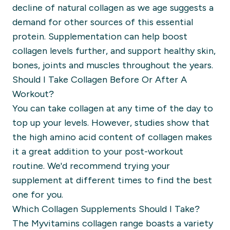
decline of natural collagen as we age suggests a
demand for other sources of this essential
protein. Supplementation can help boost
collagen levels further, and support healthy skin,
bones, joints and muscles throughout the years.
Should I Take Collagen Before Or After A
Workout?
You can take collagen at any time of the day to
top up your levels. However, studies show that
the high amino acid content of collagen makes
it a great addition to your post-workout
routine. We'd recommend trying your
supplement at different times to find the best
one for you.
Which Collagen Supplements Should I Take?
The Myvitamins collagen range boasts a variety