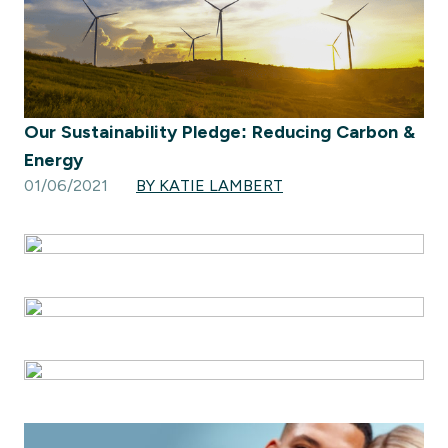
Our Sustainability Pledge: Reducing Carbon &
Energy
01/06/2021
BY KATIE LAMBERT