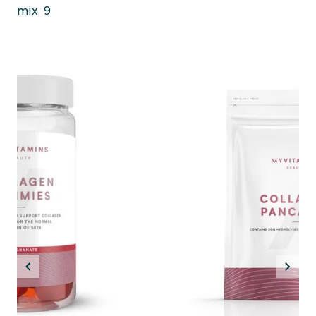
mix. 9