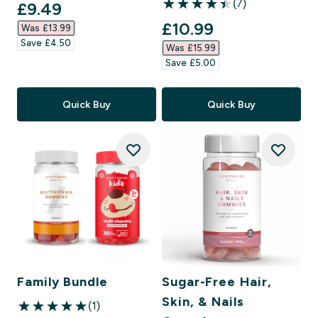
(7)
discounted price
£9.49‎
4.43 out of 5 stars
discounted price
£10.99‎
Was £13.99‎
Save £4.50‎
Was £15.99‎
Save £5.00‎
Quick Buy
Quick Buy
Family Bundle
Sugar-Free Hair,
Skin, & Nails
(1)
5 out of 5 stars