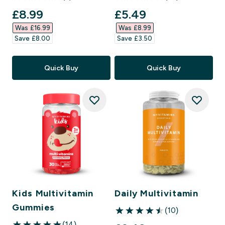
4.86 out of 5 stars
4.96 out of 5 stars
discounted price
discounted price
£8.99‎
£5.49‎
Was £16.99‎
Was £8.99‎
Save £8.00‎
Save £3.50‎
Quick Buy
Quick Buy
Kids Multivitamin
Daily Multivitamin
Gummies
(10)
4.5 out of 5 stars
(14)