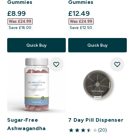
Gummies
Gummies
discounted price
discounted price
£8.99‎
£12.49‎
Was £24.99‎
Was £24.99‎
Save £16.00‎
Save £12.50‎
Quick Buy
Quick Buy
Sugar-Free
7 Day Pill Dispenser
Ashwagandha
(20)
3.5 out of 5 stars