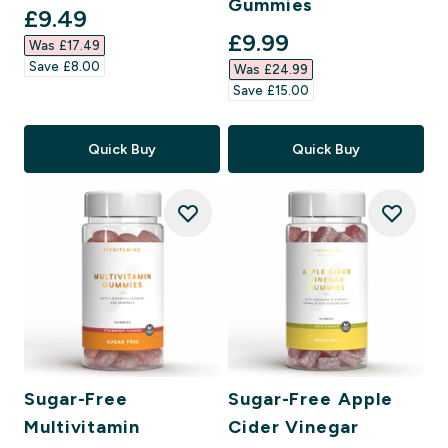
Gummies
discounted price
£9.49‎
discounted price
£9.99‎
Was £17.49‎
Save £8.00‎
Was £24.99‎
Save £15.00‎
Quick Buy
Quick Buy
Sugar-Free
Sugar-Free Apple
Multivitamin
Cider Vinegar