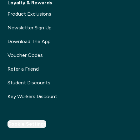
Loyalty & Rewards
Product Exclusions
Newsletter Sign Up
Download The App
Voucher Codes
Refer a Friend
Student Discounts
Key Workers Discount
Cookie Settings