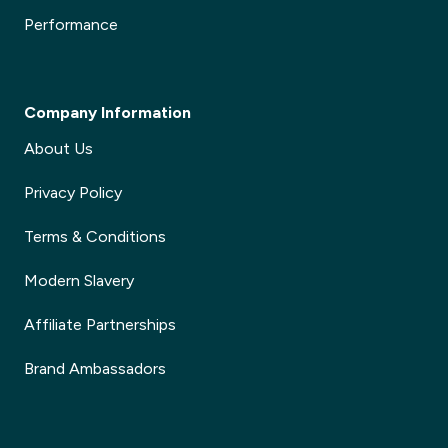
Performance
Company Information
About Us
Privacy Policy
Terms & Conditions
Modern Slavery
Affiliate Partnerships
Brand Ambassadors