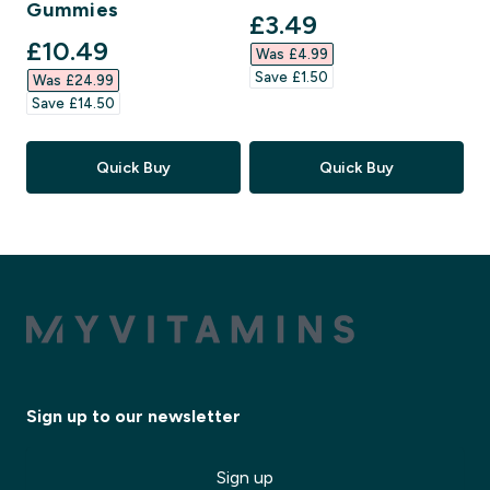
Gummies
discounted price
£3.49‎
discounted price
£10.49‎
Was £4.99‎
Save £1.50‎
Was £24.99‎
Save £14.50‎
Quick Buy
Quick Buy
Sign up to our newsletter
Sign up