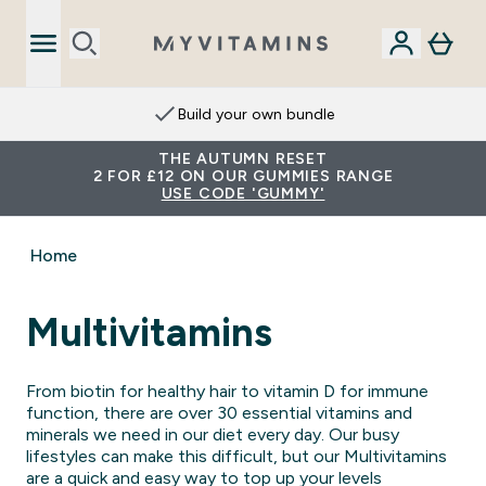
Build your own bundle
THE AUTUMN RESET
2 FOR £12 ON OUR GUMMIES RANGE
USE CODE 'GUMMY'
Home
Multivitamins
From biotin for healthy hair to vitamin D for immune
function, there are over 30 essential vitamins and
minerals we need in our diet every day. Our busy
lifestyles can make this difficult, but our Multivitamins
are a quick and easy way to top up your levels