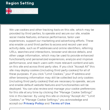
Region Setting
EN
Change
We use cookies and other tracking tools on this site, which may be
provided by third parties, to operate and secure our site, enable
social media features, enhance performance, tailor user
experiences, support our marketing and advertising efforts. These
also enable us and third parties to access and record user and
activity data, such as IP addresses and online identifiers, referring
URLs, searches and interactions, browser and device details, and
other usage information, which may be used to provide enhanced
2025 THG Nutrition Limited (FRN: 1022962), trading as
functionality and personalized experiences, analyze and improve
performance, and reach users with more relevant content and ads
MyVitamins.com is an Introducer Appointed
on this site and across third party sites. If you click “Accept All” this
Representative of Frasers Group Financial Services
site may deploy cookies (including third party cookies) for all of
these purposes. If you click “Limit Cookies,” your IP address and
Limited (FRN: 311908) who are authorised and
other browsing information may still be collected but only cookies
(including third party cookies) that are necessary to operate, secure
regulated by the Financial Conduct Authority as a
and enable default website features and functionalities will be
lender. Frasers Plus is a credit product provided by
deployed. You can also review and manage your cookie preferences
for this site at any time by clicking the “Manage Cookie Settings”
Frasers Group Financial Services Limited (FRN: 311908)
link in this banner. By using this site or clicking "Accept All," "Limit
and is subject to your financial circumstances. For
Cookies," or "Manage Cookie Settings," you acknowledge and
accept our
Privacy Policy
and
Terms of Use
.
regulated payment services, Frasers Group Financial