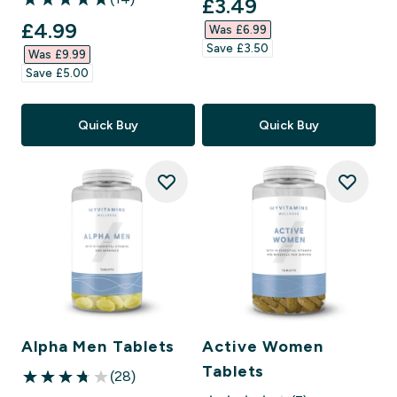
discounted price
£3.49‎
5 out of 5 stars
discounted price
£4.99‎
Was £6.99‎
Save £3.50‎
Was £9.99‎
Save £5.00‎
Quick Buy
Quick Buy
Alpha Men Tablets
Active Women
Tablets
(28)
3.75 out of 5 stars