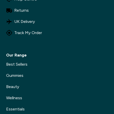
Returns
UK Delivery
Track My Order
Our Range
Best Sellers
Gummies
Beauty
Wellness
Essentials