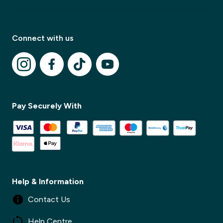
Connect with us
✕
✕
Pay Securely With
Help & Information
Contact Us
Help Centre