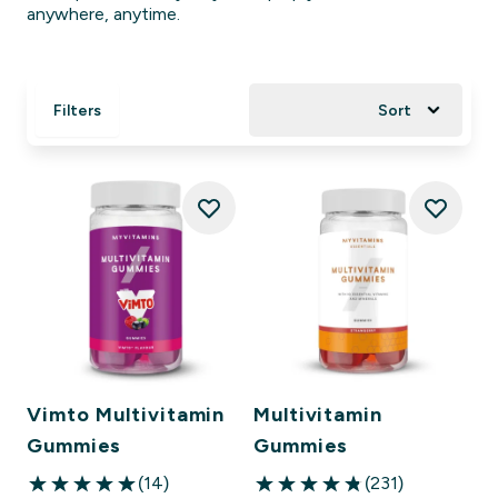
anywhere, anytime.
Filters
Sort
Vimto Multivitamin
Multivitamin
Gummies
Gummies
(14)
(231)
5 out of 5 stars
4.83 out of 5 stars