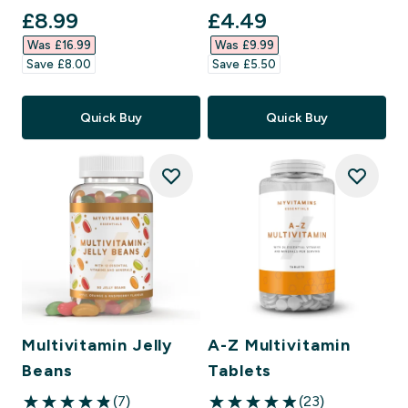
discounted price
discounted price
£8.99‎
£4.49‎
Was £16.99‎
Was £9.99‎
Save £8.00‎
Save £5.50‎
Quick Buy
Quick Buy
Multivitamin Jelly
A-Z Multivitamin
Beans
Tablets
(7)
(23)