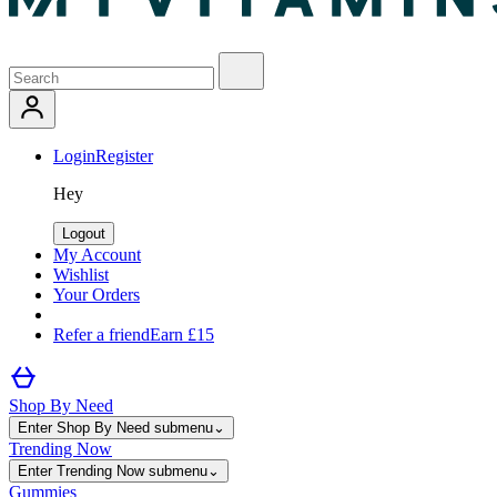
Login
Register
Hey
Logout
My Account
Wishlist
Your Orders
Refer a friend
Earn £15
Shop By Need
Enter Shop By Need submenu
⌄
Trending Now
Enter Trending Now submenu
⌄
Gummies