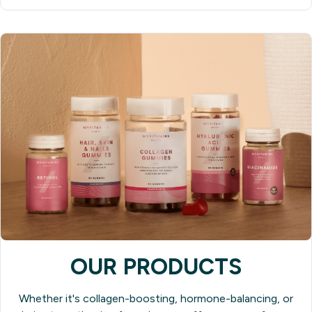
OUR PRODUCTS
Whether it's collagen-boosting, hormone-balancing, or