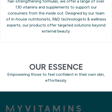
hair-strengthening formulas, we offer a range of over
130 vitamins and supplements to support our
consumers from the inside out. Designed by our team
of in-house nutritionists, R&D technologists & wellness
experts, our products offer targeted solutions beyond
external beauty.
OUR ESSENCE
Empowering those to feel confident in their own skin,
effortlessly.