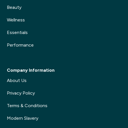
Beauty
Wellness
Essentials
Performance
Company Information
About Us
Privacy Policy
Terms & Conditions
Modern Slavery