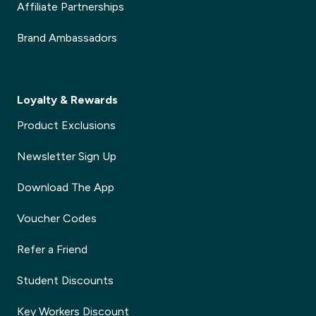
Affiliate Partnerships
Brand Ambassadors
Loyalty & Rewards
Product Exclusions
Newsletter Sign Up
Download The App
Voucher Codes
Refer a Friend
Student Discounts
Key Workers Discount