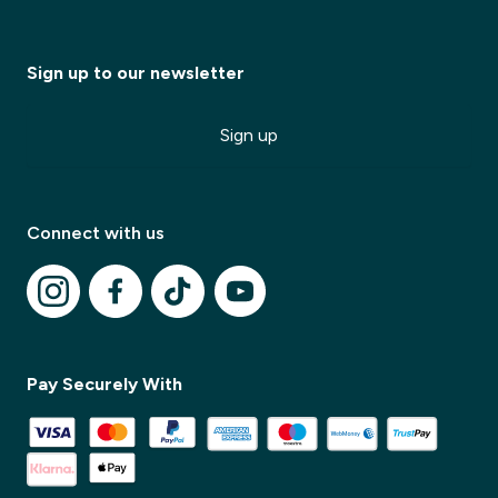
Sign up to our newsletter
Sign up
✕
Connect with us
✕
Pay Securely With