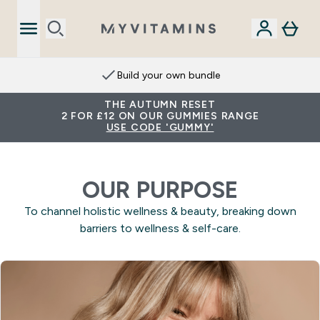
Build your own bundle
THE AUTUMN RESET
2 FOR £12 ON OUR GUMMIES RANGE
USE CODE 'GUMMY'
OUR PURPOSE
To channel holistic wellness & beauty, breaking down
barriers to wellness & self-care.