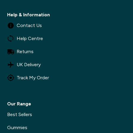
Help & Information
Contact Us
Help Centre
Returns
UK Delivery
Track My Order
Our Range
Best Sellers
Gummies