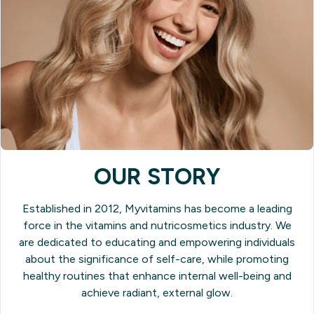
OUR STORY
Established in 2012, Myvitamins has become a leading
force in the vitamins and nutricosmetics industry. We
are dedicated to educating and empowering individuals
about the significance of self-care, while promoting
healthy routines that enhance internal well-being and
achieve radiant, external glow.