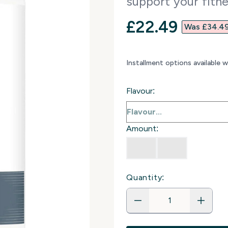
support your fitne
discounted p
£22.49‎
Was £34.49
Installment options available 
Flavour:
Amount:
Quantity: