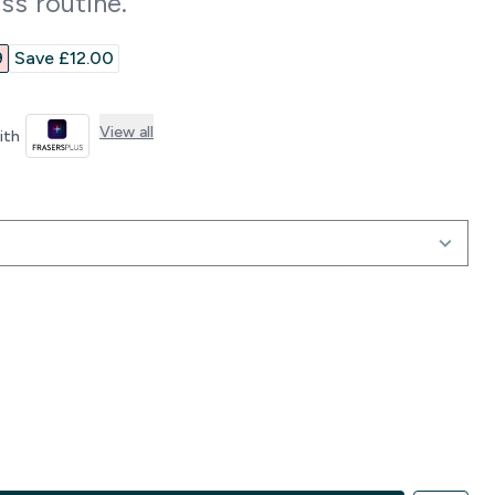
ss routine.
rice
‎
Save £12.00‎
View all
with