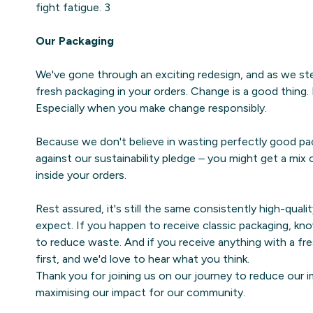
fight fatigue. 3
Our Packaging
We've gone through an exciting redesign, and as we step
fresh packaging in your orders. Change is a good thing.
Especially when you make change responsibly.
Because we don't believe in wasting perfectly good pa
against our sustainability pledge – you might get a mix
inside your orders.
Rest assured, it's still the same consistently high-quali
expect. If you happen to receive classic packaging, kno
to reduce waste. And if you receive anything with a fre
first, and we'd love to hear what you think.
Thank you for joining us on our journey to reduce our i
maximising our impact for our community.