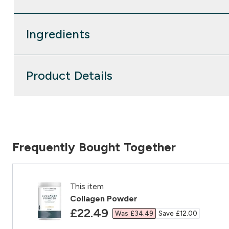
Ingredients
Product Details
Frequently Bought Together
This item
Collagen Powder
discounted price
£22.49‎
Was £34.49‎
Save £12.00‎