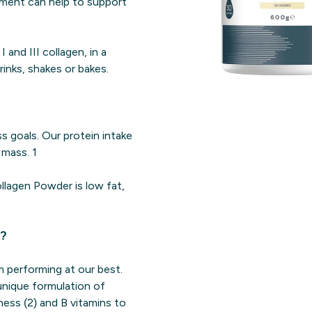
lement can help to support
and III collagen, in a
inks, shakes or bakes.
ss goals. Our protein intake
mass. 1
ollagen Powder is low fat,
r?
 performing at our best.
unique formulation of
ness (2) and B vitamins to