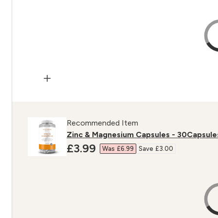
Recommended Item
Zinc & Magnesium Capsules - 30Capsule
discounted price
£3.99‎
Was £6.99‎
Save £3.00‎