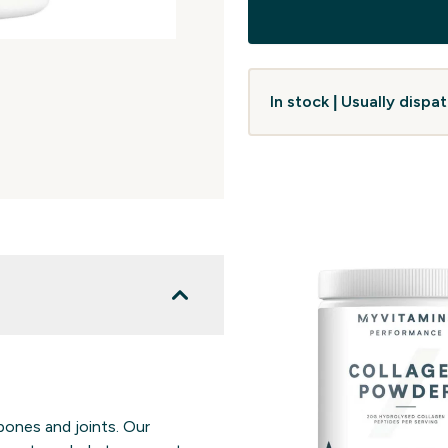
In stock | Usually disp
bones and joints. Our