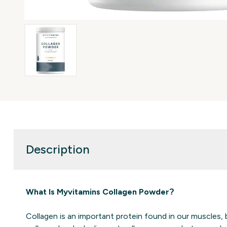
Description
What Is Myvitamins Collagen Powder?
Collagen is an important protein found in our muscles, 