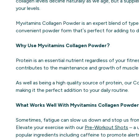
collagen levels decline naturally as we age, but a supp
your levels.
Myvitamins Collagen Powder is an expert blend of type I 
convenient powder form that’s perfect for adding to dr
Why Use Myvitamins Collagen Powder?
Protein is an essential nutrient regardless of your fitne
contributes to the maintenance and growth of muscle 
As well as being a high quality source of protein, our C
making it the perfect addition to your daily routine.
What Works Well With Myvitamins Collagen Powde
Sometimes, fatigue can slow us down and stop us from
Elevate your exercise with our
Pre-Workout Shots
– a 
popular ingredients including caffeine to promote alert