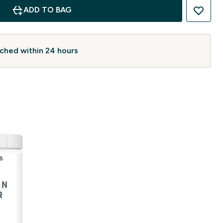
ADD TO BAG
atched within 24 hours