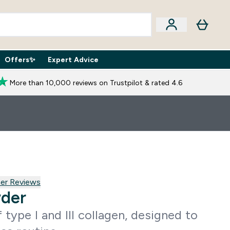
Offers✨
Expert Advice
iption Boxes submenu
Enter Expert Advice submenu
⌄
More than 10,000 reviews on Trustpilot & rated 4.6
 reviews
er Reviews
wder
 type I and III collagen, designed to