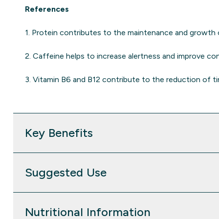
References
1. Protein contributes to the maintenance and growth
2. Caffeine helps to increase alertness and improve co
3. Vitamin B6 and B12 contribute to the reduction of ti
Key Benefits
Suggested Use
Nutritional Information