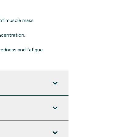
 of muscle mass.
ncentration.
redness and fatigue.