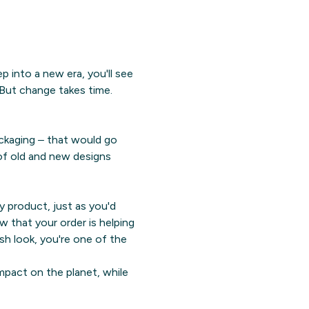
 into a new era, you'll see
 But change takes time.
ckaging – that would go
 of old and new designs
ty product, just as you'd
w that your order is helping
sh look, you're one of the
mpact on the planet, while