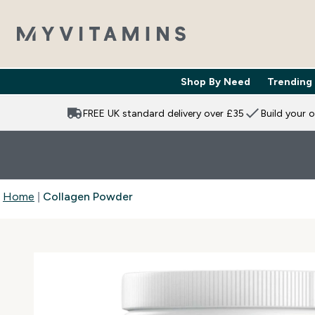
Shop By Need
Trending
Enter Shop 
⌄
FREE UK standard delivery over £35
Build your 
Home
Collagen Powder