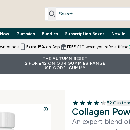
 Now
Gummies
Bundles
Subscription Boxes
New In
By Need submenu
Enter Trending Now submenu
Enter Gummies submenu
Enter Bundles submenu
Enter Subscr
⌄
⌄
⌄
⌄
own bundle
Extra 15% on App
FREE £10 when you refer a friend
THE AUTUMN RESET
2 FOR £12 ON OUR GUMMIES RANGE
USE CODE 'GUMMY'
52 customer
52 Custom
4.29 out of 5 stars
Collagen Po
An expert blend of