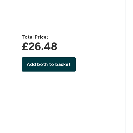
Total Price:
£26.48‎
Add both to basket