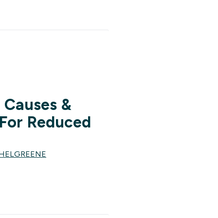
: Causes &
For Reduced
CHELGREENE