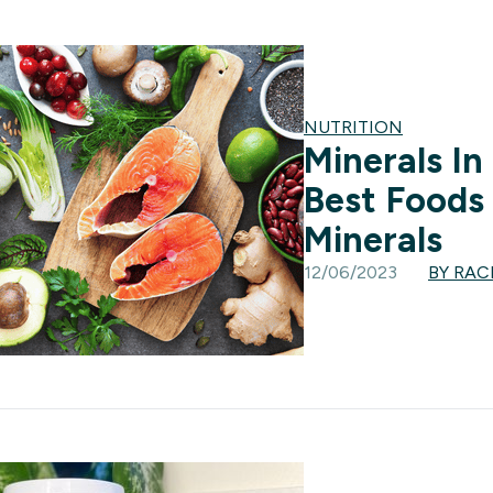
NUTRITION
Minerals In
Best Foods 
Minerals
12/06/2023
BY RA