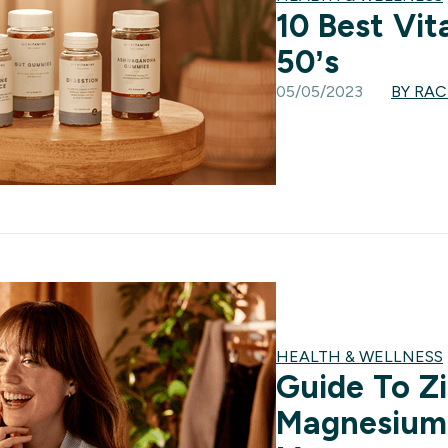
10 Best Vit
50’s
05/05/2023
BY RA
HEALTH & WELLNESS
Guide To Z
Magnesium: