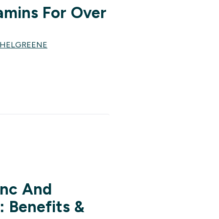
amins For Over
CHELGREENE
inc And
 Benefits &