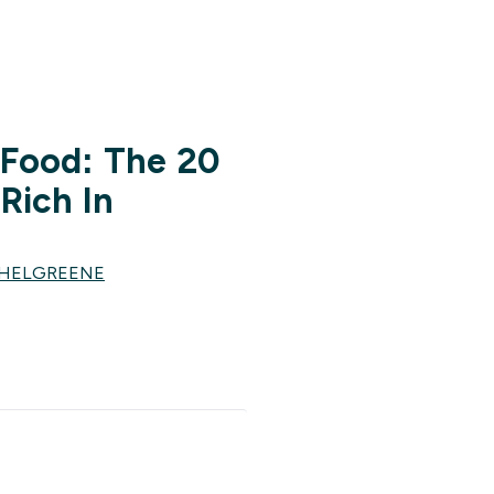
 Food: The 20
Rich In
CHELGREENE