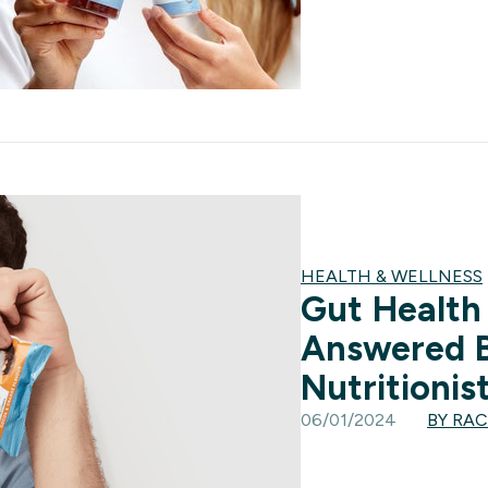
HEALTH & WELLNESS
Gut Health
Answered 
Nutritionis
06/01/2024
BY RA