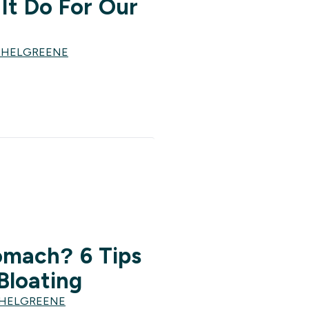
It Do For Our
CHELGREENE
omach? 6 Tips
Bloating
CHELGREENE