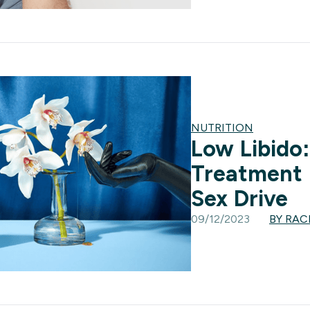
NUTRITION
Low Libido
Treatment 
Sex Drive
09/12/2023
BY RA