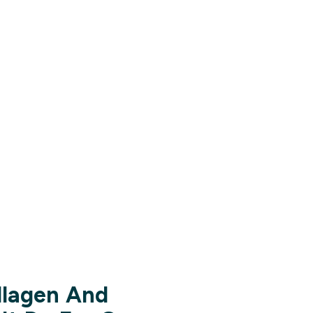
llagen And