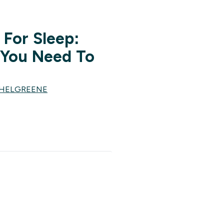
For Sleep:
 You Need To
CHELGREENE