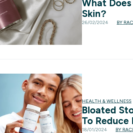
What Does 
Skin?
26/02/2024
BY RA
HEALTH & WELLNESS
Bloated St
To Reduce 
18/01/2024
BY RA