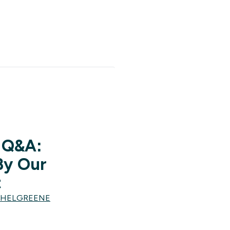
 Q&A:
By Our
t
CHELGREENE