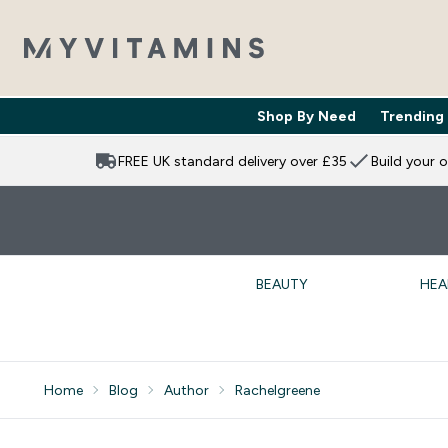
Shop By Need
Trending
Enter Shop 
⌄
FREE UK standard delivery over £35
Build your 
BEAUTY
HEA
Home
Blog
Author
Rachelgreene