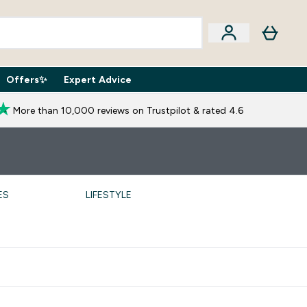
Offers✨
Expert Advice
iption Boxes submenu
Enter Expert Advice submenu
⌄
More than 10,000 reviews on Trustpilot & rated 4.6
ES
LIFESTYLE