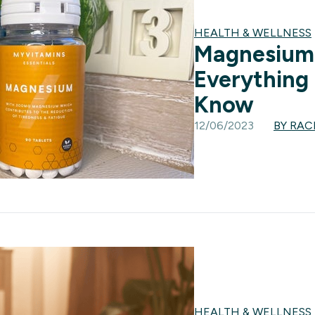
HEALTH & WELLNESS
Magnesium 
Everything
Know
12/06/2023
BY RA
HEALTH & WELLNESS