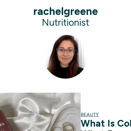
rachelgreene
Nutritionist
BEAUTY
What Is Co