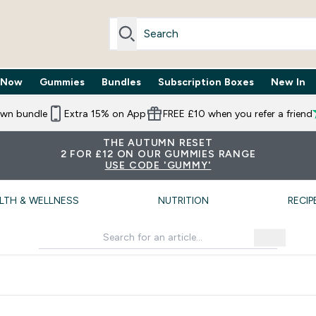
 Now
Gummies
Bundles
Subscription Boxes
New In
By Need submenu
Enter Trending Now submenu
Enter Gummies submenu
Enter Bundles submenu
Enter Subscr
⌄
⌄
⌄
⌄
own bundle
Extra 15% on App
FREE £10 when you refer a friend
THE AUTUMN RESET
2 FOR £12 ON OUR GUMMIES RANGE
USE CODE 'GUMMY'
LTH & WELLNESS
NUTRITION
RECIP