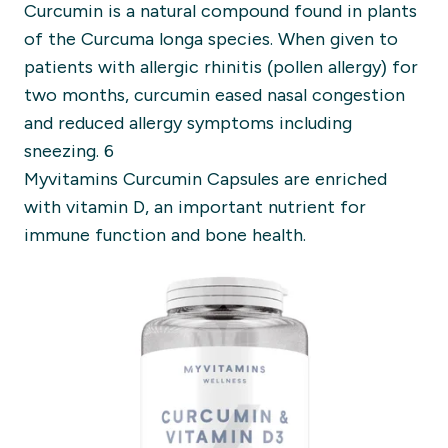
Curcumin is a natural compound found in plants
of the Curcuma longa species. When given to
patients with allergic rhinitis (pollen allergy) for
two months, curcumin eased nasal congestion
and reduced allergy symptoms including
sneezing. 6
Myvitamins Curcumin Capsules are enriched
with vitamin D, an important nutrient for
immune function and bone health.