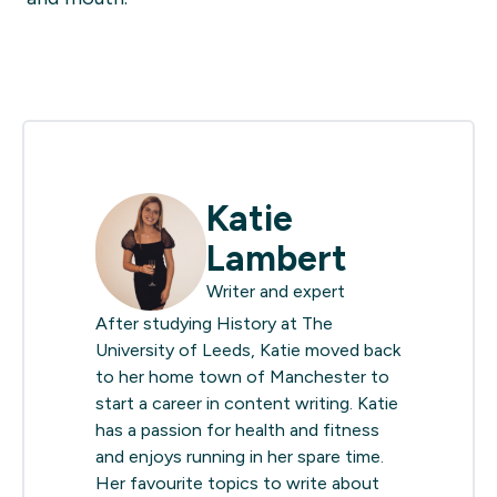
Katie
Lambert
Writer and expert
After studying History at The
University of Leeds, Katie moved back
to her home town of Manchester to
start a career in content writing. Katie
has a passion for health and fitness
and enjoys running in her spare time.
Her favourite topics to write about