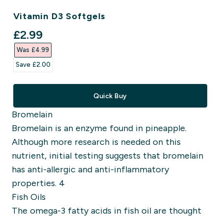
Vitamin D3 Softgels
discounted price
£2.99‎
Was £4.99‎
Save £2.00‎
Quick Buy
Bromelain
Bromelain is an enzyme found in pineapple.
Although more research is needed on this
nutrient, initial testing suggests that bromelain
has anti-allergic and anti-inflammatory
properties. 4
Fish Oils
The omega-3 fatty acids in fish oil are thought