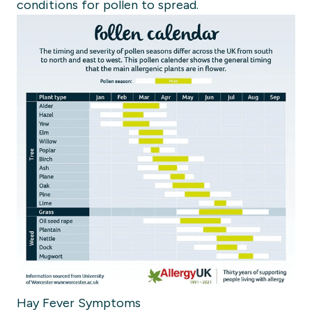
conditions for pollen to spread.
Hay Fever Symptoms