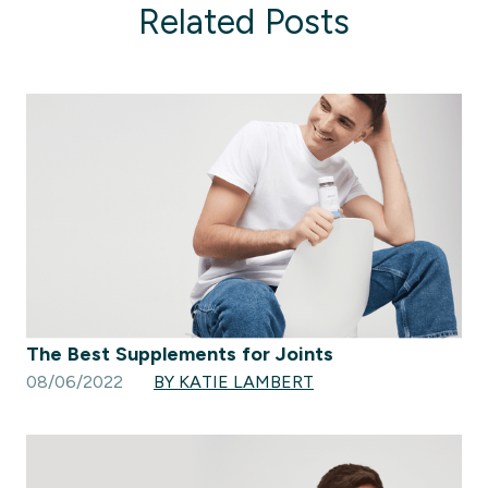
Related Posts
The Best Supplements for Joints
08/06/2022
BY KATIE LAMBERT