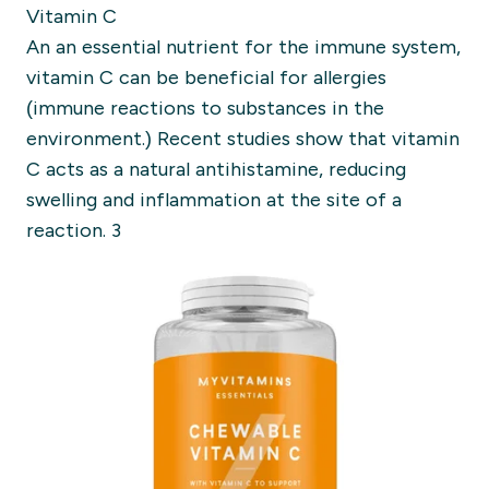
Vitamin C
An an essential nutrient for the immune system,
vitamin C can be beneficial for allergies
(immune reactions to substances in the
environment.) Recent studies show that vitamin
C acts as a natural antihistamine, reducing
swelling and inflammation at the site of a
reaction. 3