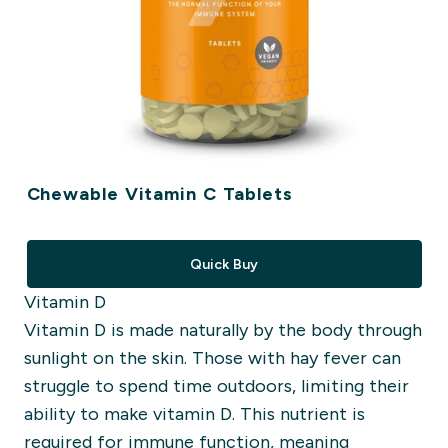
Chewable Vitamin C Tablets
Quick Buy
Vitamin D
Vitamin D is made naturally by the body through
sunlight on the skin. Those with hay fever can
struggle to spend time outdoors, limiting their
ability to make vitamin D. This nutrient is
required for immune function, meaning