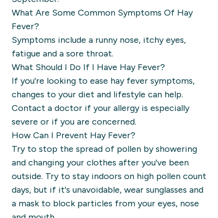
What Are Some Common Symptoms Of Hay
Fever?
Symptoms include a runny nose, itchy eyes,
fatigue and a sore throat.
What Should I Do If I Have Hay Fever?
If you're looking to ease hay fever symptoms,
changes to your diet and lifestyle can help.
Contact a doctor if your allergy is especially
severe or if you are concerned.
How Can I Prevent Hay Fever?
Try to stop the spread of pollen by showering
and changing your clothes after you've been
outside. Try to stay indoors on high pollen count
days, but if it's unavoidable, wear sunglasses and
a mask to block particles from your eyes, nose
and mouth.