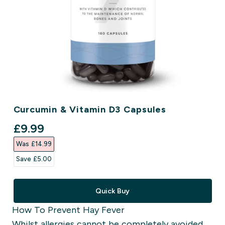
Curcumin & Vitamin D3 Capsules
discounted price
£9.99‎
Was £14.99‎
Save £5.00‎
Quick Buy
How To Prevent Hay Fever
Whilst allergies cannot be completely avoided,