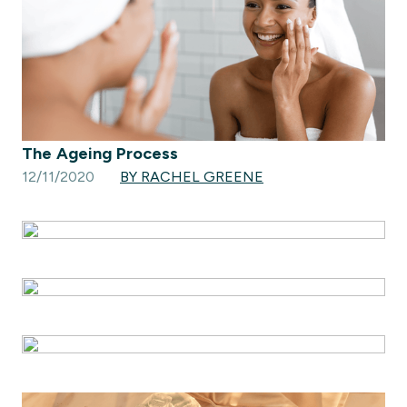
The Ageing Process
12/11/2020
BY RACHEL GREENE