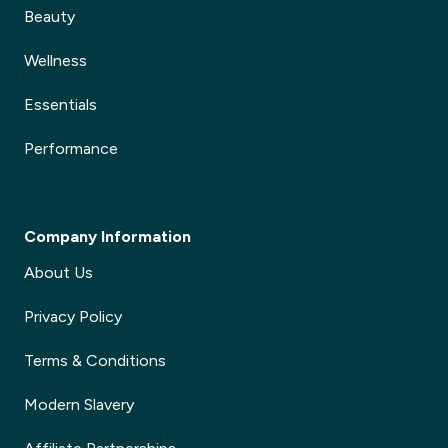
Beauty
Wellness
Essentials
Performance
Company Information
About Us
Privacy Policy
Terms & Conditions
Modern Slavery