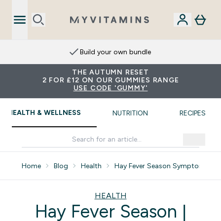
Build your own bundle
THE AUTUMN RESET
2 FOR £12 ON OUR GUMMIES RANGE
USE CODE 'GUMMY'
HEALTH & WELLNESS
NUTRITION
RECIPES
Home
Blog
Health
Hay Fever Season Symptoms Re
HEALTH
Hay Fever Season |