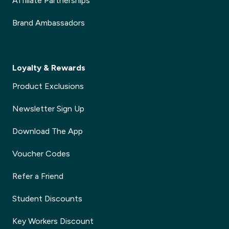
Affiliate Partnerships
Brand Ambassadors
Loyalty & Rewards
Product Exclusions
Newsletter Sign Up
Download The App
Voucher Codes
Refer a Friend
Student Discounts
Key Workers Discount