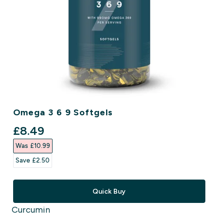
Omega 3 6 9 Softgels
discounted price
£8.49‎
Was £10.99‎
Save £2.50‎
Quick Buy
Curcumin