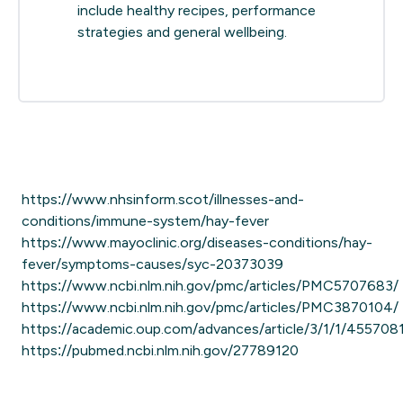
include healthy recipes, performance
strategies and general wellbeing.
https://www.nhsinform.scot/illnesses-and-
conditions/immune-system/hay-fever
https://www.mayoclinic.org/diseases-conditions/hay-
fever/symptoms-causes/syc-20373039
https://www.ncbi.nlm.nih.gov/pmc/articles/PMC5707683/
https://www.ncbi.nlm.nih.gov/pmc/articles/PMC3870104/
https://academic.oup.com/advances/article/3/1/1/455708
https://pubmed.ncbi.nlm.nih.gov/27789120