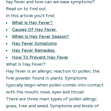
hay fever and how can we ease symptoms?
Read on to find out.
In this article you’ll find:
What Is Hay Fever?
Causes Of Hay Fever
When Is Hay Fever Season?
Hay Fever Symptoms
Hay Fever Remedies
How To Prevent Hay Fever
What Is Hay Fever?
Hay fever is an allergic reaction to pollen, the
fine powder found in plants. Symptoms
typically begin when pollen comes into contact
with the mouth, nose, eyes and throat.
There are three main types of pollen allergy:
grass, tree and weed. Symptoms and levels of