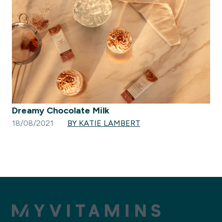
Dreamy Chocolate Milk
18/08/2021
BY KATIE LAMBERT