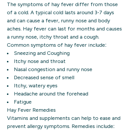
The symptoms of hay fever differ from those
of a cold. A typical cold lasts around 3-7 days
and can cause a fever, runny nose and body
aches. Hay fever can last for months and causes
a runny nose, itchy throat and a cough.
Common symptoms of hay fever include:
Sneezing and Coughing
Itchy nose and throat
Nasal congestion and runny nose
Decreased sense of smell
Itchy, watery eyes
Headache around the forehead
Fatigue
Hay Fever Remedies
Vitamins and supplements can help to ease and
prevent allergy symptoms. Remedies include: