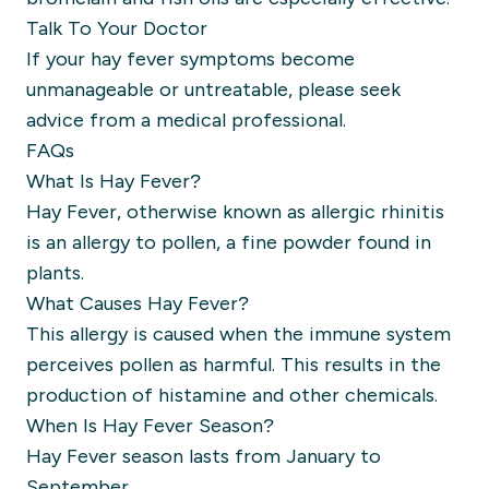
Talk To Your Doctor
If your hay fever symptoms become
unmanageable or untreatable, please seek
advice from a medical professional.
FAQs
What Is Hay Fever?
Hay Fever, otherwise known as allergic rhinitis
is an allergy to pollen, a fine powder found in
plants.
What Causes Hay Fever?
This allergy is caused when the immune system
perceives pollen as harmful. This results in the
production of histamine and other chemicals.
When Is Hay Fever Season?
Hay Fever season lasts from January to
September.