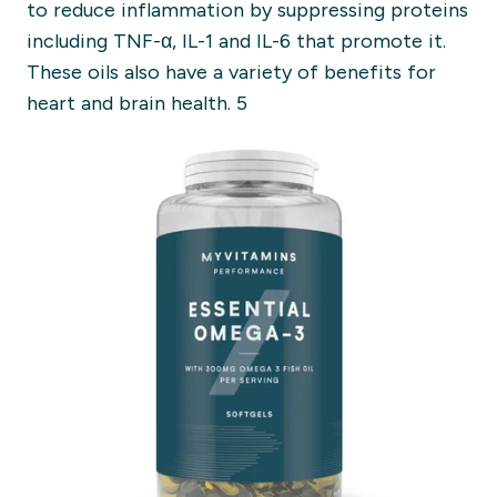
to reduce inflammation by suppressing proteins
including TNF-α, IL-1 and IL-6 that promote it.
These oils also have a variety of benefits for
heart and brain health. 5