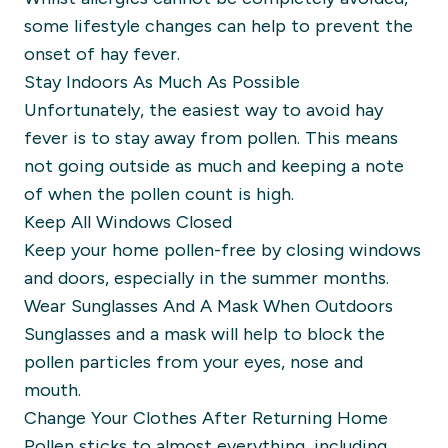
some lifestyle changes can help to prevent the
onset of hay fever.
Stay Indoors As Much As Possible
Unfortunately, the easiest way to avoid hay
fever is to stay away from pollen. This means
not going outside as much and keeping a note
of when the pollen count is high.
Keep All Windows Closed
Keep your home pollen-free by closing windows
and doors, especially in the summer months.
Wear Sunglasses And A Mask When Outdoors
Sunglasses and a mask will help to block the
pollen particles from your eyes, nose and
mouth.
Change Your Clothes After Returning Home
Pollen sticks to almost everything, including