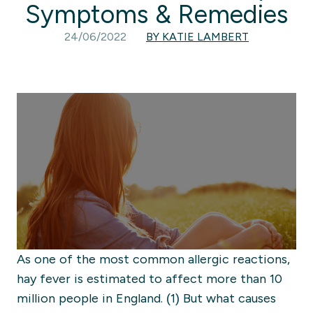
Symptoms & Remedies
24/06/2022
BY KATIE LAMBERT
As one of the most common allergic reactions,
hay fever is estimated to affect more than 10
million people in England. (1) But what causes