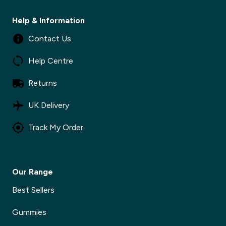
Help & Information
Contact Us
Help Centre
Returns
✕
UK Delivery
Track My Order
✕
Our Range
Best Sellers
Gummies