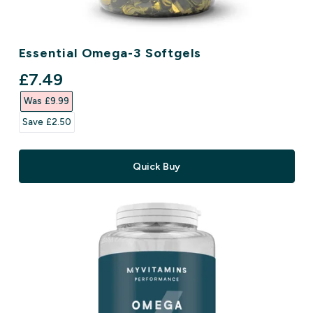
Essential Omega-3 Softgels
discounted price
£7.49‎
Was £9.99‎
Save £2.50‎
Quick Buy