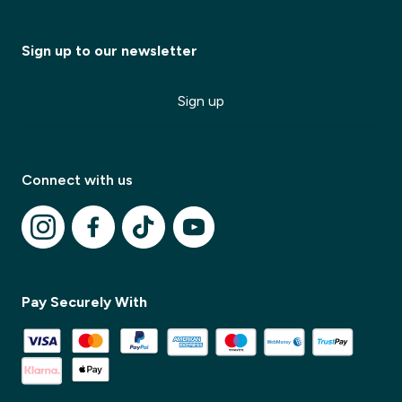
Sign up to our newsletter
Sign up
Connect with us
Pay Securely With