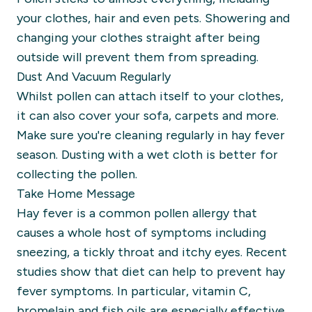
your clothes, hair and even pets. Showering and
changing your clothes straight after being
outside will prevent them from spreading.
Dust And Vacuum Regularly
Whilst pollen can attach itself to your clothes,
it can also cover your sofa, carpets and more.
Make sure you're cleaning regularly in hay fever
season. Dusting with a wet cloth is better for
collecting the pollen.
Take Home Message
Hay fever is a common pollen allergy that
causes a whole host of symptoms including
sneezing, a tickly throat and itchy eyes. Recent
studies show that diet can help to prevent hay
fever symptoms. In particular, vitamin C,
bromelain and fish oils are especially effective.