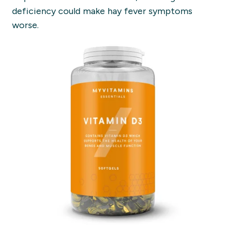
deficiency could make hay fever symptoms
worse.