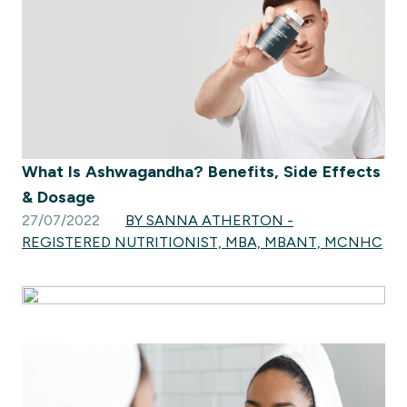
What Is Ashwagandha? Benefits, Side Effects
& Dosage
27/07/2022
BY SANNA ATHERTON -
REGISTERED NUTRITIONIST, MBA, MBANT, MCNHC