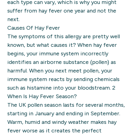
each type can vary, which is why you might
suffer from hay fever one year and not the
next.
Causes Of Hay Fever
The symptoms of this allergy are pretty well
known, but what causes it? When hay fever
begins, your immune system incorrectly
identifies an airborne substance (pollen) as
harmful. When you next meet pollen, your
immune system reacts by sending chemicals
such as histamine into your bloodstream. 2
When Is Hay Fever Season?
The UK pollen season lasts for several months,
starting in January and ending in September.
Warm, humid and windy weather makes hay
fever worse as it creates the perfect