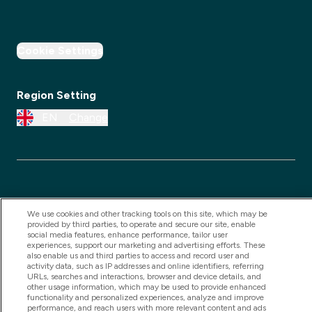
Cookie Settings
Region Setting
EN
Change
We use cookies and other tracking tools on this site, which may be
provided by third parties, to operate and secure our site, enable
social media features, enhance performance, tailor user
experiences, support our marketing and advertising efforts. These
2025 THG Nutrition Limited (FRN: 1022962), trading as
also enable us and third parties to access and record user and
activity data, such as IP addresses and online identifiers, referring
MyVitamins.com is an Introducer Appointed
URLs, searches and interactions, browser and device details, and
Representative of Frasers Group Financial Services
other usage information, which may be used to provide enhanced
functionality and personalized experiences, analyze and improve
Limited (FRN: 311908) who are authorised and
performance, and reach users with more relevant content and ads