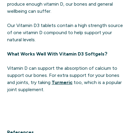
produce enough vitamin D, our bones and general
wellbeing can suffer.
Our Vitamin D3 tablets contain a high strength source
of one vitamin D compound to help support your
natural levels.
What Works Well With Vitamin D3 Softgels?
Vitamin D can support the absorption of calcium to
support our bones. For extra support for your bones
and joints, try taking
Turmeric
too, which is a popular
joint supplement.
References