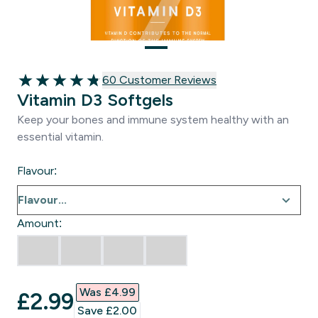
60 customer reviews
60 Customer Reviews
4.83 out of 5 stars
Vitamin D3 Softgels
Keep your bones and immune system healthy with an
essential vitamin.
Flavour:
Amount:
Was £4.99‎
discounted price
£2.99‎
Save £2.00‎