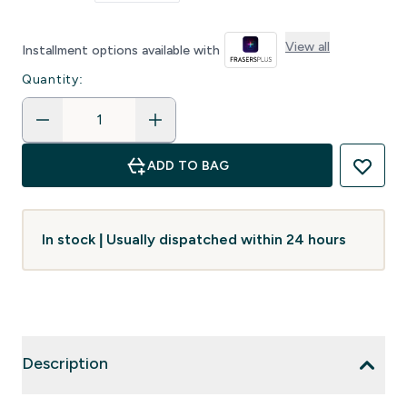
View all
Installment options available with
Quantity:
ADD TO BAG
In stock | Usually dispatched within 24 hours
Description