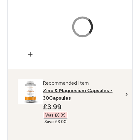
Recommended Item
Zinc & Magnesium Capsules -
30Capsules
discounted price
£3.99‎
Was £6.99‎
Save £3.00‎