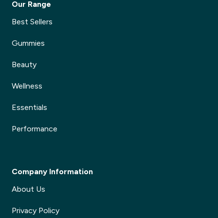
Our Range
Best Sellers
Gummies
Beauty
Wellness
Essentials
Performance
Company Information
About Us
Privacy Policy