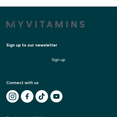
Sign up to our newsletter
Sign up
Connect with us
✕