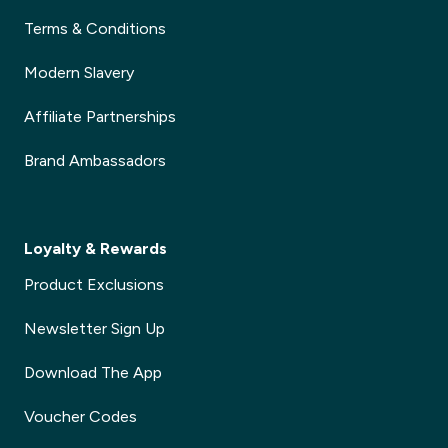
Terms & Conditions
Modern Slavery
Affiliate Partnerships
Brand Ambassadors
Loyalty & Rewards
Product Exclusions
Newsletter Sign Up
Download The App
Voucher Codes