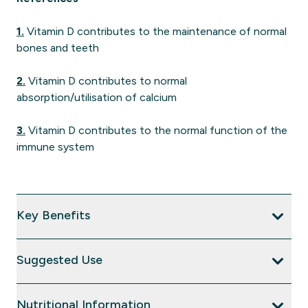
1.
Vitamin D contributes to the maintenance of normal
bones and teeth
2.
Vitamin D contributes to normal
absorption/utilisation of calcium
3.
Vitamin D contributes to the normal function of the
immune system
Key Benefits
Suggested Use
Nutritional Information