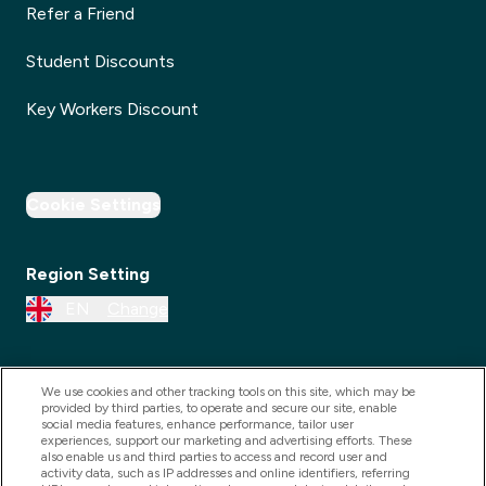
Refer a Friend
Student Discounts
Key Workers Discount
Cookie Settings
Region Setting
EN
Change
We use cookies and other tracking tools on this site, which may be
provided by third parties, to operate and secure our site, enable
social media features, enhance performance, tailor user
experiences, support our marketing and advertising efforts. These
also enable us and third parties to access and record user and
activity data, such as IP addresses and online identifiers, referring