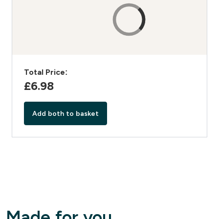
Total Price:
£6.98‎
Add both to basket
Made for you