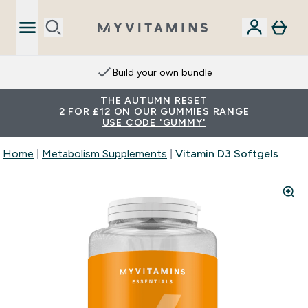
Build your own bundle
THE AUTUMN RESET
2 FOR £12 ON OUR GUMMIES RANGE
USE CODE 'GUMMY'
Home
Metabolism Supplements
Vitamin D3 Softgels