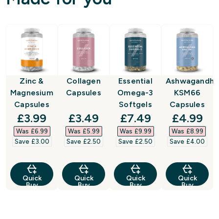
Zinc &
Collagen
Essential
Ashwagandha
Magnesium
Capsules
Omega-3
KSM66
Capsules
Softgels
Capsules
discounted price
discounted price
discounted price
discount
£3.99‎
£3.49‎
£7.49‎
£4.99‎
Was £6.99‎
Was £5.99‎
Was £9.99‎
Was £8.99‎
Save £3.00‎
Save £2.50‎
Save £2.50‎
Save £4.00‎
Quick
Quick
Quick
Quick
Buy
Buy
Buy
Buy