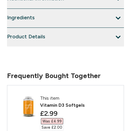
Ingredients
Product Details
Frequently Bought Together
This item
Vitamin D3 Softgels
discounted price
£2.99‎
Was £4.99‎
Save £2.00‎