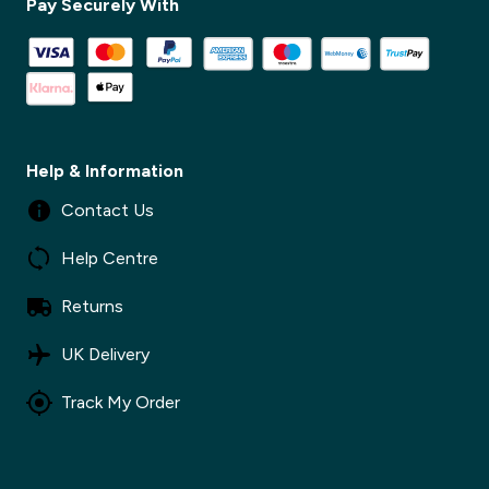
Pay Securely With
✕
Help & Information
Contact Us
Help Centre
Returns
UK Delivery
Track My Order