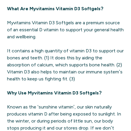
What Are Myvitamins Vitamin D3 Softgels?
Myvitamins Vitamin D3 Softgels are a premium source
of an essential D vitamin to support your general health
and wellbeing.
It contains a high quantity of vitamin D3 to support our
bones and teeth. (1) It does this by aiding the
absorption of calcium, which supports bone health. (2)
Vitamin D3 also helps to maintain our immune system’s
health to keep us fighting fit. (3)
Why Use Myvitamins Vitamin D3 Softgels?
Known as the ‘sunshine vitamin’, our skin naturally
produces vitamin D after being exposed to sunlight. In
the winter, or during periods of little sun, our body
stops producing it and our stores drop. If we don’t