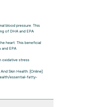
l blood pressure. This
00 mg of DHA and EPA
e heart. This beneficial
HA and EPA
m oxidative stress
And Skin Health. [Online]
ealth/essential-fatty-