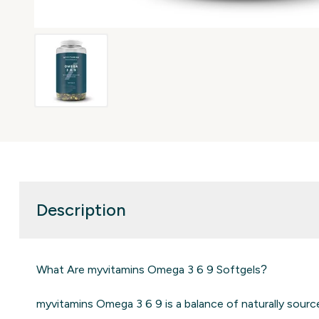
Description
What Are myvitamins Omega 3 6 9 Softgels?
myvitamins Omega 3 6 9 is a balance of naturally sourc