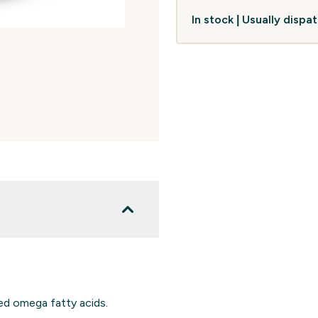
In stock | Usually disp
ed omega fatty acids.