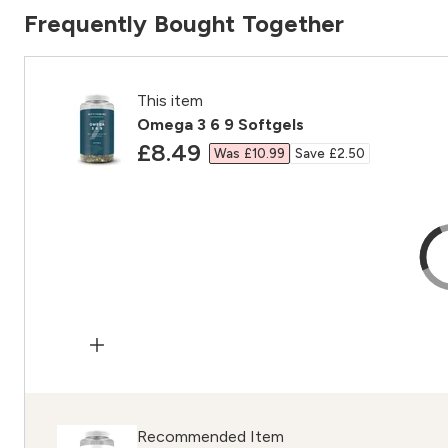
Frequently Bought Together
This item
Omega 3 6 9 Softgels
discounted price
£8.49‎
Was £10.99‎
Save £2.50‎
Recommended Item