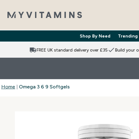
Shop By Need
Trending
Enter Shop 
⌄
FREE UK standard delivery over £35
Build your 
Home
Omega 3 6 9 Softgels