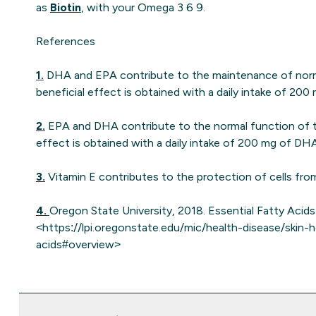
as
Biotin
, with your Omega 3 6 9.
References
1.
DHA and EPA contribute to the maintenance of norma
beneficial effect is obtained with a daily intake of 2
2.
EPA and DHA contribute to the normal function of th
effect is obtained with a daily intake of 200 mg of D
3.
Vitamin E contributes to the protection of cells fro
4.
Oregon State University, 2018. Essential Fatty Acids 
<https://lpi.oregonstate.edu/mic/health-disease/skin-h
acids#overview>