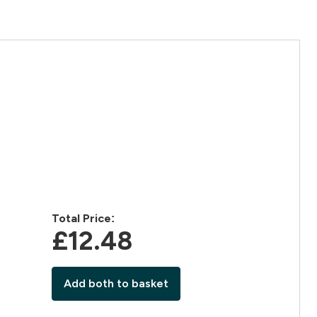
Total Price:
£12.48‎
Add both to basket