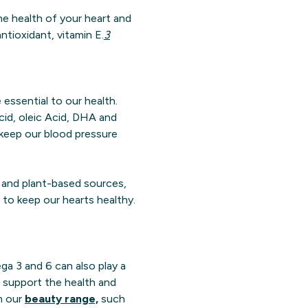
e health of your heart and
tioxidant, vitamin E.
3
 essential to our health.
acid, oleic Acid, DHA and
 keep our blood pressure
h and plant-based sources,
to keep our hearts healthy.
ga 3 and 6 can also play a
support the health and
om our
beauty range,
such