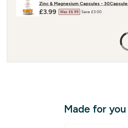
Zinc & Magnesium Capsules - 30Capsule
discounted price
£3.99‎
Was £6.99‎
Save £3.00‎
Made for you