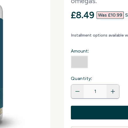
omegas.
discounted p
£8.49‎
Was £10.99‎
S
Installment options available 
Amount:
Quantity: