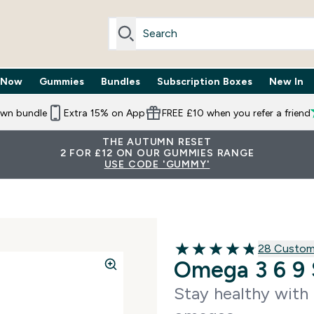
 Now
Gummies
Bundles
Subscription Boxes
New In
By Need submenu
Enter Trending Now submenu
Enter Gummies submenu
Enter Bundles submenu
Enter Subscr
⌄
⌄
⌄
⌄
own bundle
Extra 15% on App
FREE £10 when you refer a friend
THE AUTUMN RESET
2 FOR £12 ON OUR GUMMIES RANGE
USE CODE 'GUMMY'
28 customer
28 Custom
4.82 out of 5 stars
Omega 3 6 9 
Stay healthy with 