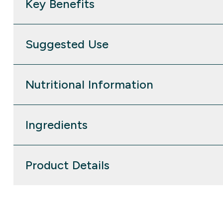
Key Benefits
Suggested Use
Nutritional Information
Ingredients
Product Details