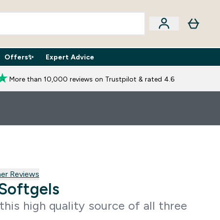
Offers✨
Expert Advice
iption Boxes submenu
Enter Expert Advice submenu
⌄
More than 10,000 reviews on Trustpilot & rated 4.6
 reviews
er Reviews
Softgels
this high quality source of all three