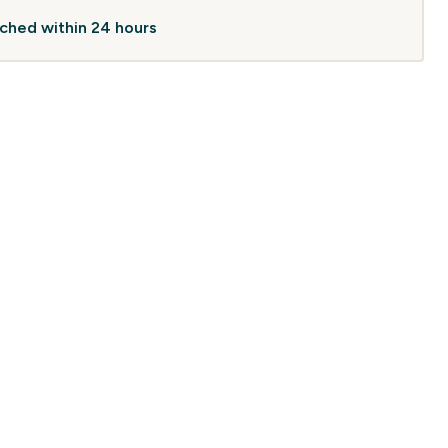
atched within 24 hours