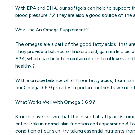
With EPA and DHA, our softgels can help to support th
blood pressure.
1
,
2
They are also a good source of the an
Why Use An Omega Supplement?
The omegas are a part of the good fatty acids, that are
They provide a balance of linoleic acid, gamma linoleic 
EPA, which can help to maintain cholesterol levels and
healthy.
1
With a unique balance of all three fatty acids, from fis
our Omega 3 6 9 provides important nutrients we need 
What Works Well With Omega 3 6 9?
Studies have shown that the essential fatty acids, ome
critical role in normal skin function and appearance.
4
To 
condition of our skin, try taking essential nutrients fr