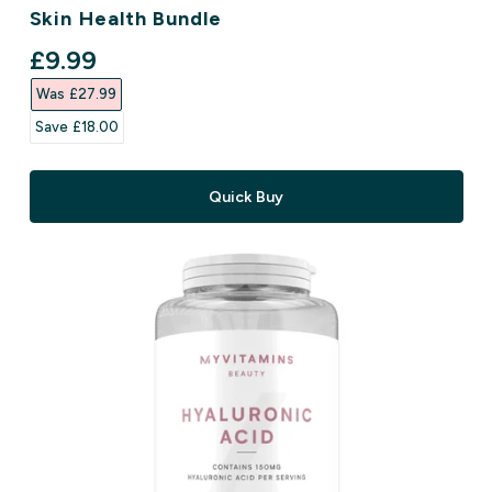
Skin Health Bundle
discounted price
£9.99‎
Was £27.99‎
Save £18.00‎
Quick Buy