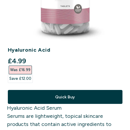
Hyaluronic Acid
discounted price
£4.99‎
Was £16.99‎
Save £12.00‎
Quick Buy
Hyaluronic Acid Serum
Serums are lightweight, topical skincare
products that contain active ingredients to