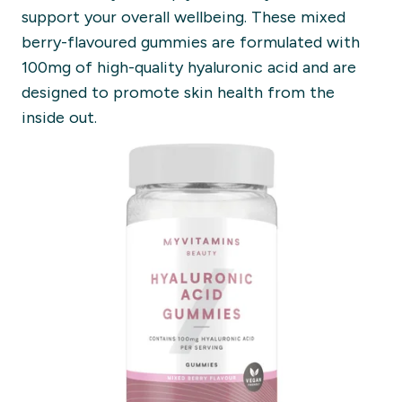
support your overall wellbeing. These mixed
berry-flavoured gummies are formulated with
100mg of high-quality hyaluronic acid and are
designed to promote skin health from the
inside out.