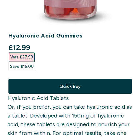
Hyaluronic Acid Gummies
discounted price
£12.99‎
Was £27.99‎
Save £15.00‎
Quick Buy
Hyaluronic Acid Tablets
Or, if you prefer, you can take hyaluronic acid as
a tablet. Developed with 150mg of hyaluronic
acid, these tablets are designed to nourish your
skin from within. For optimal results, take one