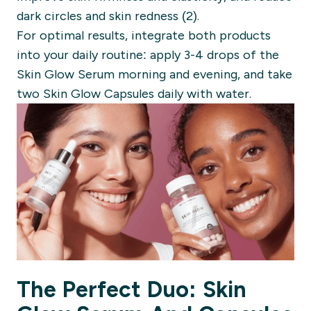
dark circles and skin redness (2).
For optimal results, integrate both products
into your daily routine: apply 3-4 drops of the
Skin Glow Serum morning and evening, and take
two Skin Glow Capsules daily with water.
The Perfect Duo: Skin