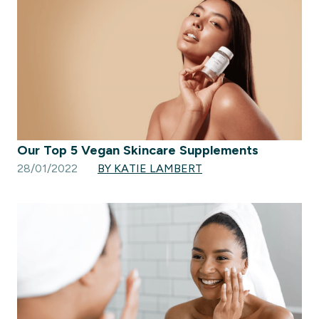
Our Top 5 Vegan Skincare Supplements
28/01/2022
BY KATIE LAMBERT