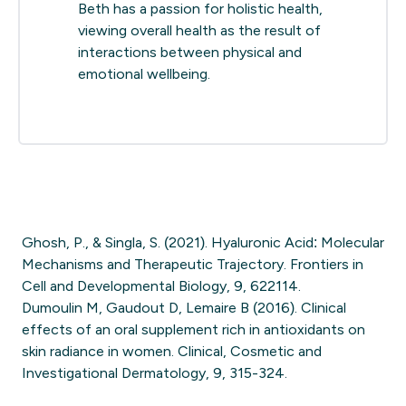
Beth has a passion for holistic health,
viewing overall health as the result of
interactions between physical and
emotional wellbeing.
Ghosh, P., & Singla, S. (2021). Hyaluronic Acid: Molecular
Mechanisms and Therapeutic Trajectory. Frontiers in
Cell and Developmental Biology, 9, 622114.
Dumoulin M, Gaudout D, Lemaire B (2016). Clinical
effects of an oral supplement rich in antioxidants on
skin radiance in women. Clinical, Cosmetic and
Investigational Dermatology, 9, 315-324.