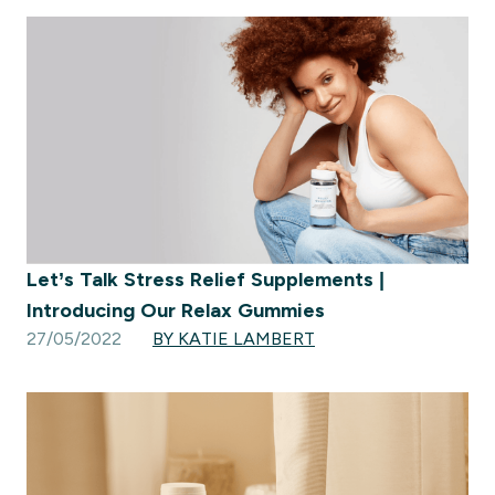
Let’s Talk Stress Relief Supplements |
Introducing Our Relax Gummies
27/05/2022
BY KATIE LAMBERT