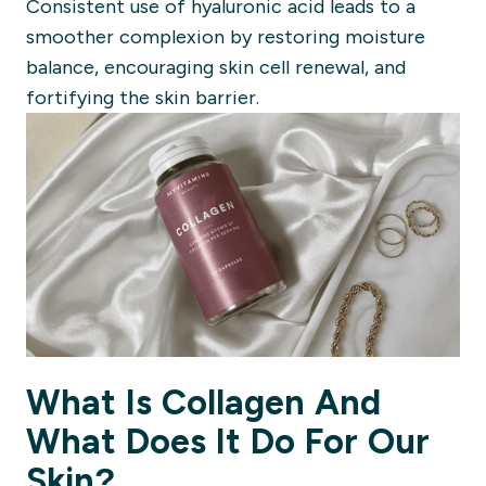
Consistent use of hyaluronic acid leads to a
smoother complexion by restoring moisture
balance, encouraging skin cell renewal, and
fortifying the skin barrier.
What Is Collagen And
What Does It Do For Our
Skin?