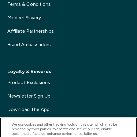
Terms & Conditions
Modern Slavery
Affiliate Partnerships
Brand Ambassadors
Loyalty & Rewards
Product Exclusions
Newsletter Sign Up
Download The App
Voucher Codes
We use cookies and other tracking tools on this site, which may be
provided by third parties, to operate and secure our site, enable
social media features, enhance performance, tailor user
Refer a Friend