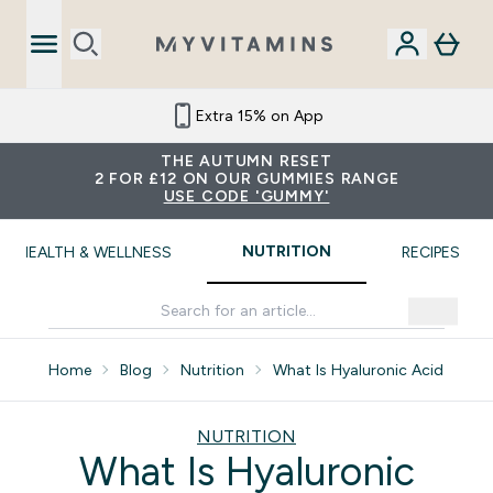
Extra 15% on App
THE AUTUMN RESET
2 FOR £12 ON OUR GUMMIES RANGE
USE CODE 'GUMMY'
NUTRITION
HEALTH & WELLNESS
RECIPES
Home
Blog
Nutrition
What Is Hyaluronic Acid
NUTRITION
What Is Hyaluronic