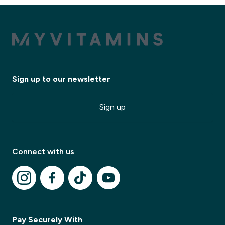
Sign up to our newsletter
Sign up
Connect with us
Pay Securely With