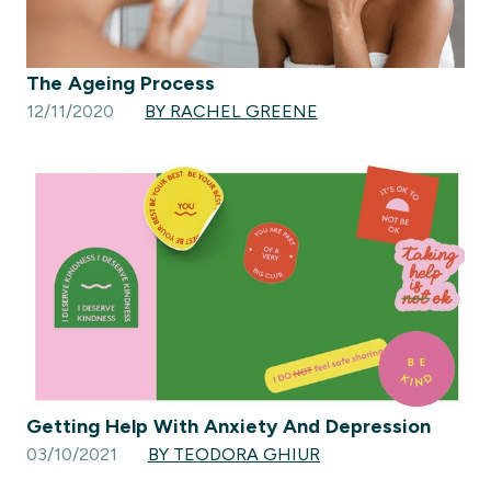
The Ageing Process
12/11/2020
BY RACHEL GREENE
Getting Help With Anxiety And Depression
03/10/2021
BY TEODORA GHIUR