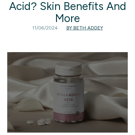
Acid? Skin Benefits And
More
11/06/2024
BY BETH ADDEY