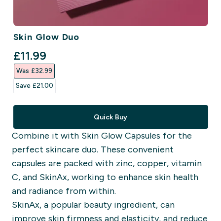
Skin Glow Duo
discounted price
£11.99‎
Was £32.99‎
Save £21.00‎
Quick Buy
Combine it with Skin Glow Capsules for the
perfect skincare duo. These convenient
capsules are packed with zinc, copper, vitamin
C, and SkinAx, working to enhance skin health
and radiance from within.
SkinAx, a popular beauty ingredient, can
improve skin firmness and elasticity, and reduce