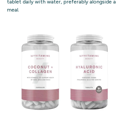
tablet daily with water, preferably alongside a
meal.