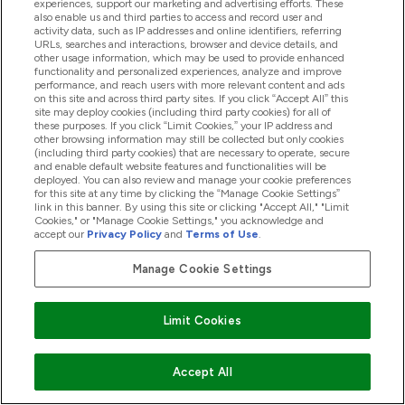
experiences, support our marketing and advertising efforts. These
also enable us and third parties to access and record user and
activity data, such as IP addresses and online identifiers, referring
Student Discounts
URLs, searches and interactions, browser and device details, and
other usage information, which may be used to provide enhanced
functionality and personalized experiences, analyze and improve
Key Workers Discount
performance, and reach users with more relevant content and ads
on this site and across third party sites. If you click “Accept All” this
site may deploy cookies (including third party cookies) for all of
these purposes. If you click “Limit Cookies,” your IP address and
other browsing information may still be collected but only cookies
(including third party cookies) that are necessary to operate, secure
Cookie Settings
and enable default website features and functionalities will be
deployed. You can also review and manage your cookie preferences
for this site at any time by clicking the “Manage Cookie Settings”
link in this banner. By using this site or clicking "Accept All," "Limit
Region Setting
Cookies," or "Manage Cookie Settings," you acknowledge and
accept our
Privacy Policy
and
Terms of Use
.
EN
Change
Manage Cookie Settings
Limit Cookies
Accept All