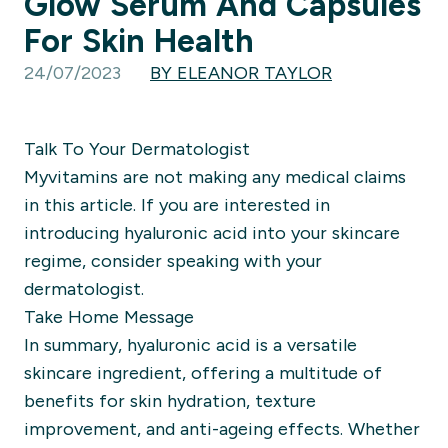
Glow Serum And Capsules
For Skin Health
24/07/2023
BY ELEANOR TAYLOR
Talk To Your Dermatologist
Myvitamins are not making any medical claims
in this article. If you are interested in
introducing hyaluronic acid into your skincare
regime, consider speaking with your
dermatologist.
Take Home Message
In summary, hyaluronic acid is a versatile
skincare ingredient, offering a multitude of
benefits for skin hydration, texture
improvement, and anti-ageing effects. Whether