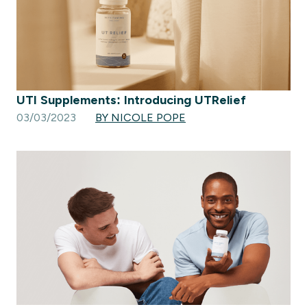
UTI Supplements: Introducing UTRelief
03/03/2023
BY NICOLE POPE