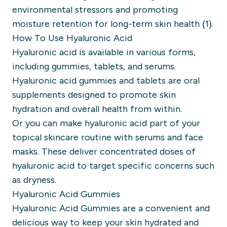
environmental stressors and promoting
moisture retention for long-term skin health (1).
How To Use Hyaluronic Acid
Hyaluronic acid is available in various forms,
including gummies, tablets, and serums.
Hyaluronic acid gummies and tablets are oral
supplements designed to promote skin
hydration and overall health from within.
Or you can make hyaluronic acid part of your
topical skincare routine with serums and face
masks. These deliver concentrated doses of
hyaluronic acid to target specific concerns such
as dryness.
Hyaluronic Acid Gummies
Hyaluronic Acid Gummies are a convenient and
delicious way to keep your skin hydrated and