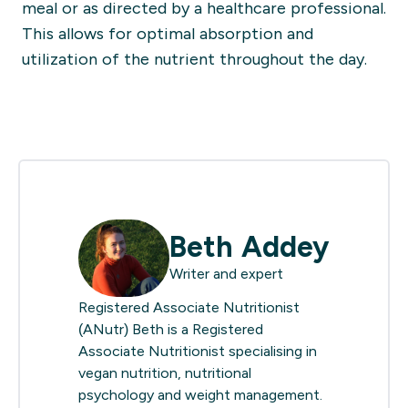
meal or as directed by a healthcare professional.
This allows for optimal absorption and
utilization of the nutrient throughout the day.
Beth Addey
Writer and expert
Registered Associate Nutritionist
(ANutr) Beth is a Registered
Associate Nutritionist specialising in
vegan nutrition, nutritional
psychology and weight management.