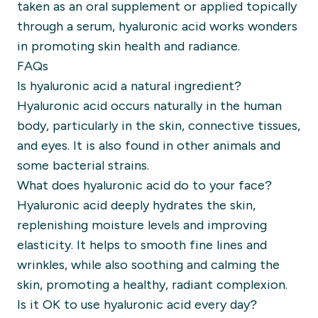
taken as an oral supplement or applied topically
through a serum, hyaluronic acid works wonders
in promoting skin health and radiance.
FAQs
Is hyaluronic acid a natural ingredient?
Hyaluronic acid occurs naturally in the human
body, particularly in the skin, connective tissues,
and eyes. It is also found in other animals and
some bacterial strains.
What does hyaluronic acid do to your face?
Hyaluronic acid deeply hydrates the skin,
replenishing moisture levels and improving
elasticity. It helps to smooth fine lines and
wrinkles, while also soothing and calming the
skin, promoting a healthy, radiant complexion.
Is it OK to use hyaluronic acid every day?