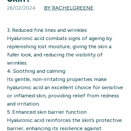
26/02/2024
BY RACHELGREENE
3. Reduced fine lines and wrinkles
Hyaluronic acid combats signs of ageing by
replenishing lost moisture, giving the skin a
fuller look, and reducing the visibility of
wrinkles.
4. Soothing and calming
Its gentle, non-irritating properties make
hyaluronic acid an excellent choice for sensitive
or inflamed skin, providing relief from redness
and irritation.
5. Enhanced skin barrier function
Hyaluronic acid reinforces the skin's protective
barrier, enhancing its resilience against