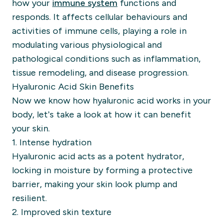
how your
immune system
functions and
responds. It affects cellular behaviours and
activities of immune cells, playing a role in
modulating various physiological and
pathological conditions such as inflammation,
tissue remodeling, and disease progression.
Hyaluronic Acid Skin Benefits
Now we know how hyaluronic acid works in your
body, let’s take a look at how it can benefit
your skin.
1. Intense hydration
Hyaluronic acid acts as a potent hydrator,
locking in moisture by forming a protective
barrier, making your skin look plump and
resilient.
2. Improved skin texture