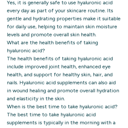
Yes, it is generally safe to use hyaluronic acid
every day as part of your skincare routine. Its
gentle and hydrating properties make it suitable
for daily use, helping to maintain skin moisture
levels and promote overall skin health.
What are the health benefits of taking
hyaluronic acid?
The health benefits of taking hyaluronic acid
include improved joint health, enhanced eye
health, and support for healthy skin, hair, and
nails. Hyaluronic acid supplements can also aid
in wound healing and promote overall hydration
and elasticity in the skin.
When is the best time to take hyaluronic acid?
The best time to take hyaluronic acid
supplements is typically in the morning with a