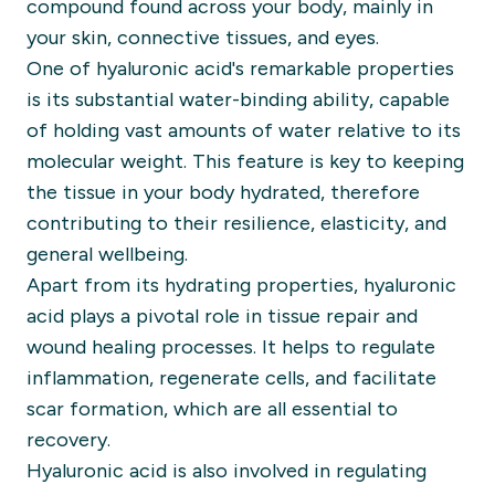
compound found across your body, mainly in
your skin, connective tissues, and eyes.
One of hyaluronic acid's remarkable properties
is its substantial water-binding ability, capable
of holding vast amounts of water relative to its
molecular weight. This feature is key to keeping
the tissue in your body hydrated, therefore
contributing to their resilience, elasticity, and
general wellbeing.
Apart from its hydrating properties, hyaluronic
acid plays a pivotal role in tissue repair and
wound healing processes. It helps to regulate
inflammation, regenerate cells, and facilitate
scar formation, which are all essential to
recovery.
Hyaluronic acid is also involved in regulating