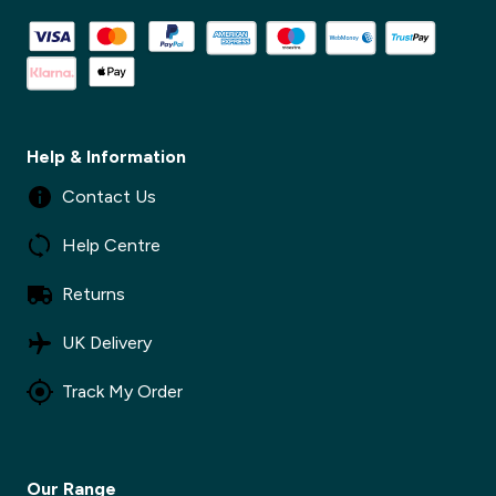
Help & Information
Contact Us
Help Centre
Returns
✕
UK Delivery
Track My Order
✕
Our Range