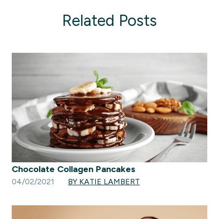
Related Posts
Chocolate Collagen Pancakes
04/02/2021
BY KATIE LAMBERT