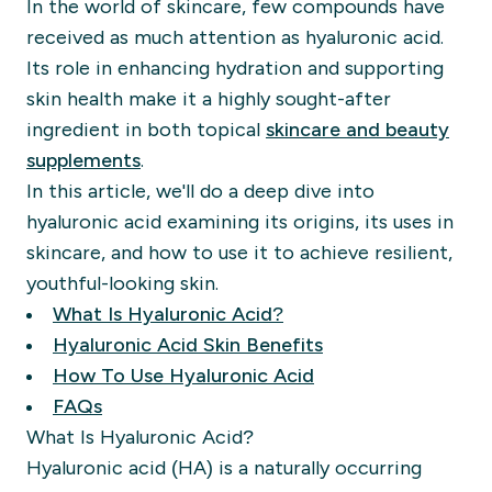
In the world of skincare, few compounds have
received as much attention as hyaluronic acid.
Its role in enhancing hydration and supporting
skin health make it a highly sought-after
ingredient in both topical
skincare and beauty
supplements
.
In this article, we'll do a deep dive into
hyaluronic acid examining its origins, its uses in
skincare, and how to use it to achieve resilient,
youthful-looking skin.
What Is Hyaluronic Acid?
Hyaluronic Acid Skin Benefits
How To Use Hyaluronic Acid
FAQs
What Is Hyaluronic Acid?
Hyaluronic acid (HA) is a naturally occurring