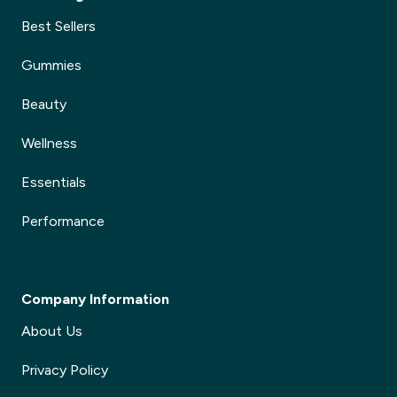
Best Sellers
Gummies
Beauty
Wellness
Essentials
Performance
Company Information
About Us
Privacy Policy