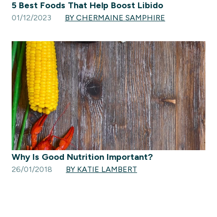
5 Best Foods That Help Boost Libido
01/12/2023
BY CHERMAINE SAMPHIRE
Why Is Good Nutrition Important?
26/01/2018
BY KATIE LAMBERT