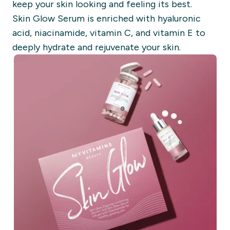
keep your skin looking and feeling its best.
Skin Glow Serum is enriched with hyaluronic
acid, niacinamide, vitamin C, and vitamin E to
deeply hydrate and rejuvenate your skin.