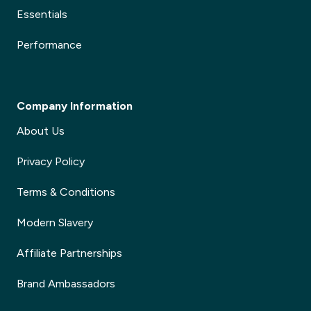
Essentials
Performance
Company Information
About Us
Privacy Policy
Terms & Conditions
Modern Slavery
Affiliate Partnerships
Brand Ambassadors