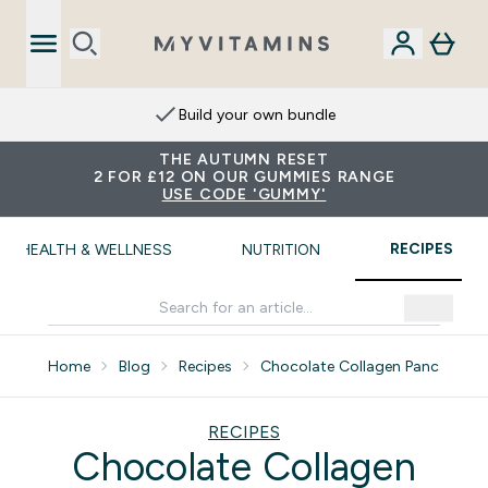
Extra 15% on App
THE AUTUMN RESET
2 FOR £12 ON OUR GUMMIES RANGE
USE CODE 'GUMMY'
RECIPES
HEALTH & WELLNESS
NUTRITION
Home
Blog
Recipes
Chocolate Collagen Pancakes
RECIPES
Chocolate Collagen