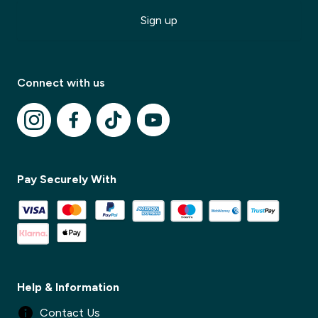
Sign up
Connect with us
Pay Securely With
✕
✕
Help & Information
Contact Us