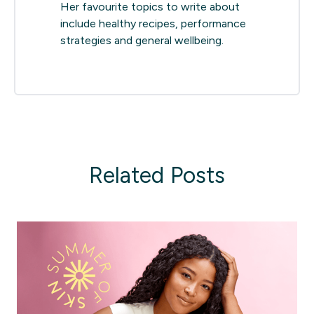
Her favourite topics to write about
include healthy recipes, performance
strategies and general wellbeing.
Related Posts