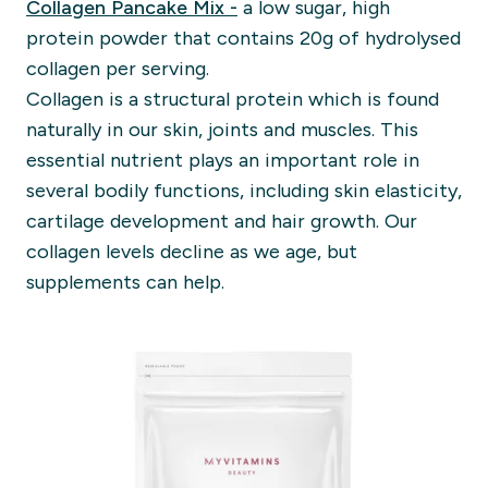
Collagen Pancake Mix -
a low sugar, high
protein powder that contains 20g of hydrolysed
collagen per serving.
Collagen is a structural protein which is found
naturally in our skin, joints and muscles. This
essential nutrient plays an important role in
several bodily functions, including skin elasticity,
cartilage development and hair growth. Our
collagen levels decline as we age, but
supplements can help.