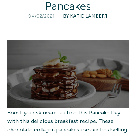
Pancakes
04/02/2021
BY KATIE LAMBERT
Boost your skincare routine this Pancake Day
with this delicious breakfast recipe. These
chocolate collagen pancakes use our bestselling