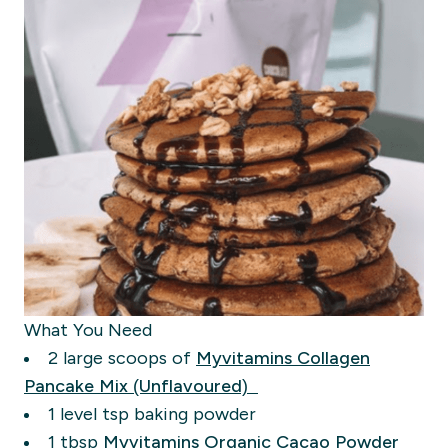
What You Need
2 large scoops of
Myvitamins
Collagen
Pancake Mix (Unflavoured)
1 level tsp baking powder
1
tbsp
Myvitamins Organic Cacao Powder