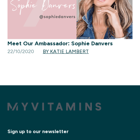
Meet Our Ambassador: Sophie Danvers
22/10/2020
BY KATIE LAMBERT
Sign up to our newsletter