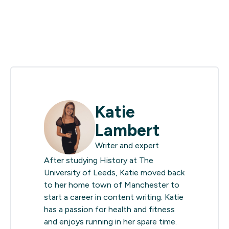
Katie
Lambert
Writer and expert
After studying History at The
University of Leeds, Katie moved back
to her home town of Manchester to
start a career in content writing. Katie
has a passion for health and fitness
and enjoys running in her spare time.