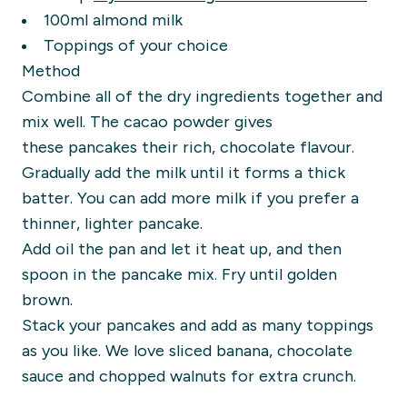
100ml al
mond milk
Toppings of your choice
Method
Combine
all of
the dry ingredients together and
mix well. The
cacao
powder gives
these
pancakes their rich, chocolate flavour.
Gradually add the milk
until it forms a thick
batter. You can add more milk if you prefer a
thinner, lighter pancake.
Add oil the pan and let it heat up, and
then
spoon in the pancake mix.
Fry until golden
brown.
Stack your pancakes and add as many toppings
as you like. We love sliced banana, chocolate
sauce and chopped walnuts for extra crunch.