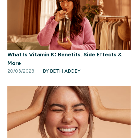
What Is Vitamin K: Benefits, Side Effects &
More
20/03/2023
BY BETH ADDEY