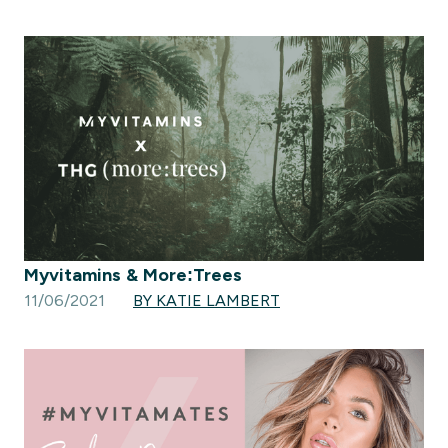
Myvitamins & More:Trees
11/06/2021
BY KATIE LAMBERT