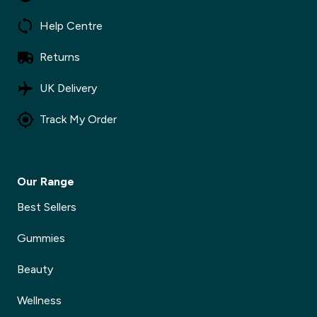
Help Centre
Returns
UK Delivery
Track My Order
Our Range
Best Sellers
Gummies
Beauty
Wellness