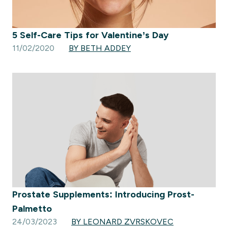
5 Self-Care Tips for Valentine’s Day
11/02/2020
BY BETH ADDEY
Prostate Supplements: Introducing Prost-
Palmetto
24/03/2023
BY LEONARD ZVRSKOVEC