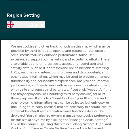
Region Setting
EN
Change
We use cookies and other tracking tools on this site, which may be
provided by third parties, to operate and secure our site, enable
social media features, enhance performance, tailor user
experiences, support our marketing and advertising efforts. These
also enable us and third parties to access and record user and
activity data, such as IP addresses and online identifiers, referring
URLs, searches and interactions, browser and device details, and
other usage information, which may be used to provide enhanced
2025 THG Nutrition Limited (FRN: 1022962), trading as
functionality and personalized experiences, analyze and improve
performance, and reach users with more relevant content and ads
MyVitamins.com is an Introducer Appointed
on this site and across third party sites. If you click “Accept All” this
Representative of Frasers Group Financial Services
site may deploy cookies (including third party cookies) for all of
these purposes. If you click “Limit Cookies,” your IP address and
Limited (FRN: 311908) who are authorised and
other browsing information may still be collected but only cookies
(including third party cookies) that are necessary to operate, secure
regulated by the Financial Conduct Authority as a
and enable default website features and functionalities will be
lender. Frasers Plus is a credit product provided by
deployed. You can also review and manage your cookie preferences
for this site at any time by clicking the “Manage Cookie Settings”
Frasers Group Financial Services Limited (FRN: 311908)
link in this banner. By using this site or clicking "Accept All," "Limit
and is subject to your financial circumstances. For
Cookies," or "Manage Cookie Settings," you acknowledge and