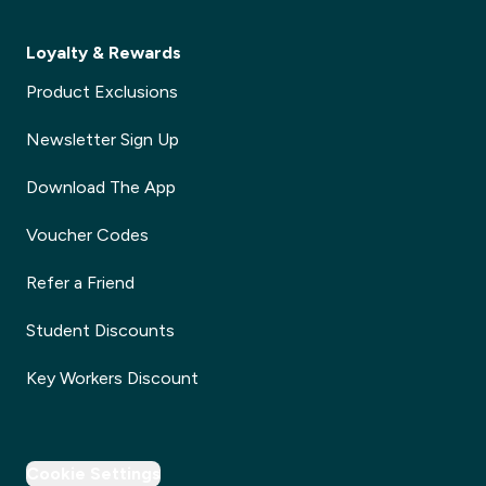
Loyalty & Rewards
Product Exclusions
Newsletter Sign Up
Download The App
Voucher Codes
Refer a Friend
Student Discounts
Key Workers Discount
Cookie Settings