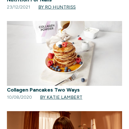
23/12/2021
BY RO HUNTRISS
Collagen Pancakes Two Ways
10/08/2020
BY KATIE LAMBERT