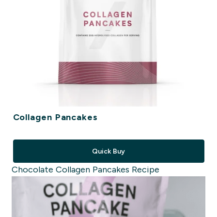
Collagen Pancakes
Quick Buy
Chocolate Collagen Pancakes Recipe