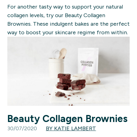
For another tasty way to support your natural
collagen levels, try our Beauty Collagen
Brownies. These indulgent bakes are the perfect
way to boost your skincare regime from within.
Beauty Collagen Brownies
30/07/2020
BY KATIE LAMBERT