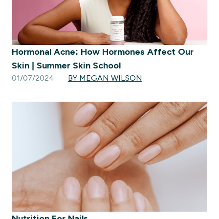
Hormonal Acne: How Hormones Affect Our
Skin | Summer Skin School
01/07/2024
BY MEGAN WILSON
Nutrition For Nails