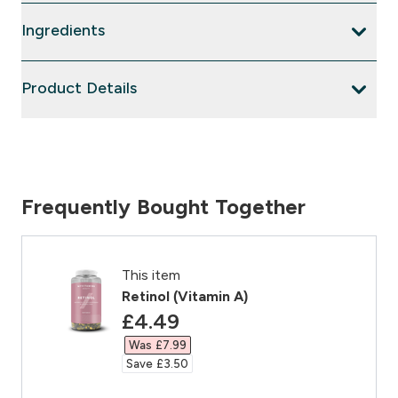
Ingredients
Product Details
Frequently Bought Together
This item
Retinol (Vitamin A)
discounted price
£4.49‎
Was £7.99‎
Save £3.50‎