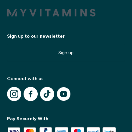
Sign up to our newsletter
Sign up
Connect with us
✕
Pay Securely With
✕