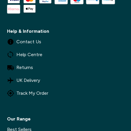
Help & Information
Contact Us
Help Centre
Returns
UK Delivery
Track My Order
Our Range
Best Sellers