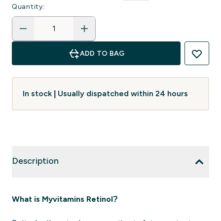
Quantity:
ADD TO BAG
In stock | Usually dispatched within 24 hours
Description
What is Myvitamins Retinol?