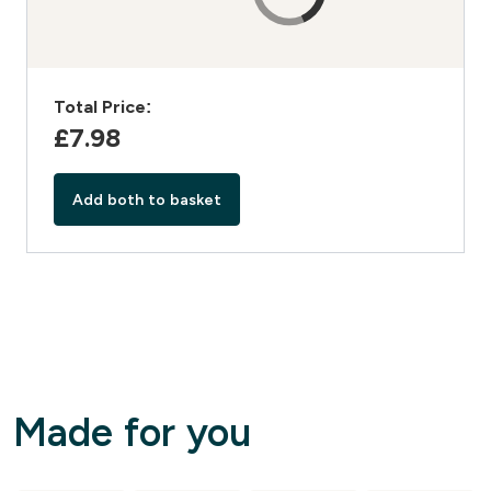
Total Price:
£7.98‎
Add both to basket
Made for you