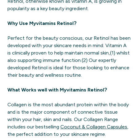
Retinol, otherwise known as vitamin A, is growing in
popularity as a key beauty ingredient.
Why Use Myvitamins Retinol?
Perfect for the beauty conscious, our Retinol has been
developed with your skincare needs in mind. Vitamin A
is clinically proven to help maintain normal skin,(1) whilst
also supporting immune function.(2) Our expertly
developed Retinol is ideal for those looking to enhance
their beauty and wellness routine.
What Works well with Myvitamins Retinol?
Collagen is the most abundant protein within the body
and is the major component of connective tissue
within your hair, skin and nails. Our Collagen Range
includes our bestselling
Coconut & Collagen Capsules
,
the perfect addition to your skincare regime.