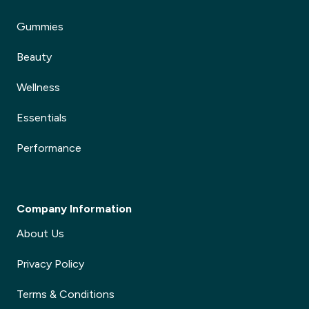
Gummies
Beauty
Wellness
Essentials
Performance
Company Information
About Us
Privacy Policy
Terms & Conditions