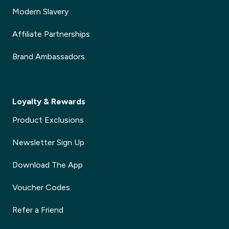
Modern Slavery
Affiliate Partnerships
Brand Ambassadors
Loyalty & Rewards
Product Exclusions
Newsletter Sign Up
Download The App
Voucher Codes
Refer a Friend