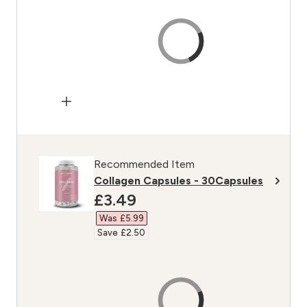
Recommended Item
Collagen Capsules - 30Capsules
discounted price
£3.49‎
Was £5.99‎
Save £2.50‎