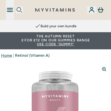
Extra 15% on App
THE AUTUMN RESET
2 FOR £12 ON OUR GUMMIES RANGE
USE CODE 'GUMMY'
Home
Retinol (Vitamin A)