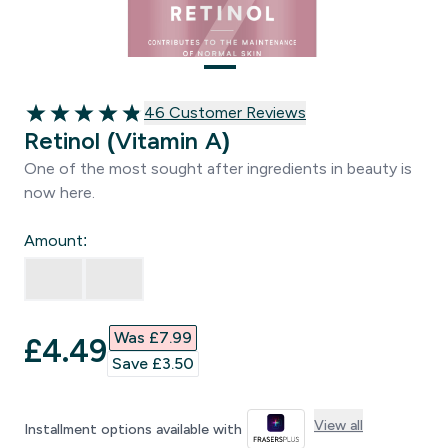
46 customer reviews
46 Customer Reviews
4.85 out of 5 stars
Retinol (Vitamin A)
One of the most sought after ingredients in beauty is
now here.
Amount:
Was £7.99‎
discounted price
£4.49‎
Save £3.50‎
View all
Installment options available with