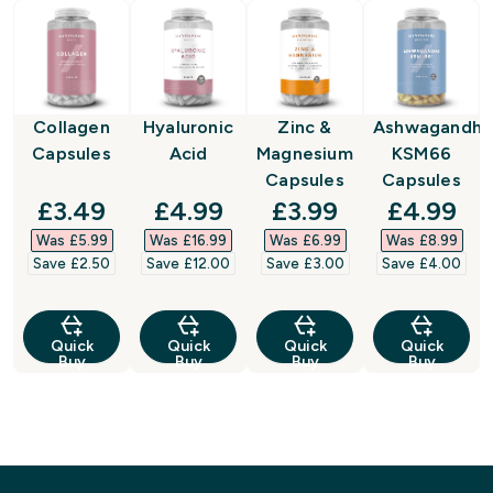
Collagen
Hyaluronic
Zinc &
Ashwagandha
Capsules
Acid
Magnesium
KSM66
Capsules
Capsules
discounted price
discounted price
discounted price
discount
£3.49‎
£4.99‎
£3.99‎
£4.99‎
Was £5.99‎
Was £16.99‎
Was £6.99‎
Was £8.99‎
Save £2.50‎
Save £12.00‎
Save £3.00‎
Save £4.00‎
Quick
Quick
Quick
Quick
Buy
Buy
Buy
Buy