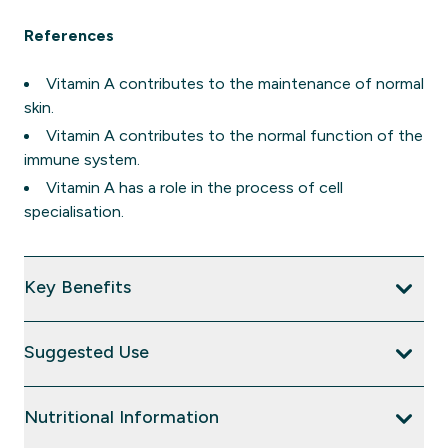
References
Vitamin A contributes to the maintenance of normal
skin.
Vitamin A contributes to the normal function of the
immune system.
Vitamin A has a role in the process of cell
specialisation.
Key Benefits
Suggested Use
Nutritional Information