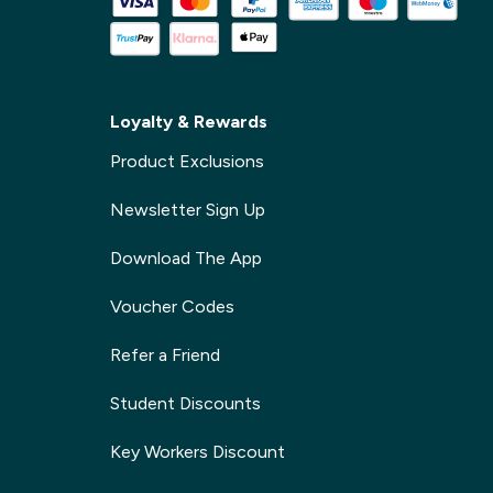
Loyalty & Rewards
Product Exclusions
Newsletter Sign Up
Download The App
Voucher Codes
Refer a Friend
Student Discounts
Key Workers Discount