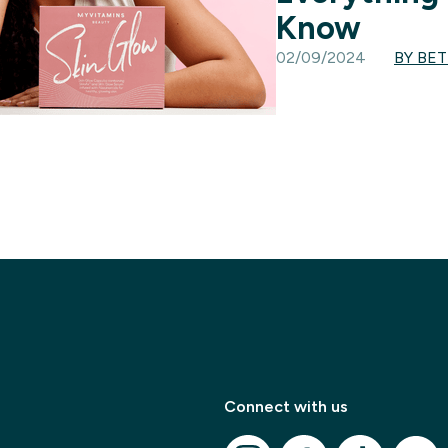
Know
02/09/2024
BY BE
✕
Connect with us