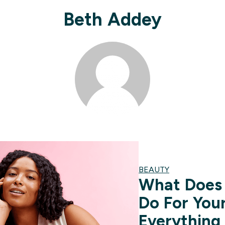
Beth Addey
BEAUTY
What Does 
Do For You
Everything