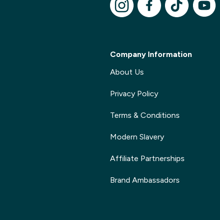
Company Information
About Us
Privacy Policy
Terms & Conditions
Modern Slavery
Affiliate Partnerships
Brand Ambassadors