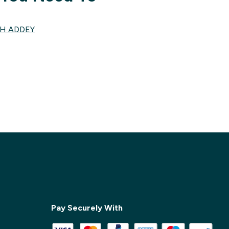
TH ADDEY
✕
Pay Securely With