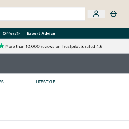
Offers✨
Expert Advice
iption Boxes submenu
Enter Expert Advice submenu
⌄
More than 10,000 reviews on Trustpilot & rated 4.6
ES
LIFESTYLE