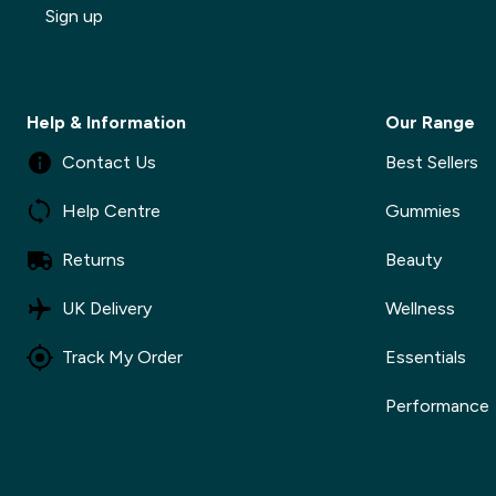
Sign up
Help & Information
Our Range
Contact Us
Best Sellers
Help Centre
Gummies
Returns
Beauty
UK Delivery
Wellness
Track My Order
Essentials
Performance