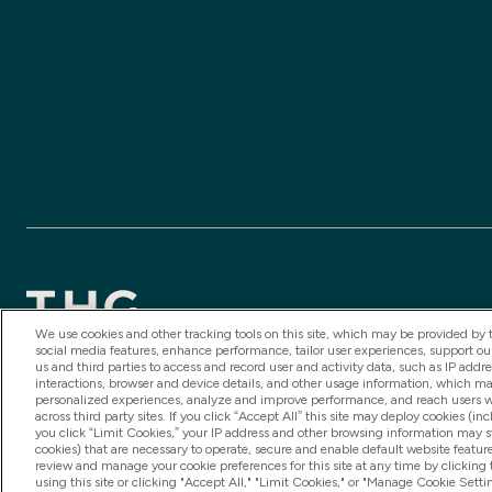
We use cookies and other tracking tools on this site, which may be provided by th
social media features, enhance performance, tailor user experiences, support ou
us and third parties to access and record user and activity data, such as IP addr
2025 THG Nutrition Limited (FRN: 1022962), trading as My
interactions, browser and device details, and other usage information, which m
are authorised and regulated by the Financial Conduct Autho
personalized experiences, analyze and improve performance, and reach users wi
across third party sites. If you click “Accept All” this site may deploy cookies (inc
is subject to your financial circumstances. For regulated 
you click “Limit Cookies,” your IP address and other browsing information may sti
cookies) that are necessary to operate, secure and enable default website feature
authorised and regulated by the Gibraltar Financial Servic
review and manage your cookie preferences for this site at any time by clicking
using this site or clicking "Accept All," "Limit Cookies," or "Manage Cookie Se