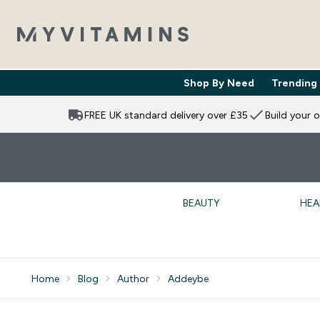
Shop By Need
Trending
Enter Shop 
⌄
FREE UK standard delivery over £35
Build your 
BEAUTY
HEA
Home
Blog
Author
Addeybe