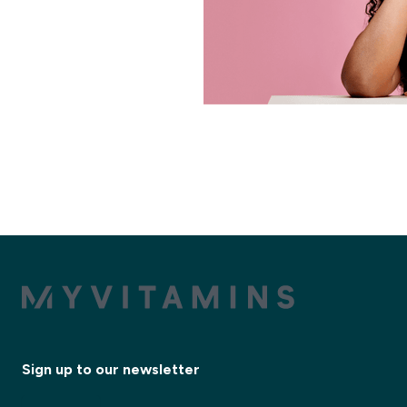
Sign up to our newsletter