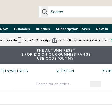
 Now
Gummies
Bundles
Subscription Boxes
New In
By Need submenu
Enter Trending Now submenu
Enter Gummies submenu
Enter Bundles submenu
Enter Subscr
⌄
⌄
⌄
⌄
own bundle
Extra 15% on App
FREE £10 when you refer a friend
THE AUTUMN RESET
2 FOR £12 ON OUR GUMMIES RANGE
USE CODE 'GUMMY'
LTH & WELLNESS
NUTRITION
RECIP