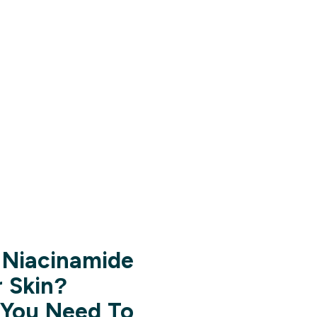
Niacinamide
r Skin?
 You Need To