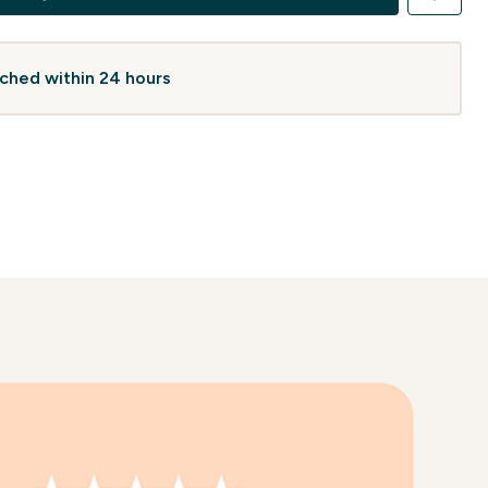
atched within 24 hours