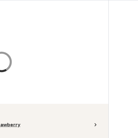
rawberry