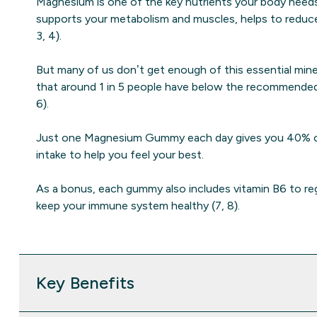
Magnesium is one of the key nutrients your body needs 
supports your metabolism and muscles, helps to reduce 
3, 4).
But many of us don’t get enough of this essential miner
that around 1 in 5 people have below the recommende
6).
Just one Magnesium Gummy each day gives you 40% o
intake to help you feel your best.
As a bonus, each gummy also includes vitamin B6 to r
keep your immune system healthy (7, 8).
Key Benefits