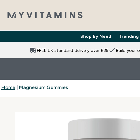
Shop By Need
Trending
Enter Shop 
⌄
FREE UK standard delivery over £35
Build your 
Home
Magnesium Gummies