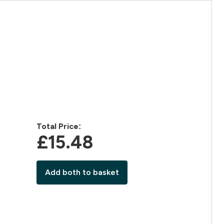
Total Price:
£15.48‎
Add both to basket