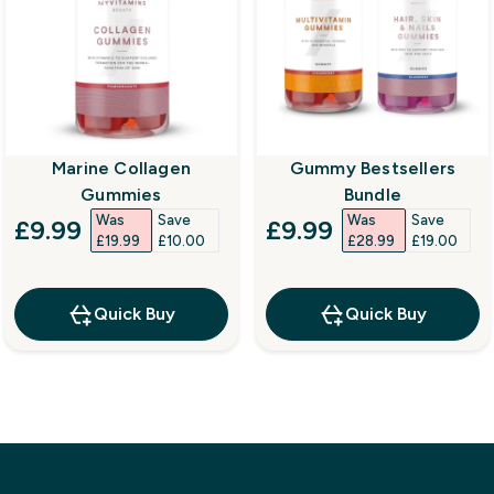
Marine Collagen
Gummy Bestsellers
Gummies
Bundle
Was
Save
Was
Save
discounted price
discounted price
£9.99‎
£9.99‎
£19.99‎
£10.00‎
£28.99‎
£19.00‎
Quick Buy
Quick Buy