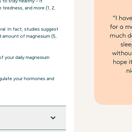
to stay healthy – it
tiredness, and more (1, 2,
al. In fact, studies suggest
d amount of magnesium (5,
f your daily magnesium
egulate your hormones and