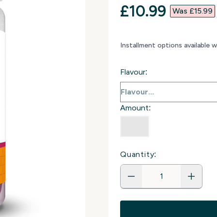
discounted p
£10.99‎
Was £15.99‎
Installment options available 
Flavour:
Amount:
Quantity: