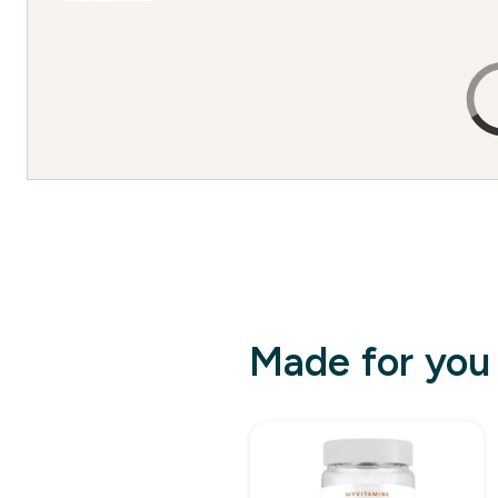
Made for you