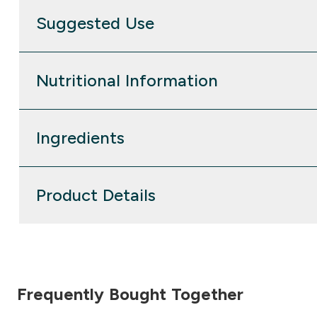
Suggested Use
Nutritional Information
Ingredients
Product Details
Frequently Bought Together