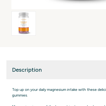
Description
Top up on your daily magnesium intake with these delic
gummies.