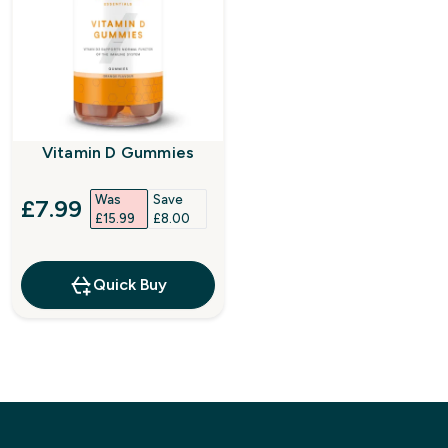
Vitamin D Gummies
Was
Save
discounted price
£7.99‎
£15.99‎
£8.00‎
Quick Buy