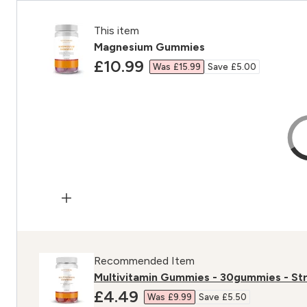
This item
Magnesium Gummies
discounted price
£10.99‎
Was £15.99‎
Save £5.00‎
Recommended Item
Multivitamin Gummies - 30gummies - St
discounted price
£4.49‎
Was £9.99‎
Save £5.50‎