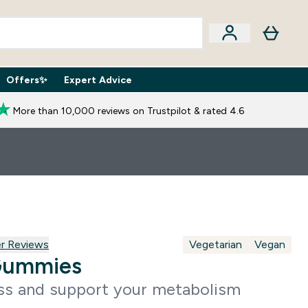
Offers✨
Expert Advice
iption Boxes submenu
Enter Expert Advice submenu
⌄
More than 10,000 reviews on Trustpilot & rated 4.6
reviews
r Reviews
Vegetarian
Vegan
Gummies
ss and support your metabolism