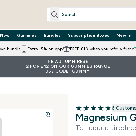
 Now
Gummies
Bundles
Subscription Boxes
New In
By Need submenu
Enter Trending Now submenu
Enter Gummies submenu
Enter Bundles submenu
Enter Subscr
⌄
⌄
⌄
⌄
own bundle
Extra 15% on App
FREE £10 when you refer a friend
THE AUTUMN RESET
2 FOR £12 ON OUR GUMMIES RANGE
USE CODE 'GUMMY'
6 customer 
6 Custome
4.83 out of 5 stars
Magnesium 
To reduce tiredne