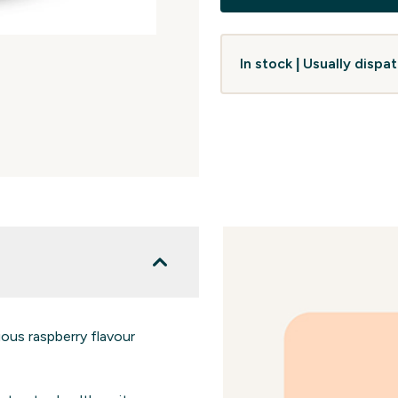
In stock | Usually disp
ious raspberry flavour