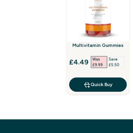
Multivitamin Gummies
Was
Save
discounted price
£4.49‎
£9.99‎
£5.50‎
Quick Buy