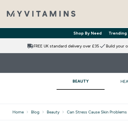
Shop By Need
Trending
Enter Shop 
⌄
FREE UK standard delivery over £35
Build your 
BEAUTY
HEA
Home
Blog
Beauty
Can Stress Cause Skin Problems