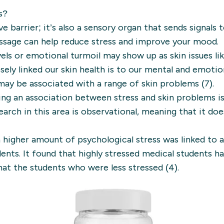
s?
ve barrier; it’s also a sensory organ that sends signals 
ssage can help reduce stress and improve your mood.
evels or emotional turmoil may show up as skin issues li
osely linked our skin health is to our mental and emotio
may be associated with a range of skin problems (7).
ng an association between stress and skin problems i
earch in this area is observational, meaning that it do
 higher amount of psychological stress was linked to 
dents. It found that highly stressed medical students 
that the students who were less stressed (4).