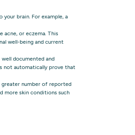
to your brain. For example, a
ke acne, or eczema. This
nal well-being and current
s well documented and
es not automatically prove that
a greater number of reported
had more skin conditions such