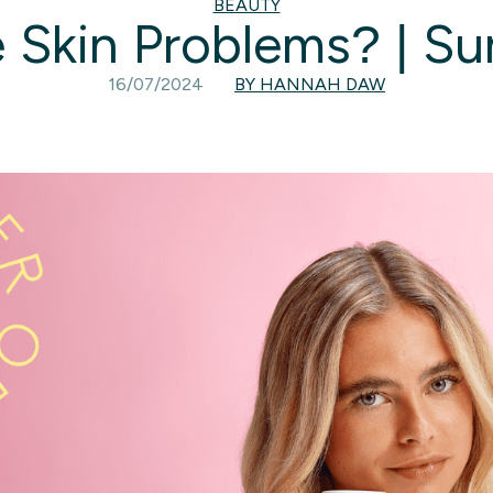
BEAUTY
 Skin Problems? | S
16/07/2024
BY HANNAH DAW