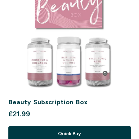
Beauty Subscription Box
£21.99‎
Quick Buy