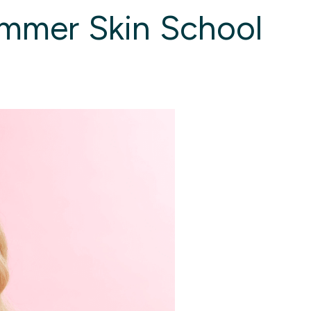
ummer Skin School