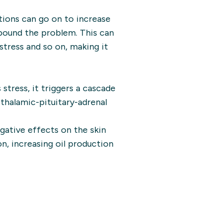
tions can go on to increase
mpound the problem. This can
stress and so on, making it
tress, it triggers a cascade
halamic-pituitary-adrenal
gative effects on the skin
n, increasing oil production