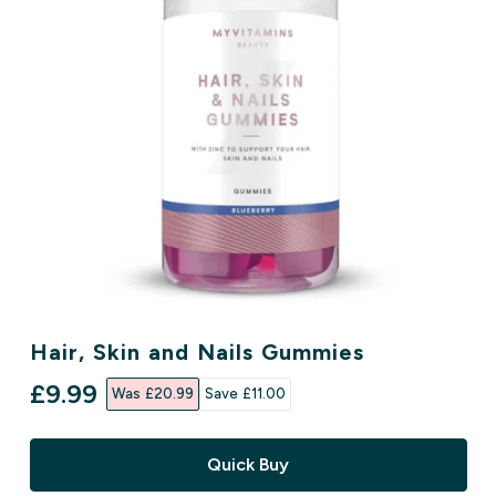
Hair, Skin and Nails Gummies
discounted price
£9.99‎
Was £20.99‎
Save £11.00‎
Quick Buy