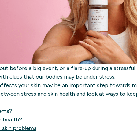
ut before a big event, or a flare-up during a stressful
with clues that our bodies may be under stress.
affects your skin may be an important step towards m
etween stress and skin health and look at ways to kee
lems?
n health?
 skin problems