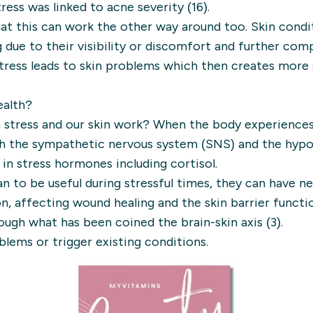
tress was linked to acne severity (16).
at this can work the other way around too. Skin condi
 due to their visibility or discomfort and further co
stress leads to skin problems which then creates more 
ealth?
 stress and our skin work? When the body experiences s
h the sympathetic nervous system (SNS) and the hypot
 in stress hormones including cortisol.
to be useful during stressful times, they can have ne
n, affecting wound healing and the skin barrier functio
ugh what has been coined the brain-skin axis (3).
blems or trigger existing conditions.