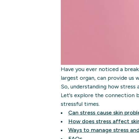
Have you ever noticed a breako
largest organ, can provide us 
So, understanding how stress 
Let's explore the connection b
stressful times.
Can stress cause skin prob
How does stress affect ski
Ways to manage stress and
FAQs