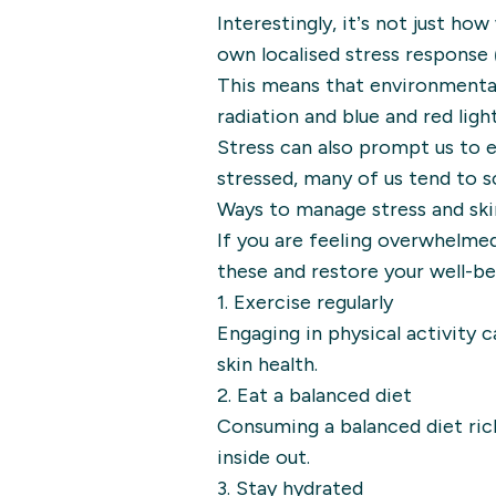
Interestingly, it’s not just ho
own localised stress response (
This means that environmental 
radiation and blue and red light
Stress can also prompt us to 
stressed, many of us tend to s
Ways to manage stress and sk
If you are feeling overwhelmed
these and restore your well-be
1. Exercise regularly
Engaging in physical activity
skin health.
2. Eat a balanced diet
Consuming a balanced diet rich 
inside out.
3. Stay hydrated