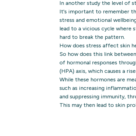
In another study the level of s
It's important to remember th
stress and emotional wellbeing
lead to a vicious cycle where 
hard to break the pattern.
How does stress affect skin h
So how does this link between
of hormonal responses throug
(HPA) axis, which causes a rise
While these hormones are mean 
such as increasing inflammatio
and suppressing immunity, thro
This may then lead to skin pro