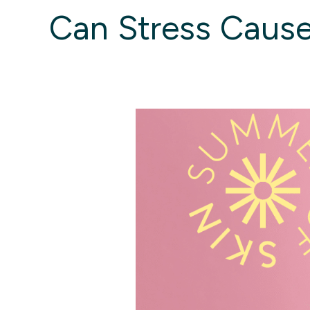
Can Stress Cause