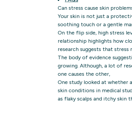
Can stress cause skin problem
Your skin is not just a protecti
soothing touch or a gentle ma
On the flip side, high stress l
relationship highlights how cl
research suggests that stress 
The body of evidence suggesti
growing. Although, a lot of res
one causes the other,
One study looked at whether a
skin conditions in medical stu
as flaky scalps and itchy skin 