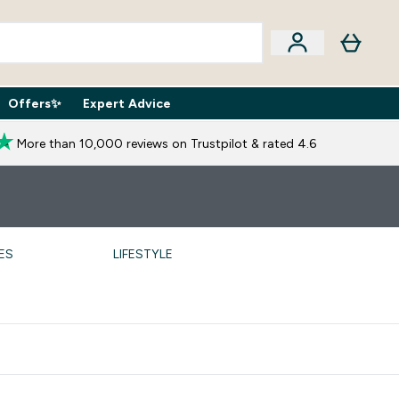
Offers✨
Expert Advice
iption Boxes submenu
Enter Expert Advice submenu
⌄
More than 10,000 reviews on Trustpilot & rated 4.6
ES
LIFESTYLE