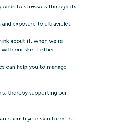
esponds to stressors through its
n and exposure to ultraviolet
hink about it: when we’re
with our skin further.
gies can help you to manage
ns, thereby supporting our
can nourish your skin from the