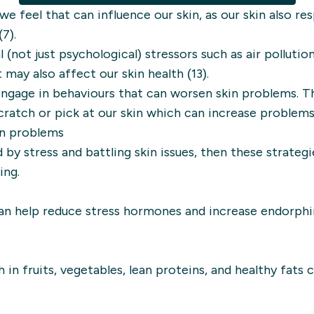
w we feel that can influence our skin, as our skin also r
7).
(not just psychological) stressors such as air pollutio
 may also affect our skin health (13).
engage in behaviours that can worsen skin problems. T
cratch or pick at our skin which can increase problems 
in problems
 by stress and battling skin issues, then these strate
ing.
 can help reduce stress hormones and increase endorphi
in fruits, vegetables, lean proteins, and healthy fats 