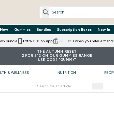
 Now
Gummies
Bundles
Subscription Boxes
New In
By Need submenu
Enter Trending Now submenu
Enter Gummies submenu
Enter Bundles submenu
Enter Subscr
⌄
⌄
⌄
⌄
own bundle
Extra 15% on App
FREE £10 when you refer a friend
THE AUTUMN RESET
2 FOR £12 ON OUR GUMMIES RANGE
USE CODE 'GUMMY'
LTH & WELLNESS
NUTRITION
RECIP