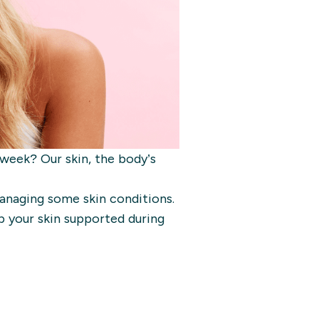
 week? Our skin, the body’s
anaging some skin conditions.
p your skin supported during