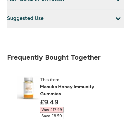
Suggested Use
Frequently Bought Together
This item
Manuka Honey Immunity
Gummies
discounted price
£9.49‎
Was £17.99‎
Save £8.50‎