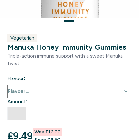
Vegetarian
Manuka Honey Immunity Gummies
Triple-action immune support with a sweet Manuka
twist.
Flavour:
Amount:
Was £17.99‎
discounted price
£9.49‎
Save £8.50‎