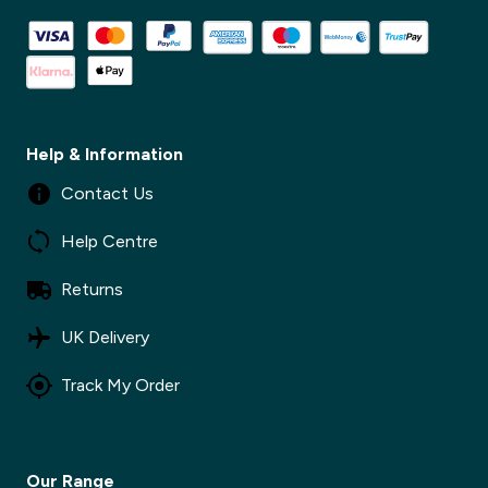
✕
Help & Information
Contact Us
Help Centre
Returns
UK Delivery
Track My Order
Our Range