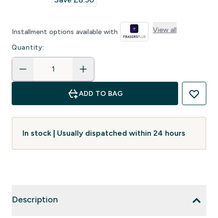
View all
Installment options available with
Quantity:
ADD TO BAG
In stock | Usually dispatched within 24 hours
Description