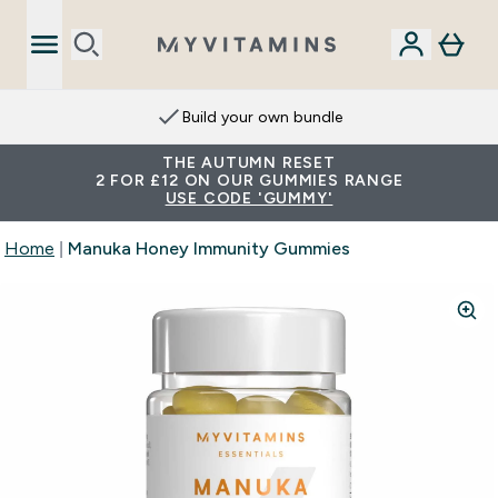
Build your own bundle
THE AUTUMN RESET
2 FOR £12 ON OUR GUMMIES RANGE
USE CODE 'GUMMY'
Home
Manuka Honey Immunity Gummies