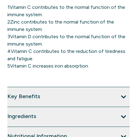
1Vitamin C contributes to the normal function of the
immune system.
2Zinc contributes to the normal function of the
immune system.
3Vitamin D contributes to the normal function of the
immune system.
4Vitamin C contributes to the reduction of tiredness
and fatigue.
5Vitamin C increases iron absorption.
Key Benefits
Ingredients
Nutritional Information