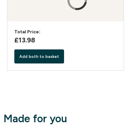
Total Price:
£13.98‎
Add both to basket
Made for you