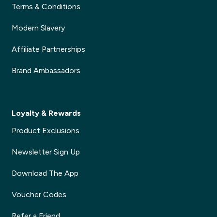
Terms & Conditions
Modern Slavery
Affiliate Partnerships
Brand Ambassadors
Loyalty & Rewards
Product Exclusions
Newsletter Sign Up
Download The App
Voucher Codes
Refer a Friend