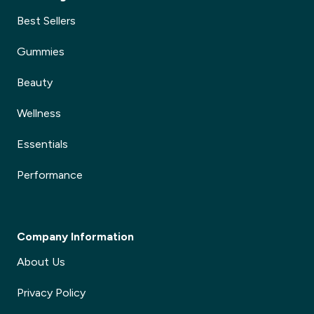
Best Sellers
Gummies
Beauty
Wellness
Essentials
Performance
Company Information
About Us
Privacy Policy