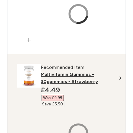
Recommended Item
Multivitamin Gummies -
30gummies - Strawberry
discounted price
£4.49‎
Was £9.99‎
Save £5.50‎