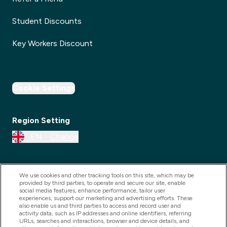
Student Discounts
Key Workers Discount
Cookie Settings
Region Setting
EN
Change
We use cookies and other tracking tools on this site, which may be
provided by third parties, to operate and secure our site, enable
social media features, enhance performance, tailor user
experiences, support our marketing and advertising efforts. These
also enable us and third parties to access and record user and
activity data, such as IP addresses and online identifiers, referring
URLs, searches and interactions, browser and device details, and