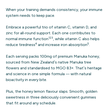
When your training demands consistency, your immune
system needs to keep pace.
Embrace a powerful trio of vitamin C, vitamin D, and
zinc for all-round support. Each one contributes to
1
2
3
normal immune function
, while vitamin C also helps
4
5
reduce tiredness
and increase iron absorption
.
Each serving packs 100mg of premium Manuka honey,
sourced from New Zealand’s native Manuka tree
flowers and standardised to MGO 83+. That’s heritage
and science in one simple formula — with natural
bioactivity in every bite.
Plus, the honey lemon flavour slaps. Smooth, golden
sweetness in three deliciously convenient gummies
that fit around any schedule.