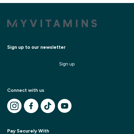
Sign up to our newsletter
Sign up
Connect with us
✕
Pay Securely With