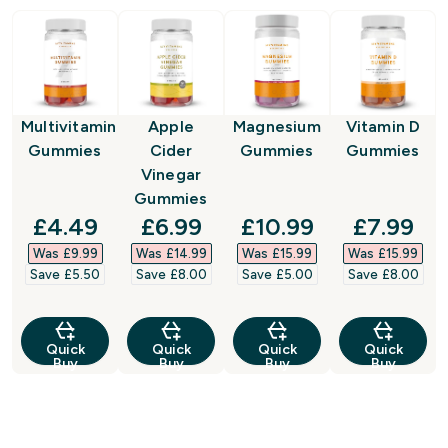
Multivitamin
Apple
Magnesium
Vitamin D
Gummies
Cider
Gummies
Gummies
Vinegar
Gummies
discounted price
discounted price
discounted price
discount
£4.49‎
£6.99‎
£10.99‎
£7.99‎
Was £9.99‎
Was £14.99‎
Was £15.99‎
Was £15.99‎
Save £5.50‎
Save £8.00‎
Save £5.00‎
Save £8.00‎
Quick
Quick
Quick
Quick
Buy
Buy
Buy
Buy