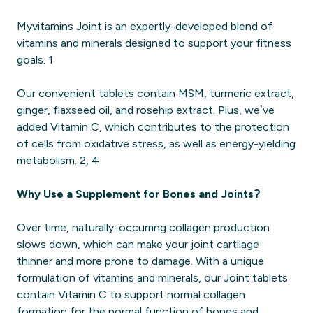
Myvitamins Joint is an expertly-developed blend of
vitamins and minerals designed to support your fitness
goals. 1
Our convenient tablets contain MSM, turmeric extract,
ginger, flaxseed oil, and rosehip extract. Plus, we’ve
added Vitamin C, which contributes to the protection
of cells from oxidative stress, as well as energy-yielding
metabolism. 2, 4
Why Use a Supplement for Bones and Joints?
Over time, naturally-occurring collagen production
slows down, which can make your joint cartilage
thinner and more prone to damage. With a unique
formulation of vitamins and minerals, our Joint tablets
contain Vitamin C to support normal collagen
formation for the normal function of bones and