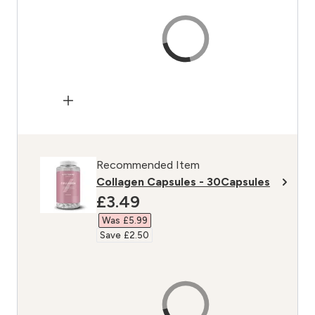
Recommended Item
Collagen Capsules - 30Capsules
discounted price
£3.49‎
Was £5.99‎
Save £2.50‎