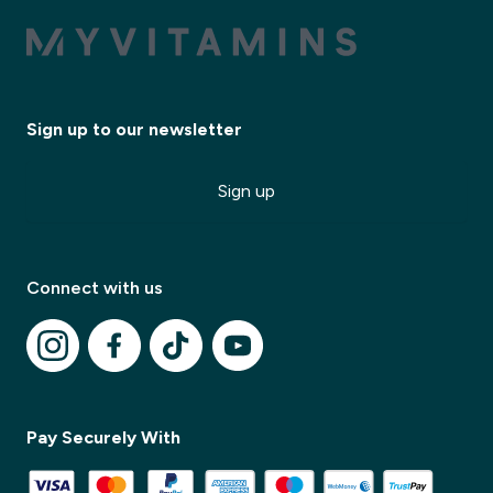
Sign up to our newsletter
Sign up
Connect with us
✕
Pay Securely With
✕