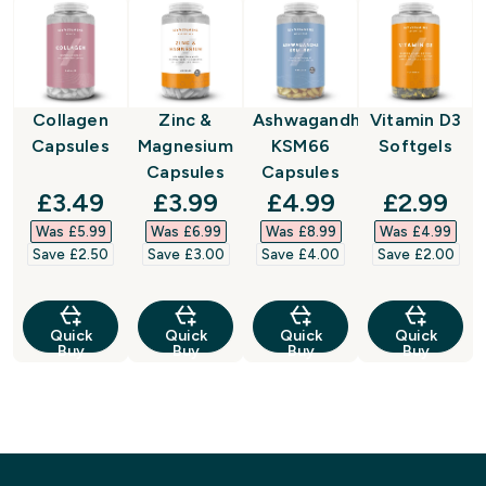
Collagen
Zinc &
Ashwagandha
Vitamin D3
Capsules
Magnesium
KSM66
Softgels
Capsules
Capsules
discounted price
discounted price
discounted price
discount
£3.49‎
£3.99‎
£4.99‎
£2.99‎
Was £5.99‎
Was £6.99‎
Was £8.99‎
Was £4.99‎
Save £2.50‎
Save £3.00‎
Save £4.00‎
Save £2.00‎
Quick
Quick
Quick
Quick
Buy
Buy
Buy
Buy