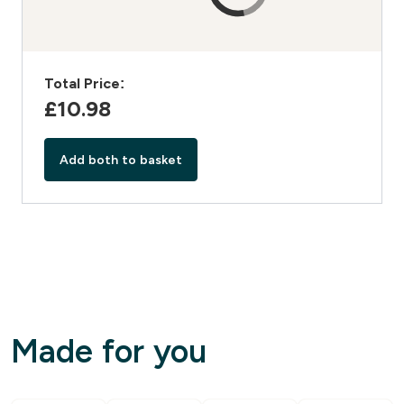
Total Price:
£10.98‎
Add both to basket
Made for you