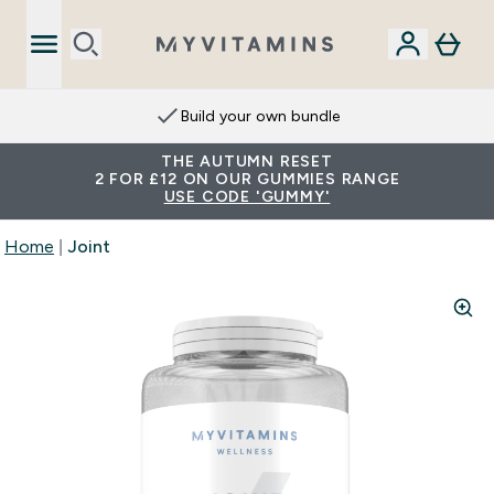
Build your own bundle
THE AUTUMN RESET
2 FOR £12 ON OUR GUMMIES RANGE
USE CODE 'GUMMY'
Home
Joint