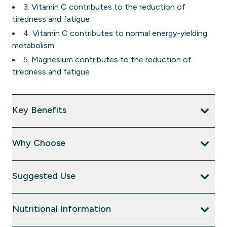
3. Vitamin C contributes to the reduction of
tiredness and fatigue
4. Vitamin C contributes to normal energy-yielding
metabolism
5. Magnesium contributes to the reduction of
tiredness and fatigue
Key Benefits
Why Choose
Suggested Use
Nutritional Information