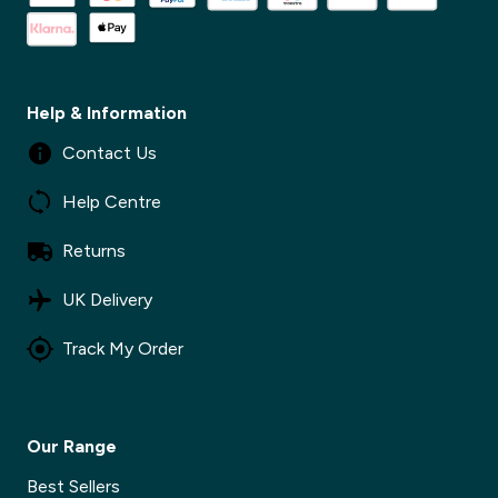
Help & Information
Contact Us
Help Centre
Returns
UK Delivery
Track My Order
Our Range
Best Sellers