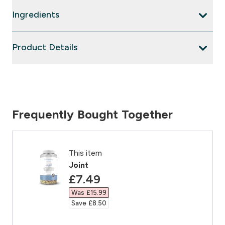
Ingredients
Product Details
Frequently Bought Together
This item
Joint
discounted price
£7.49‎
Was £15.99‎
Save £8.50‎