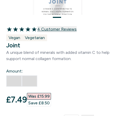
4 customer reviews
4 Customer Reviews
5 out of 5 stars
Vegan
Vegetarian
Joint
A unique blend of minerals with added vitamin C to help
support normal collagen formation.
Amount:
Was £15.99‎
discounted price
£7.49‎
Save £8.50‎