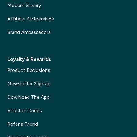
Modern Slavery
Affiliate Partnerships
Brand Ambassadors
Loyalty & Rewards
Product Exclusions
Newsletter Sign Up
Download The App
Voucher Codes
Refer a Friend