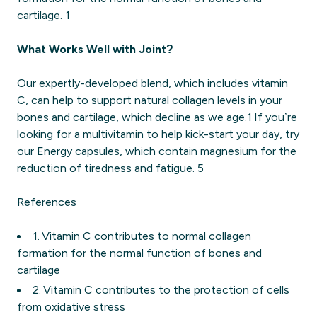
cartilage. 1
What Works Well with Joint?
Our expertly-developed blend, which includes vitamin
C, can help to support natural collagen levels in your
bones and cartilage, which decline as we age.1 If you’re
looking for a multivitamin to help kick-start your day, try
our Energy capsules, which contain magnesium for the
reduction of tiredness and fatigue. 5
References
1. Vitamin C contributes to normal collagen
formation for the normal function of bones and
cartilage
2. Vitamin C contributes to the protection of cells
from oxidative stress