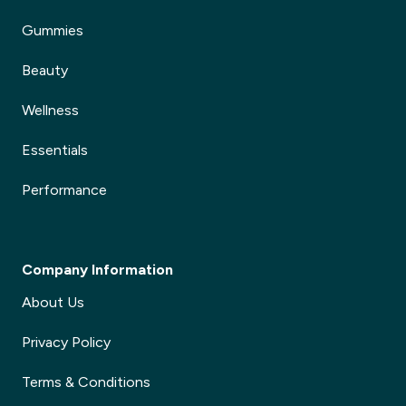
Gummies
Beauty
Wellness
Essentials
Performance
Company Information
About Us
Privacy Policy
Terms & Conditions