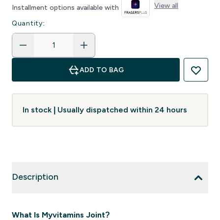
View all
Installment options available with
Quantity:
ADD TO BAG
In stock | Usually dispatched within 24 hours
Description
What Is Myvitamins Joint?