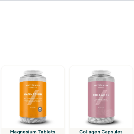
Magnesium Tablets
Collagen Capsules