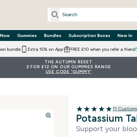
 Now
Gummies
Bundles
Subscription Boxes
New In
By Need submenu
Enter Trending Now submenu
Enter Gummies submenu
Enter Bundles submenu
Enter Subscr
⌄
⌄
⌄
⌄
own bundle
Extra 15% on App
FREE £10 when you refer a friend
THE AUTUMN RESET
2 FOR £12 ON OUR GUMMIES RANGE
USE CODE 'GUMMY'
11 customer
11 Custom
5 out of 5 stars
Potassium Ta
Support your bloo