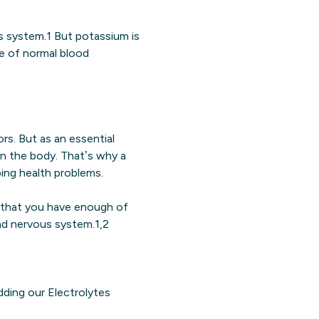
us system.1 But potassium is
ce of normal blood
rs. But as an essential
s in the body. That’s why a
ping health problems.
 that you have enough of
and nervous system.1,2
dding our Electrolytes