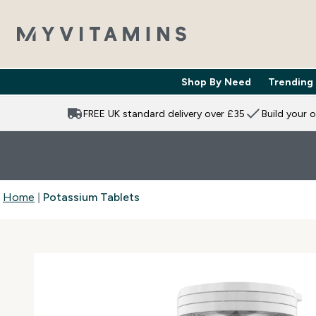
Shop By Need
Trending
Enter Shop 
⌄
FREE UK standard delivery over £35
Build your 
Home
Potassium Tablets