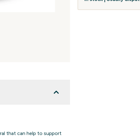
ral that can help to support