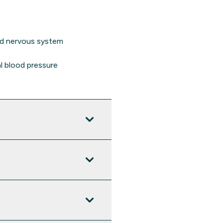
nd nervous system
l blood pressure