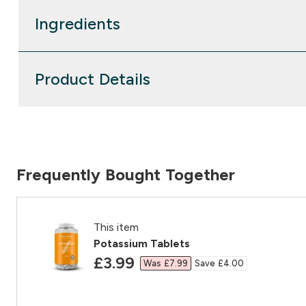
Ingredients
Product Details
Frequently Bought Together
This item
Potassium Tablets
discounted price
£3.99‎
Was £7.99‎
Save £4.00‎