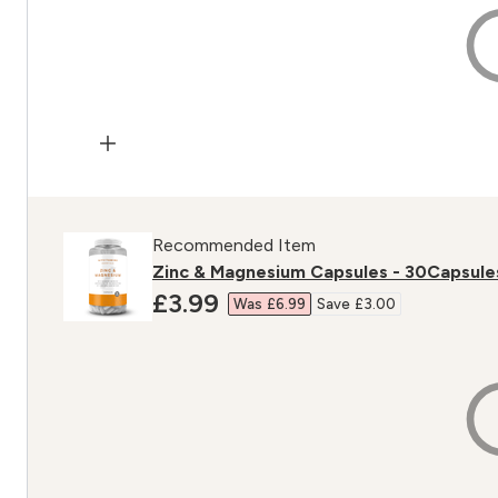
Recommended Item
Zinc & Magnesium Capsules - 30Capsule
discounted price
£3.99‎
Was £6.99‎
Save £3.00‎