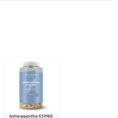
Ashwagandha KSM66