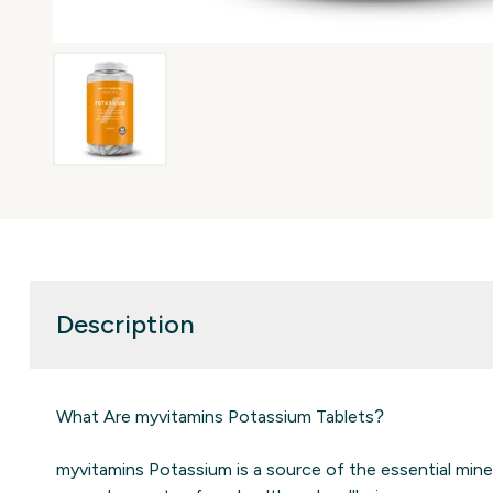
Description
What Are myvitamins Potassium Tablets?
myvitamins Potassium is a source of the essential mine