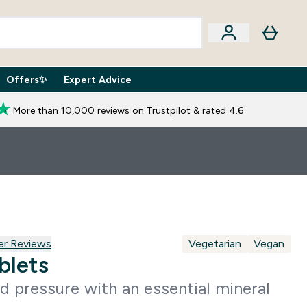
Offers✨
Expert Advice
iption Boxes submenu
Enter Expert Advice submenu
⌄
More than 10,000 reviews on Trustpilot & rated 4.6
 reviews
er Reviews
Vegetarian
Vegan
blets
d pressure with an essential mineral