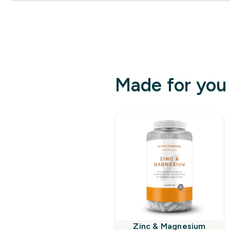
Made for you
Zinc & Magnesium