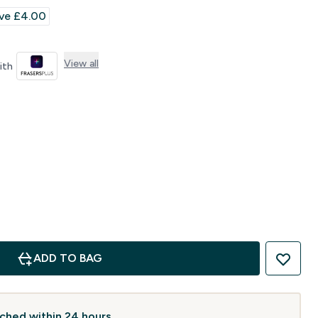
rice
ve £4.00‎
View all
with
ADD TO BAG
atched within 24 hours