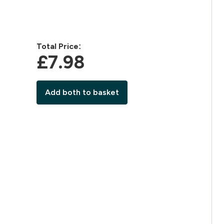
Total Price:
£7.98‎
Add both to basket