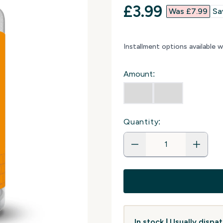
discounted p
£3.99‎
Was £7.99‎
Sa
Installment options available 
Amount:
Quantity:
In stock | Usually disp