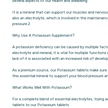
several aspects of our health and wellbeing.
It is a mineral that can support our muscles and nervo
also an electrolyte, which is involved in the maintenan
pressure.2
Why Use A Potassium Supplement?
A potassium deficiency can be caused by multiple facto
electrolyte and mineral, it is vital for multiple function
lack of it is associated with an increased risk of develo
As a premium source, our Potassium tablets make sure
this essential mineral to support your blood pressure 
What Works Well With Potassium?
For a complete blend of essential electrolytes, trying a
tablets to our Potassium tablets.