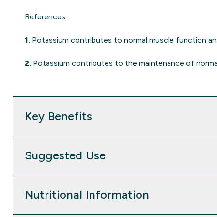
References
1.
Potassium contributes to normal muscle function a
2.
Potassium contributes to the maintenance of norma
Key Benefits
Suggested Use
Nutritional Information